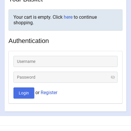
Your cart is empty. Click
here
to continue
shopping.
Authentication
or
Register