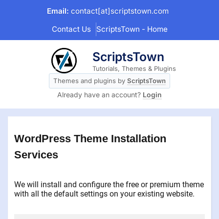
Skip
Email:
contact[at]scriptstown.com
to
Contact Us
ScriptsTown - Home
content
ScriptsTown
Tutorials, Themes & Plugins
Themes and plugins by
ScriptsTown
Already have an account?
Login
WordPress Theme Installation
Services
We will install and configure the free or premium theme
with all the default settings on your existing website.