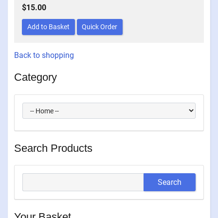
$15.00
Back to shopping
Category
Search Products
Your Basket