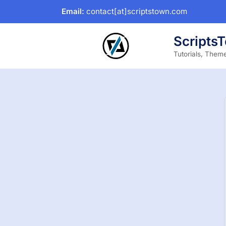
Skip
Email:
contact[at]scriptstown.com
to
content
Scripts
Tutorials, Them