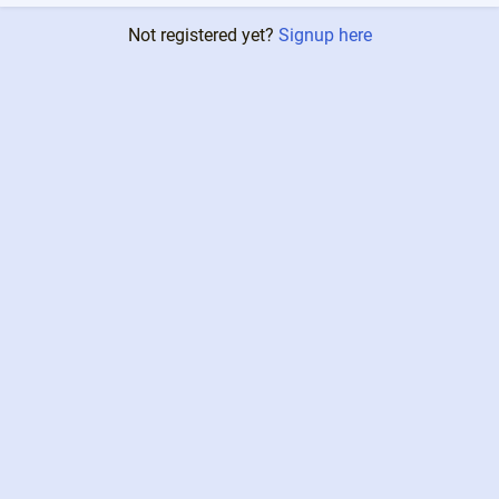
Not registered yet?
Signup here