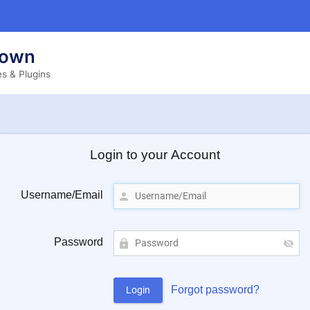
Town
es & Plugins
Login to your Account
Username/Email
Password
Forgot password?