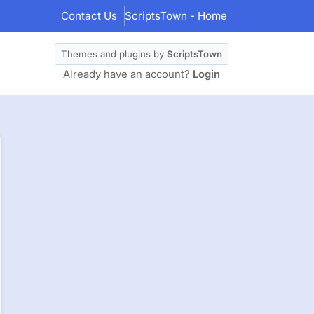
Contact Us
ScriptsTown - Home
Themes and plugins by
ScriptsTown
Already have an account?
Login