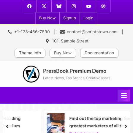
Skip
Facebook
X
Bluesky
Instagram
Youtube
WordPress
to
Platform
Buy Now
Signup
Login
content
+1-123-456-7890
contact@scriptstown.com
101, Sample Street
Theme Info
Buy Now
Documentation
PressBook Premium Demo
Latest News, Top Stories, Creative Ideas
Find out the top marketing tips from the
greatest marketers of all time
prev
nex