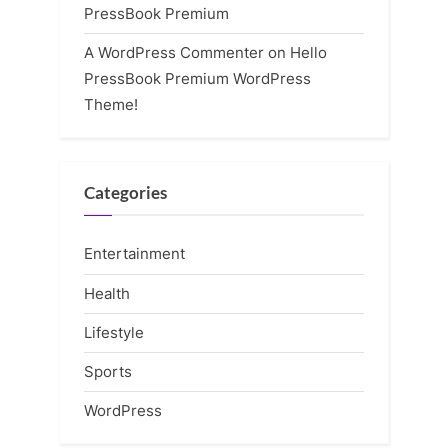
PressBook Premium
A WordPress Commenter
on
Hello
PressBook Premium WordPress
Theme!
Categories
Entertainment
Health
Lifestyle
Sports
WordPress