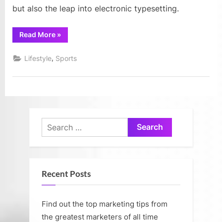
but also the leap into electronic typesetting.
“Fun
Read More
»
and
creative
uses
,
Lifestyle
Sports
of
flower
pots
for
making
all
creative
garden”
Search
for:
Recent Posts
Find out the top marketing tips from
the greatest marketers of all time