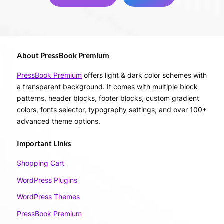
About PressBook Premium
PressBook Premium
offers light & dark color schemes with
a transparent background. It comes with multiple block
patterns, header blocks, footer blocks, custom gradient
colors, fonts selector, typography settings, and over 100+
advanced theme options.
Important Links
Shopping Cart
WordPress Plugins
WordPress Themes
PressBook Premium