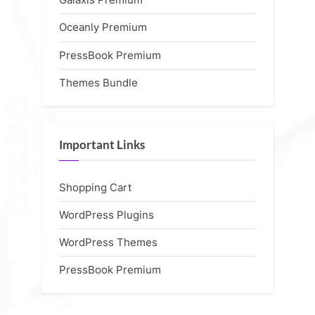
Oceanly Premium
PressBook Premium
Themes Bundle
Important Links
Shopping Cart
WordPress Plugins
WordPress Themes
PressBook Premium