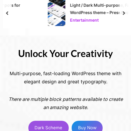
Light / Dark Multi-purpose, Fast-loading
WordPress theme – PressBook Premium
prev
nex
Entertainment
Unlock Your Creativity
Multi-purpose, fast-loading WordPress theme with
elegant design and great typography.
There are multiple block patterns available to create
an amazing website.
Dark Scheme
Buy Now