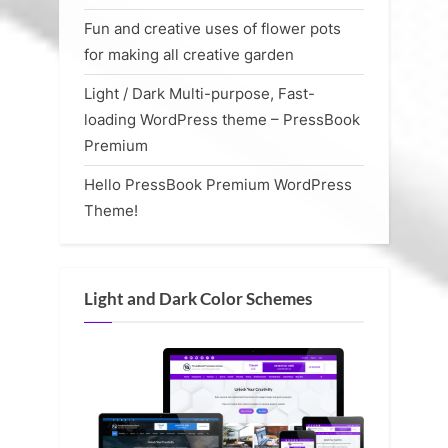
Fun and creative uses of flower pots
for making all creative garden
Light / Dark Multi-purpose, Fast-
loading WordPress theme – PressBook
Premium
Hello PressBook Premium WordPress
Theme!
Light and Dark Color Schemes