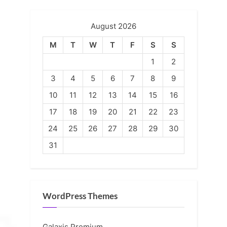
August 2026
M
T
W
T
F
S
S
1
2
3
4
5
6
7
8
9
10
11
12
13
14
15
16
17
18
19
20
21
22
23
24
25
26
27
28
29
30
31
WordPress Themes
Galaxis Premium