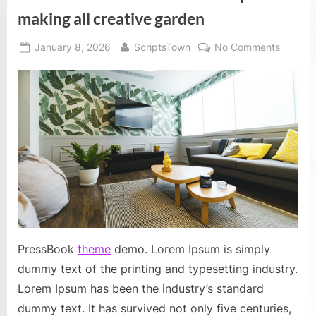
of
all
making all creative garden
time”
Posted
By
on
January 8, 2026
ScriptsTown
No Comments
on
Fun
and
creativ
uses
of
flower
pots
for
making
all
creativ
garden
PressBook
theme
demo. Lorem Ipsum is simply
dummy text of the printing and typesetting industry.
Lorem Ipsum has been the industry’s standard
dummy text. It has survived not only five centuries,