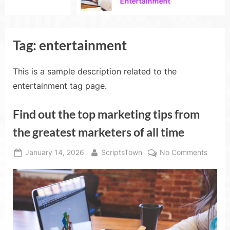
Entertainment
Tag:
entertainment
This is a sample description related to the
entertainment tag page.
Find out the top marketing tips from
the greatest marketers of all time
Posted
By
on
January 14, 2026
ScriptsTown
No Comments
on
Find
out
the
top
market
tips