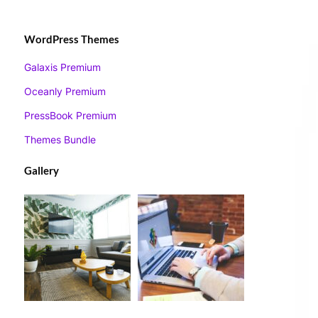
WordPress Themes
Galaxis Premium
Oceanly Premium
PressBook Premium
Themes Bundle
Gallery