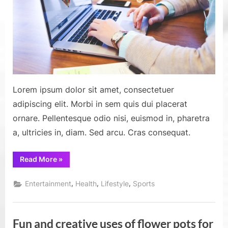
from
the
greate
market
of
all
time
Lorem ipsum dolor sit amet, consectetuer
adipiscing elit. Morbi in sem quis dui placerat
ornare. Pellentesque odio nisi, euismod in, pharetra
a, ultricies in, diam. Sed arcu. Cras consequat.
“Find
Read More
»
out
the
top
,
,
,
Entertainment
Health
Lifestyle
Sports
marketing
tips
from
the
greatest
Fun and creative uses of flower pots for
marketers