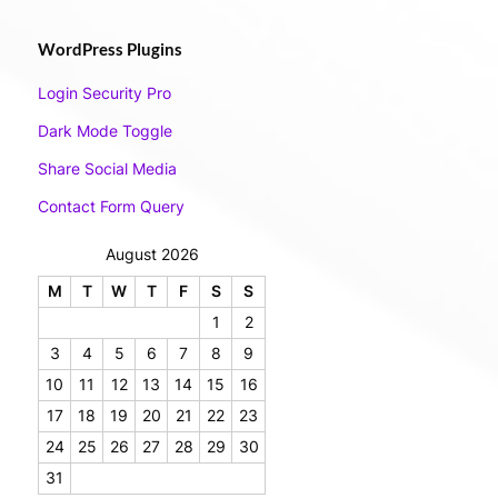
WordPress Plugins
Login Security Pro
Dark Mode Toggle
Share Social Media
Contact Form Query
August 2026
M
T
W
T
F
S
S
1
2
3
4
5
6
7
8
9
10
11
12
13
14
15
16
17
18
19
20
21
22
23
24
25
26
27
28
29
30
31