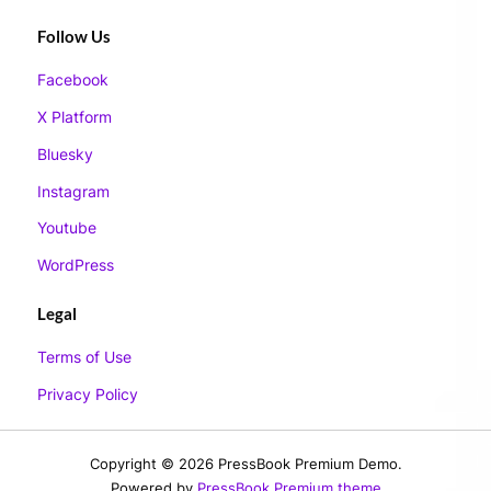
Follow Us
Facebook
X Platform
Bluesky
Instagram
Youtube
WordPress
Legal
Terms of Use
Privacy Policy
Copyright © 2026 PressBook Premium Demo.
Powered by
PressBook Premium theme