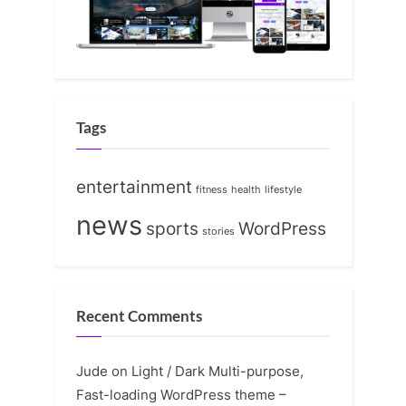
Tags
entertainment
fitness
health
lifestyle
news
sports
WordPress
stories
Recent Comments
Jude
on
Light / Dark Multi-purpose,
Fast-loading WordPress theme –