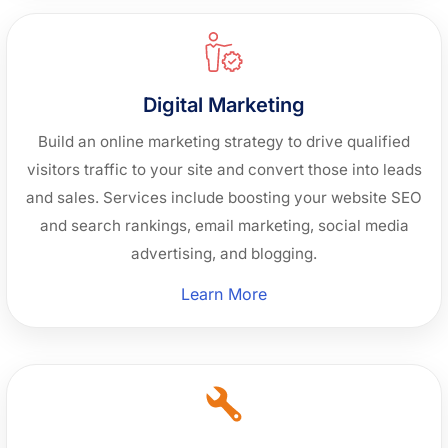
Development”
Digital Marketing
Build an online marketing strategy to drive qualified
visitors traffic to your site and convert those into leads
and sales. Services include boosting your website SEO
and search rankings, email marketing, social media
advertising, and blogging.
“Digital
Learn More
Marketing”