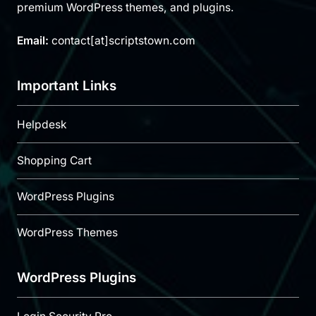
premium WordPress themes, and plugins.
Email:
contact[at]scriptstown.com
Important Links
Helpdesk
Shopping Cart
WordPress Plugins
WordPress Themes
WordPress Plugins