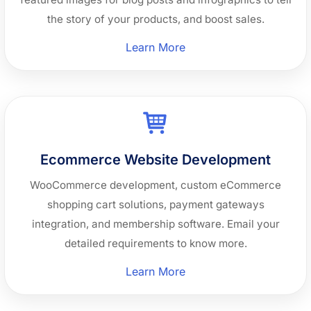
the story of your products, and boost sales.
“Graphics
Learn More
Design”
Ecommerce Website Development
WooCommerce development, custom eCommerce
shopping cart solutions, payment gateways
integration, and membership software. Email your
detailed requirements to know more.
“Ecommerce
Learn More
Website