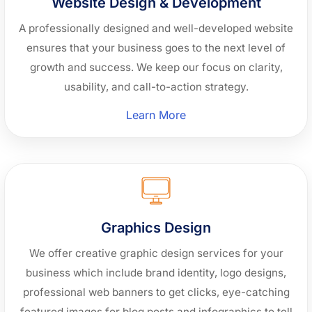
Website Design & Development
A professionally designed and well-developed website
ensures that your business goes to the next level of
growth and success. We keep our focus on clarity,
usability, and call-to-action strategy.
“Website
Learn More
Design
&
Development”
Graphics Design
We offer creative graphic design services for your
business which include brand identity, logo designs,
professional web banners to get clicks, eye-catching
featured images for blog posts and infographics to tell