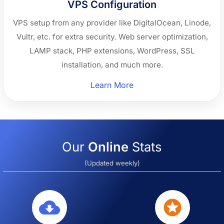
VPS Configuration
VPS setup from any provider like DigitalOcean, Linode,
Vultr, etc. for extra security. Web server optimization,
LAMP stack, PHP extensions, WordPress, SSL
installation, and much more.
“VPS
Learn More
Configuration”
Our
Online
Stats
(Updated weekly)