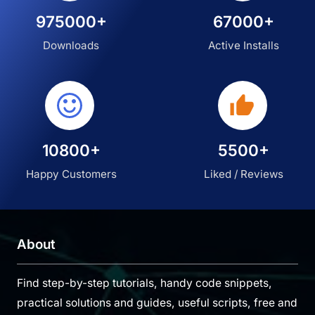
975000+
67000+
Downloads
Active Installs
10800+
5500+
Happy Customers
Liked / Reviews
About
Find step-by-step tutorials, handy code snippets,
practical solutions and guides, useful scripts, free and