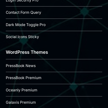
Login Security Pro
Contact Form Query
Dark Mode Toggle Pro
Social Icons Sticky
WordPress Themes
PressBook News
PressBook Premium
Oceanly Premium
Galaxis Premium