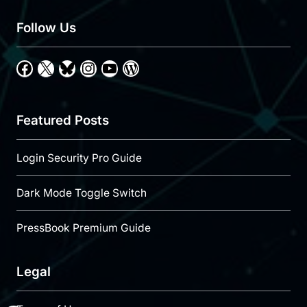
Follow Us
Facebook
X
Bluesky
Instagram
YouTube
WordPress
Featured Posts
Login Security Pro Guide
Dark Mode Toggle Switch
PressBook Premium Guide
Legal