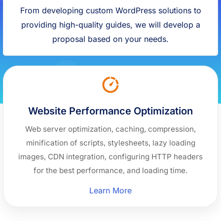
From developing custom WordPress solutions to
providing high-quality guides, we will develop a
proposal based on your needs.
Website Performance Optimization
Web server optimization, caching, compression,
minification of scripts, stylesheets, lazy loading
images, CDN integration, configuring HTTP headers
for the best performance, and loading time.
“Website
Learn More
Performance
Optimization”