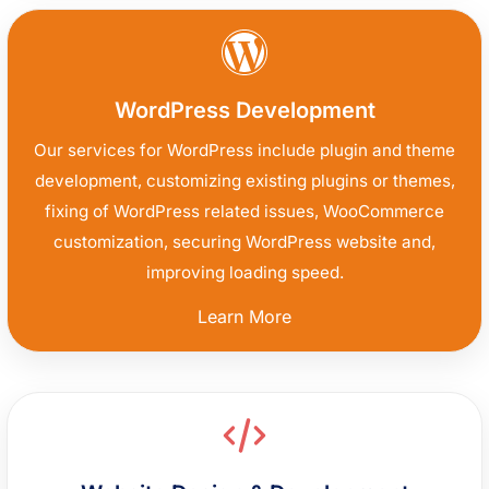
WordPress Development
Our services for WordPress include plugin and theme
development, customizing existing plugins or themes,
fixing of WordPress related issues, WooCommerce
customization, securing WordPress website and,
improving loading speed.
“WordPress
Learn More
Development”