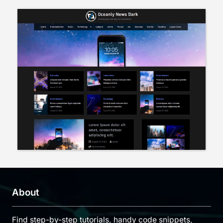
About
Find step-by-step tutorials, handy code snippets,