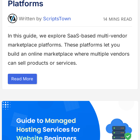
o
Platforms
l
u
t
i
Written
by
ScriptsTown
14 MINS READ
o
n
s
t
In this guide, we explore SaaS-based multi-vendor
o
P
marketplace platforms. These platforms let you
r
o
t
build an online marketplace where multiple vendors
e
c
can sell products or services.
t
Y
o
u
“
Read More
r
B
W
e
e
s
b
t
s
M
i
u
t
l
e
t
”
i
-
V
e
n
d
o