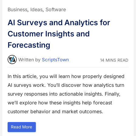
s
i
Posted
Business
,
Ideas
,
Software
n
e
in:
s
AI Surveys and Analytics for
s
:
T
Customer Insights and
o
o
l
Forecasting
s
t
o
S
Written
by
ScriptsTown
14 MINS READ
t
a
y
O
In this article, you will learn how properly designed
r
g
AI surveys work. You’ll discover how analytics turn
a
n
i
survey responses into actionable insights. Finally,
z
e
we’ll explore how these insights help forecast
d
i
customer behavior and market outcomes.
n
2
0
2
“
Read More
6
A
”
I