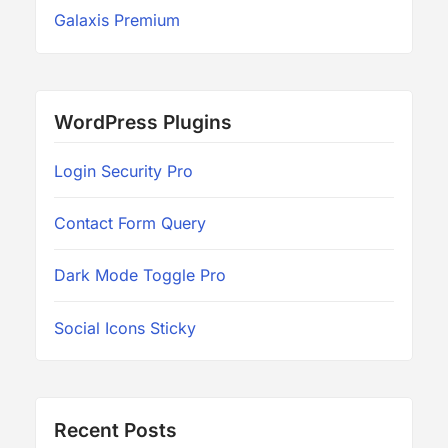
Galaxis Premium
WordPress Plugins
Login Security Pro
Contact Form Query
Dark Mode Toggle Pro
Social Icons Sticky
Recent Posts