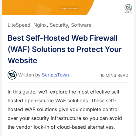
r
O
w
n
E
n
Posted
LiteSpeed
,
Nginx
,
Security
,
Software
c
r
in:
y
Best Self-Hosted Web Firewall
p
t
i
(WAF) Solutions to Protect Your
o
n
P
Website
r
o
x
y
Written
by
ScriptsTown
10 MINS READ
f
o
r
B
In this guide, we’ll explore the most effective self-
e
t
hosted open-source WAF solutions. These self-
t
e
r
hosted WAF solutions give you complete control
P
r
over your security infrastructure so you can avoid
i
v
the vendor lock-in of cloud-based alternatives.
a
c