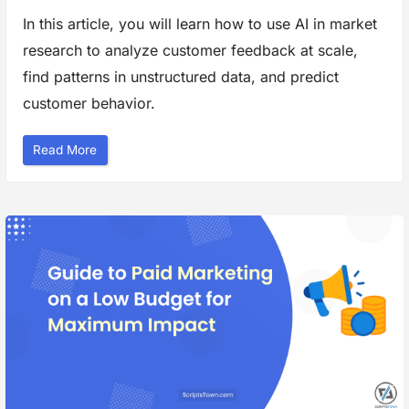
g
h
In this article, you will learn how to use AI in market
t
s
research to analyze customer feedback at scale,
a
n
d
find patterns in unstructured data, and predict
F
o
customer behavior.
r
e
c
a
“
Read More
s
E
t
f
i
f
n
e
g
c
”
t
i
v
e
W
a
y
s
t
o
U
s
e
A
I
i