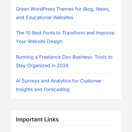
Green WordPress Themes for Blog, News,
and Educational Websites
The 10 Best Fonts to Transform and Improve
Your Website Design
Running a Freelance Dev Business: Tools to
Stay Organized in 2026
AI Surveys and Analytics for Customer
Insights and Forecasting
Important Links