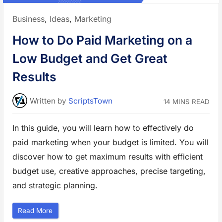
n
M
a
Posted
Business
,
Ideas
,
Marketing
r
k
in:
e
How to Do Paid Marketing on a
t
R
e
Low Budget and Get Great
s
e
a
Results
r
c
h
w
Written
by
ScriptsTown
14 MINS READ
i
t
h
E
In this guide, you will learn how to effectively do
x
a
paid marketing when your budget is limited. You will
m
p
l
discover how to get maximum results with efficient
e
s
budget use, creative approaches, precise targeting,
”
and strategic planning.
“
Read More
H