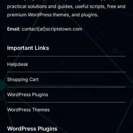
practical solutions and guides, useful scripts, free and
premium WordPress themes, and plugins.
Email:
contact[at]scriptstown.com
Important Links
Helpdesk
Shopping Cart
WordPress Plugins
WordPress Themes
WordPress Plugins