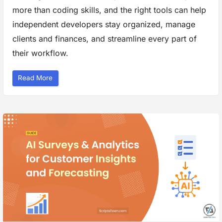
s
more than coding skills, and the right tools can help
i
t
e
independent developers stay organized, manage
D
e
clients and finances, and streamline every part of
s
i
their workflow.
g
n
”
“
Read More
R
u
n
n
i
n
g
a
F
r
e
e
l
a
n
c
e
D
e
v
B
u