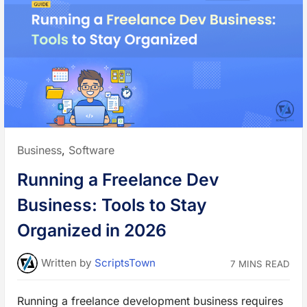
s
t
F
o
n
t
s
t
o
T
r
a
n
s
f
o
r
Posted
Business
,
Software
m
a
in:
n
Running a Freelance Dev
d
I
m
Business: Tools to Stay
p
r
o
Organized in 2026
v
e
Y
o
Written
by
ScriptsTown
7 MINS READ
u
r
W
e
Running a freelance development business requires
b