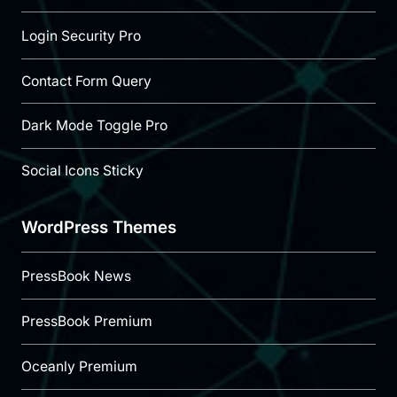
Login Security Pro
Contact Form Query
Dark Mode Toggle Pro
Social Icons Sticky
WordPress Themes
PressBook News
PressBook Premium
Oceanly Premium