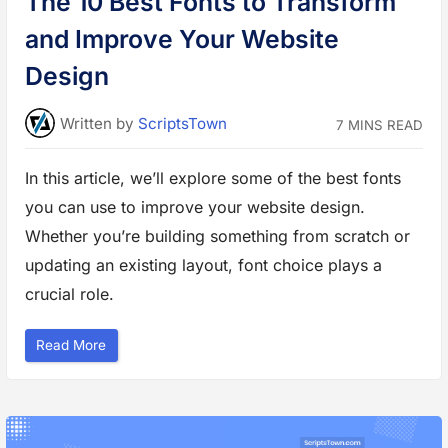
The 10 Best Fonts to Transform
N
e
and Improve Your Website
w
s
,
Design
a
n
d
E
Written
by
ScriptsTown
7 MINS READ
d
u
c
a
In this article, we’ll explore some of the best fonts
t
i
you can use to improve your website design.
o
n
a
Whether you’re building something from scratch or
l
W
updating an existing layout, font choice plays a
e
b
crucial role.
s
i
t
e
“
Read More
s
T
”
h
e
1
0
B
e