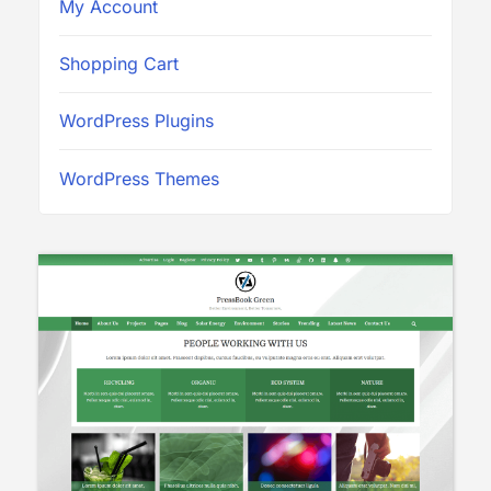
My Account
Shopping Cart
WordPress Plugins
WordPress Themes