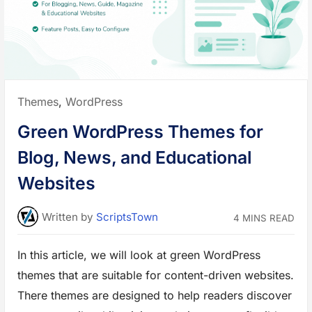
g
Posted
Themes
,
WordPress
in:
Green WordPress Themes for
Blog, News, and Educational
Websites
Written
by
ScriptsTown
4 MINS READ
In this article, we will look at green WordPress
themes that are suitable for content-driven websites.
There themes are designed to help readers discover