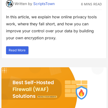
e
Written
by
ScriptsTown
6 MINS READ
t
G
r
e
In this article, we explain how online privacy tools
a
t
work, where they fall short, and how you can
R
e
s
improve your control over your data by building
u
l
your own encryption proxy.
t
s
”
“
Read More
G
u
i
d
e
t
o
B
u
i
l
d
i
n
g
Y
o
u