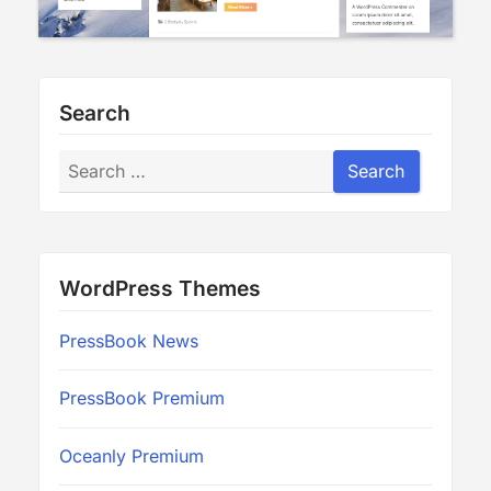
Search
Search
Search
WordPress Themes
PressBook News
PressBook Premium
Oceanly Premium