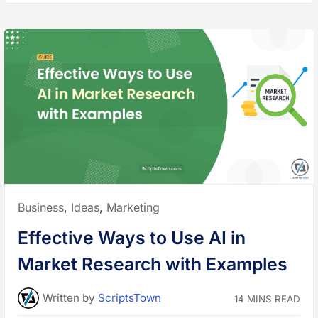
S
u
r
v
e
y
s
a
n
d
A
n
a
l
y
t
i
c
s
f
o
r
Posted
Business
,
Ideas
,
Marketing
C
u
in:
s
Effective Ways to Use AI in
t
o
m
Market Research with Examples
e
r
I
n
Written
by
ScriptsTown
14 MINS READ
s
i