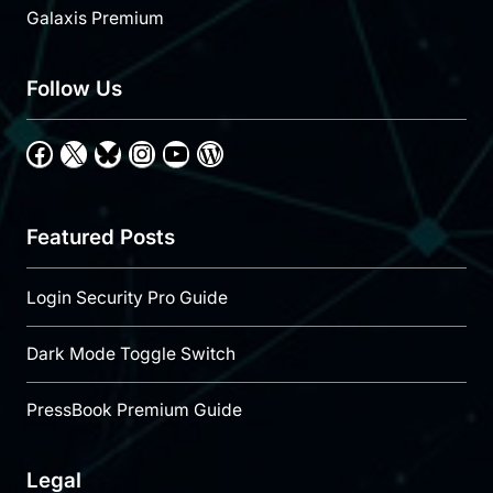
Galaxis Premium
Follow Us
Facebook
X
Bluesky
Instagram
YouTube
WordPress
Featured Posts
Login Security Pro Guide
Dark Mode Toggle Switch
PressBook Premium Guide
Legal