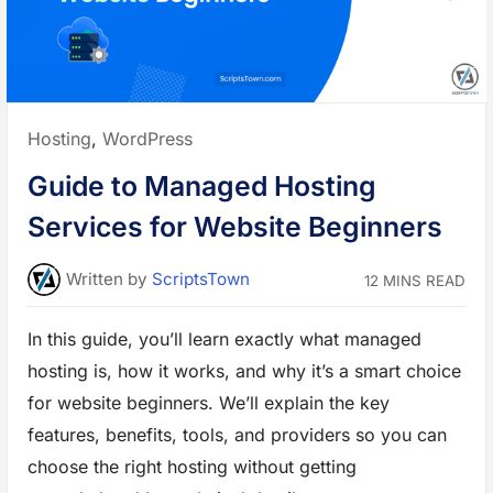
r
M
a
r
k
e
t
p
l
Posted
Hosting
,
WordPress
a
c
in:
e
Guide to Managed Hosting
S
a
a
Services for Website Beginners
S
-
B
a
Written
by
ScriptsTown
12 MINS READ
s
e
d
e
In this guide, you’ll learn exactly what managed
C
o
hosting is, how it works, and why it’s a smart choice
m
m
e
for website beginners. We’ll explain the key
r
c
features, benefits, tools, and providers so you can
e
P
choose the right hosting without getting
l
a