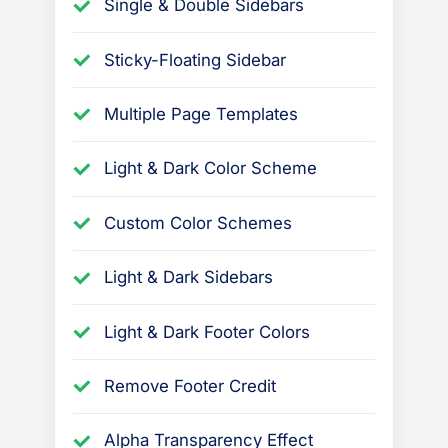
Single & Double Sidebars
Sticky-Floating Sidebar
Multiple Page Templates
Light & Dark Color Scheme
Custom Color Schemes
Light & Dark Sidebars
Light & Dark Footer Colors
Remove Footer Credit
Alpha Transparency Effect