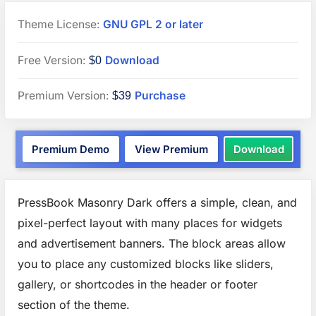
Theme License:
GNU GPL 2 or later
“PressBook
Free Version:
Download
$0
Masonry
“PressBook
Premium Version:
Purchase
$39
Dark”
Premium”
WordPress
“Pres
Premium Demo
View Premium
Download
theme
Mason
Dark”
WordP
theme
PressBook Masonry Dark offers a simple, clean, and
pixel-perfect layout with many places for widgets
and advertisement banners. The block areas allow
you to place any customized blocks like sliders,
gallery, or shortcodes in the header or footer
section of the theme.