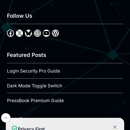
Follow Us
Facebook
X
Bluesky
Instagram
YouTube
WordPress
Featured Posts
Login Security Pro Guide
Dark Mode Toggle Switch
PressBook Premium Guide
Legal
Privacy First