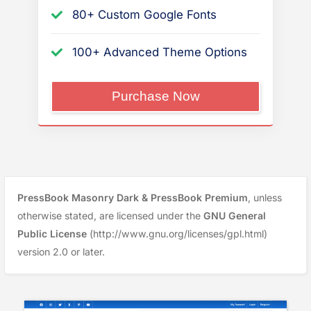
80+ Custom Google Fonts
100+ Advanced Theme Options
“PressBook
Purchase Now
Premium”
PressBook Masonry Dark & PressBook Premium
, unless
otherwise stated, are licensed under the
GNU General
Public License
(http://www.gnu.org/licenses/gpl.html)
version 2.0 or later.