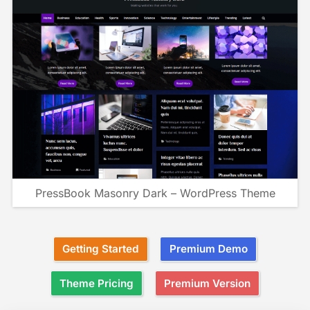
PressBook Masonry Dark – WordPress Theme
Getting Started
Premium Demo
Theme Pricing
Premium Version