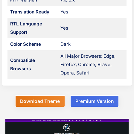
n
Translation Ready
Yes
a
RTL Language
Yes
v
Support
i
Color Scheme
Dark
g
All Major Browsers: Edge,
Compatible
Firefox, Chrome, Brave,
a
Browsers
Opera, Safari
t
i
o
Download Theme
Premium Version
n