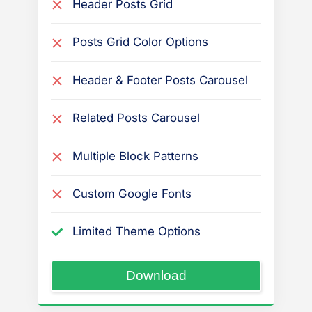
Header Posts Grid
Posts Grid Color Options
Header & Footer Posts Carousel
Related Posts Carousel
Multiple Block Patterns
Custom Google Fonts
Limited Theme Options
“PressBook
Download
Masonry
Dark”