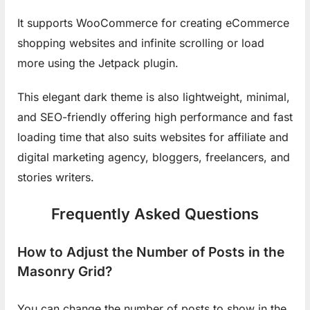
It supports WooCommerce for creating eCommerce
shopping websites and infinite scrolling or load
more using the Jetpack plugin.
This elegant dark theme is also lightweight, minimal,
and SEO-friendly offering high performance and fast
loading time that also suits websites for affiliate and
digital marketing agency, bloggers, freelancers, and
stories writers.
Frequently Asked Questions
How to Adjust the Number of Posts in the
Masonry Grid?
You can change the number of posts to show in the