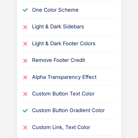
e
One Color Scheme
P
r
Light & Dark Sidebars
e
s
Light & Dark Footer Colors
s
B
Remove Footer Credit
o
Alpha Transparency Effect
o
k
Custom Button Text Color
t
h
Custom Button Gradient Color
e
m
Custom Link, Text Color
e