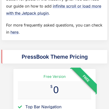
our guide on how to add
infinite scroll or load more
with the Jetpack plugin
.
For more frequently asked questions, you can check
f
in
here
.
o
r
m
PressBook Theme Pricing
o
r
e
FREE
Free Version
q
$
0
u
e
s
Top Bar Navigation