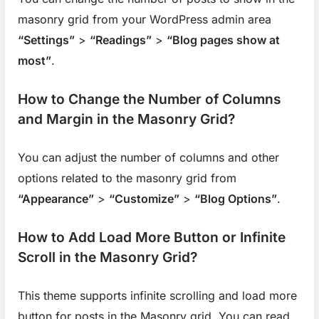
masonry grid from your WordPress admin area
“Settings”
>
“Readings”
>
“Blog pages show at
most”
.
How to Change the Number of Columns
and Margin in the Masonry Grid?
You can adjust the number of columns and other
options related to the masonry grid from
“Appearance”
>
“Customize”
>
“Blog Options”
.
How to Add Load More Button or Infinite
Scroll in the Masonry Grid?
This theme supports infinite scrolling and load more
button for posts in the Masonry grid. You can read