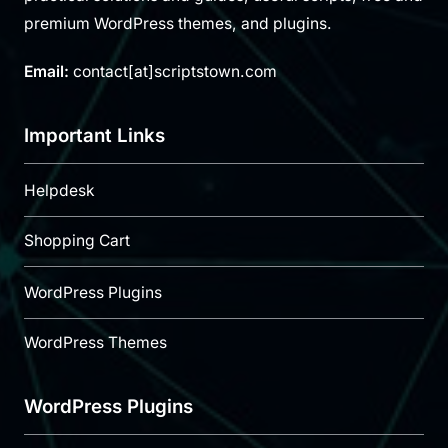
premium WordPress themes, and plugins.
Email:
contact[at]scriptstown.com
Important Links
Helpdesk
Shopping Cart
WordPress Plugins
WordPress Themes
WordPress Plugins