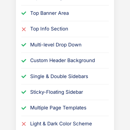
t
i
Top Banner Area
o
n
Top Info Section
s
r
Multi-level Drop Down
e
l
Custom Header Background
a
Single & Double Sidebars
t
e
Sticky-Floating Sidebar
d
t
Multiple Page Templates
o
t
Light & Dark Color Scheme
h