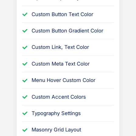
Custom Button Text Color
Custom Button Gradient Color
Custom Link, Text Color
Custom Meta Text Color
Menu Hover Custom Color
Custom Accent Colors
Typography Settings
Masonry Grid Layout