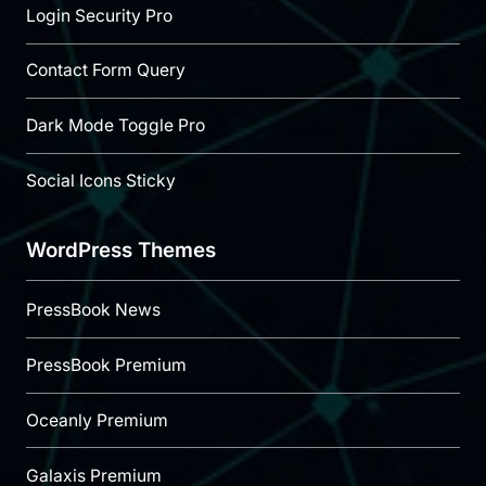
Login Security Pro
Contact Form Query
Dark Mode Toggle Pro
Social Icons Sticky
WordPress Themes
PressBook News
PressBook Premium
Oceanly Premium
Galaxis Premium