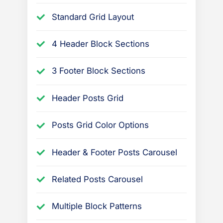
Standard Grid Layout
4 Header Block Sections
3 Footer Block Sections
Header Posts Grid
Posts Grid Color Options
Header & Footer Posts Carousel
Related Posts Carousel
Multiple Block Patterns