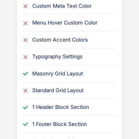
Custom Meta Text Color
Menu Hover Custom Color
Custom Accent Colors
Typography Settings
Masonry Grid Layout
Standard Grid Layout
1 Header Block Section
1 Footer Block Section