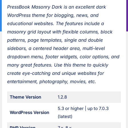
a
i
s
:
PressBook Masonry Dark is an excellent dark
n
o
s
WordPress theme for blogging, news, and
l
u
B
educational websites. The features include a
y
s
o
masonry grid layout with flexible columns, block
N
:
o
patterns, page templates, single and double
e
k
sidebars, a centered header area, multi-level
w
G
dropdown menu, footer widgets, color options, and
s
r
many great features. Use this theme to quickly
D
e
create eye-catching and unique websites for
a
e
entertainment, photography, movies, etc.
r
n
k
P
Theme Version
1.2.8
o
5.3 or higher | up to 7.0.3
WordPress Version
s
(latest)
t
PHP Version
7.x, 8.x