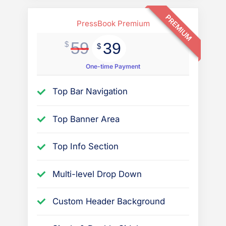
PREMIUM
PressBook Premium
59
39
$
$
One-time Payment
Top Bar Navigation
Top Banner Area
Top Info Section
Multi-level Drop Down
Custom Header Background