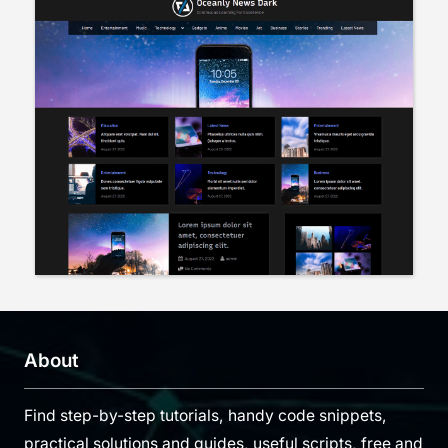
About
Find step-by-step tutorials, handy code snippets,
practical solutions and guides, useful scripts, free and