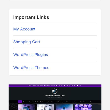
Important Links
My Account
Shopping Cart
WordPress Plugins
WordPress Themes