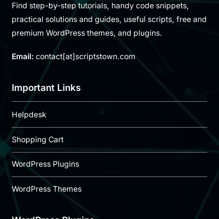
Find step-by-step tutorials, handy code snippets,
practical solutions and guides, useful scripts, free and
premium WordPress themes, and plugins.
Email:
contact[at]scriptstown.com
Important Links
Helpdesk
Shopping Cart
WordPress Plugins
WordPress Themes