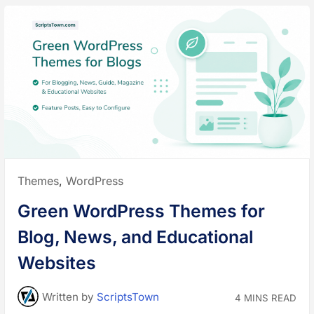
Posted
Themes
,
WordPress
in:
Green WordPress Themes for
Blog, News, and Educational
Websites
Written
by
ScriptsTown
4 MINS READ