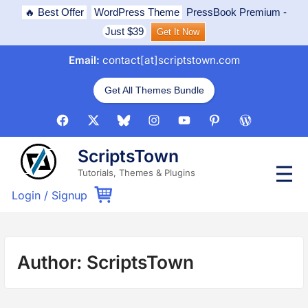
Skip
🔥 Best Offer
WordPress Theme
PressBook Premium
-
to
Just $39
Get It Now
content
Email:
contact[at]scriptstown.com
Get All Themes Bundle
Facebook
X
Bluesky
Instagram
Youtube
Pinterest
WordPress
ScriptsTown
P
Tutorials, Themes & Plugins
r
i
Login
/
Signup
m
a
r
y
M
Author:
ScriptsTown
e
n
u