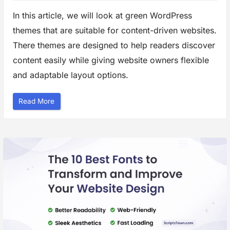
In this article, we will look at green WordPress
themes that are suitable for content-driven websites.
There themes are designed to help readers discover
content easily while giving website owners flexible
and adaptable layout options.
“
Read More
G
r
e
e
n
W
o
r
d
P
r
e
s
s
T
h
e
m
e