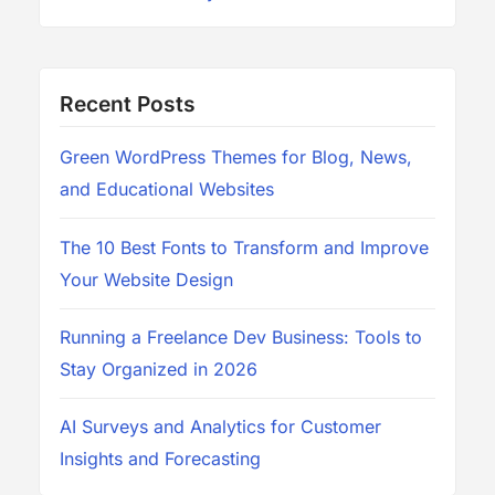
Recent Posts
Green WordPress Themes for Blog, News,
and Educational Websites
The 10 Best Fonts to Transform and Improve
Your Website Design
Running a Freelance Dev Business: Tools to
Stay Organized in 2026
AI Surveys and Analytics for Customer
Insights and Forecasting