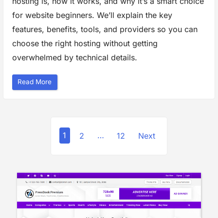
hosting is, how it works, and why it’s a smart choice
m
e
for website beginners. We’ll explain the key
r
c
features, benefits, tools, and providers so you can
e
P
choose the right hosting without getting
l
a
overwhelmed by technical details.
t
f
o
r
“
Read More
m
G
s
u
”
i
d
e
t
P
o
M
1
2
…
12
Next
a
o
n
a
g
s
e
d
t
H
o
s
s
t
i
n
p
g