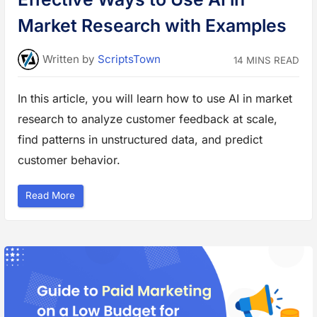
o
m
Market Research with Examples
e
r
I
n
Written
by
ScriptsTown
14 MINS READ
s
i
g
h
In this article, you will learn how to use AI in market
t
s
research to analyze customer feedback at scale,
a
n
d
find patterns in unstructured data, and predict
F
o
customer behavior.
r
e
c
a
“
Read More
s
E
t
f
i
f
n
e
g
c
”
t
i
v
e
W
a
y
s