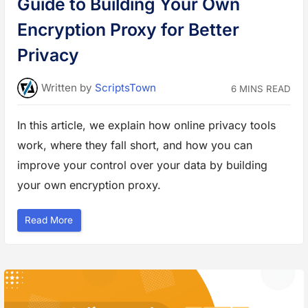
Guide to Building Your Own
u
d
g
Encryption Proxy for Better
e
t
a
Privacy
n
d
G
e
Written
by
ScriptsTown
6 MINS READ
t
G
r
e
In this article, we explain how online privacy tools
a
t
work, where they fall short, and how you can
R
e
s
improve your control over your data by building
u
l
your own encryption proxy.
t
s
”
“
Read More
G
u
i
d
e
t
o
B
u