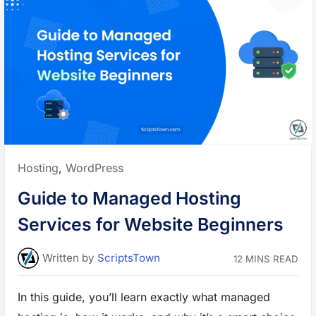
t
l
e
t
”
i
-
V
e
n
d
o
r
M
a
r
k
e
t
p
l
Posted
Hosting
,
WordPress
a
c
in:
e
Guide to Managed Hosting
S
a
a
Services for Website Beginners
S
-
B
a
Written
by
ScriptsTown
12 MINS READ
s
e
d
e
In this guide, you’ll learn exactly what managed
C
o
m