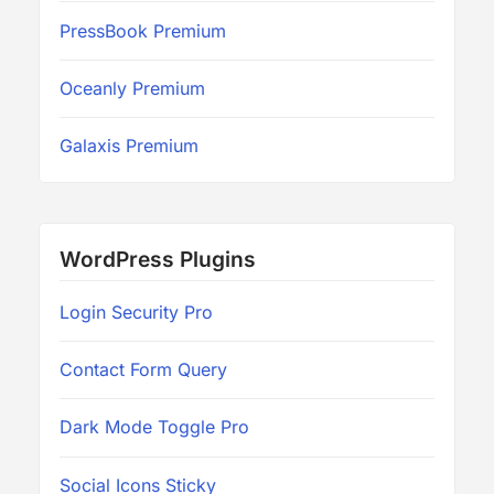
PressBook Premium
Oceanly Premium
Galaxis Premium
WordPress Plugins
Login Security Pro
Contact Form Query
Dark Mode Toggle Pro
Social Icons Sticky