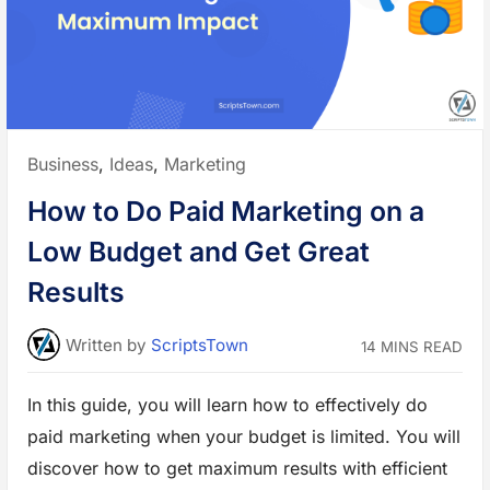
t
o
U
s
e
A
I
i
n
M
a
Posted
Business
,
Ideas
,
Marketing
r
k
in:
e
How to Do Paid Marketing on a
t
R
e
Low Budget and Get Great
s
e
a
Results
r
c
h
w
Written
by
ScriptsTown
14 MINS READ
i
t
h
E
In this guide, you will learn how to effectively do
x
a
paid marketing when your budget is limited. You will
m
p
l
discover how to get maximum results with efficient
e