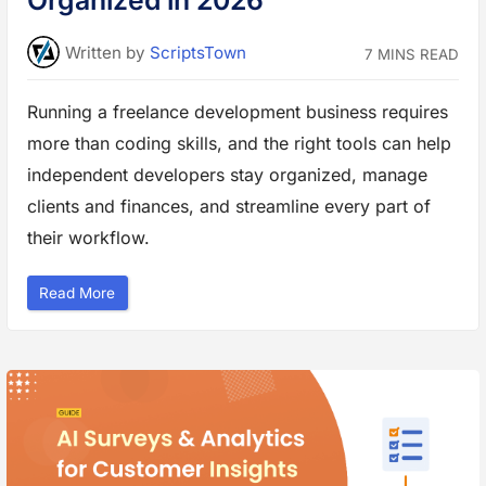
Organized in 2026
v
e
Y
o
Written
by
ScriptsTown
7 MINS READ
u
r
W
e
Running a freelance development business requires
b
s
more than coding skills, and the right tools can help
i
t
e
independent developers stay organized, manage
D
e
clients and finances, and streamline every part of
s
i
their workflow.
g
n
”
“
Read More
R
u
n
n
i
n
g
a
F
r
e
e
l