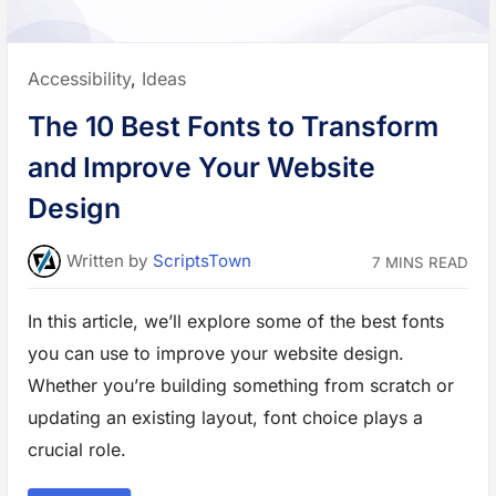
s
f
o
r
B
Posted
Accessibility
,
Ideas
l
o
in:
g
The 10 Best Fonts to Transform
,
N
e
and Improve Your Website
w
s
,
Design
a
n
d
E
Written
by
ScriptsTown
7 MINS READ
d
u
c
a
In this article, we’ll explore some of the best fonts
t
i
you can use to improve your website design.
o
n
a
Whether you’re building something from scratch or
l
W
updating an existing layout, font choice plays a
e
b
crucial role.
s
i
t