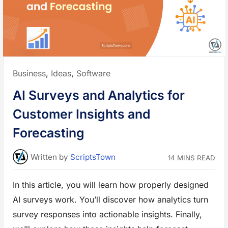
a
n
c
e
D
e
v
B
u
s
i
Posted
Business
,
Ideas
,
Software
n
e
in:
s
AI Surveys and Analytics for
s
:
T
Customer Insights and
o
o
l
Forecasting
s
t
o
S
Written
by
ScriptsTown
14 MINS READ
t
a
y
O
In this article, you will learn how properly designed
r
g
AI surveys work. You’ll discover how analytics turn
a
n
i
survey responses into actionable insights. Finally,
z
e