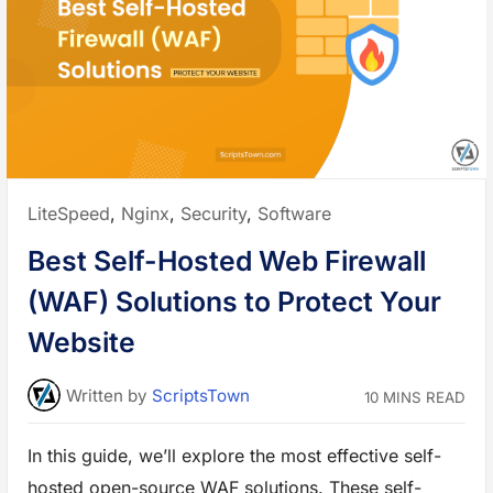
i
l
d
i
n
g
Y
o
u
r
O
w
n
E
n
Posted
LiteSpeed
,
Nginx
,
Security
,
Software
c
r
in:
y
Best Self-Hosted Web Firewall
p
t
i
(WAF) Solutions to Protect Your
o
n
P
Website
r
o
x
y
Written
by
ScriptsTown
10 MINS READ
f
o
r
B
In this guide, we’ll explore the most effective self-
e
t
hosted open-source WAF solutions. These self-
t