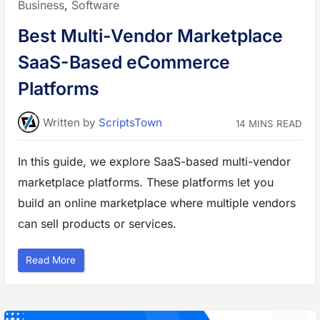
Posted
Business
,
Software
l
l
in:
(
Best Multi-Vendor Marketplace
W
A
F
SaaS-Based eCommerce
)
S
o
Platforms
l
u
t
i
Written
by
ScriptsTown
14 MINS READ
o
n
s
t
In this guide, we explore SaaS-based multi-vendor
o
P
marketplace platforms. These platforms let you
r
o
t
build an online marketplace where multiple vendors
e
c
can sell products or services.
t
Y
o
u
“
Read More
r
B
W
e
e
s
b
t
s
M
i
u