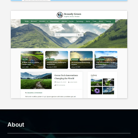
About