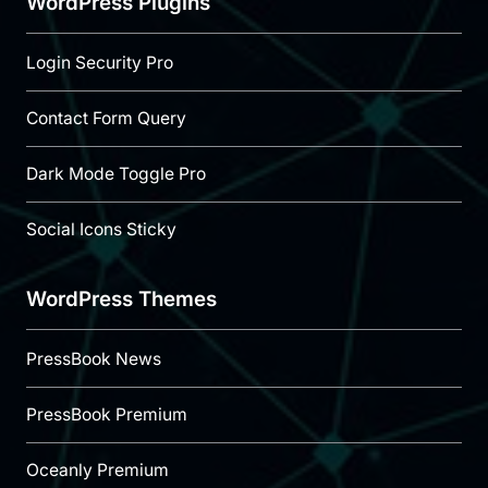
WordPress Plugins
Login Security Pro
Contact Form Query
Dark Mode Toggle Pro
Social Icons Sticky
WordPress Themes
PressBook News
PressBook Premium
Oceanly Premium