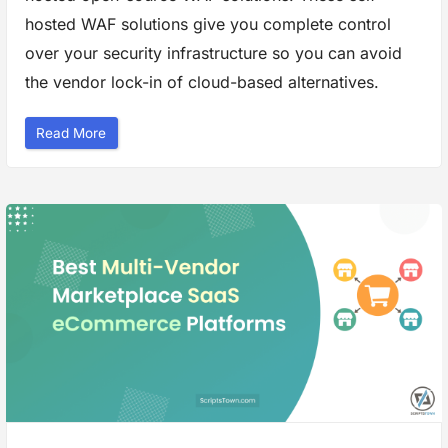
e
r
hosted WAF solutions give you complete control
P
r
over your security infrastructure so you can avoid
i
v
the vendor lock-in of cloud-based alternatives.
a
c
y
”
“
Read More
B
e
s
t
S
e
l
f
-
H
o
s
t
e
d
W
e
b
F
i
r
e
w
a