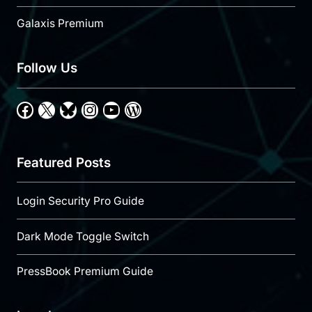
Galaxis Premium
Follow Us
Facebook
X
Bluesky
Instagram
YouTube
WordPress
Featured Posts
Login Security Pro Guide
Dark Mode Toggle Switch
PressBook Premium Guide