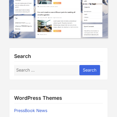
Search
Search
Search
WordPress Themes
PressBook News