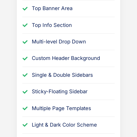
Top Banner Area
Top Info Section
Multi-level Drop Down
Custom Header Background
Single & Double Sidebars
Sticky-Floating Sidebar
Multiple Page Templates
Light & Dark Color Scheme