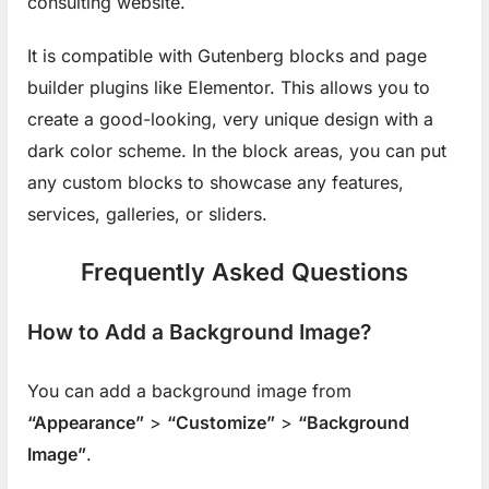
consulting website.
It is compatible with Gutenberg blocks and page
builder plugins like Elementor. This allows you to
create a good-looking, very unique design with a
dark color scheme. In the block areas, you can put
any custom blocks to showcase any features,
services, galleries, or sliders.
Frequently Asked Questions
How to Add a Background Image?
You can add a background image from
“Appearance”
>
“Customize”
>
“Background
Image”
.