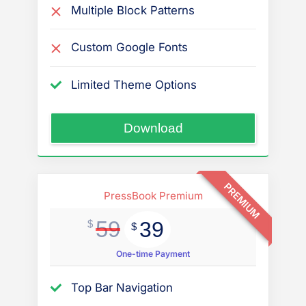
Multiple Block Patterns
Custom Google Fonts
Limited Theme Options
“PressBook
Download
News
Dark”
PREMIUM
PressBook Premium
59
39
$
$
One-time Payment
Top Bar Navigation