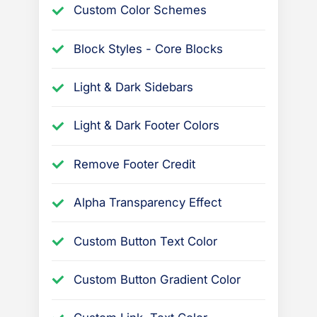
Custom Color Schemes
Block Styles - Core Blocks
Light & Dark Sidebars
Light & Dark Footer Colors
Remove Footer Credit
Alpha Transparency Effect
Custom Button Text Color
Custom Button Gradient Color