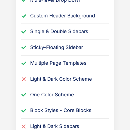
e
l
Custom Header Background
a
Single & Double Sidebars
t
e
Sticky-Floating Sidebar
d
t
Multiple Page Templates
o
t
Light & Dark Color Scheme
h
e
One Color Scheme
P
r
Block Styles - Core Blocks
e
s
Light & Dark Sidebars