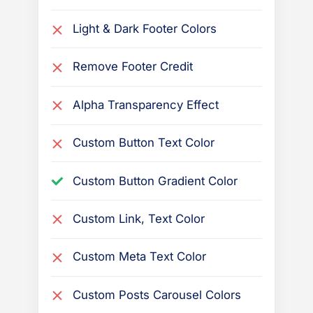
s
B
Light & Dark Footer Colors
o
Remove Footer Credit
o
k
Alpha Transparency Effect
t
h
Custom Button Text Color
e
m
Custom Button Gradient Color
e
Custom Link, Text Color
Custom Meta Text Color
Custom Posts Carousel Colors