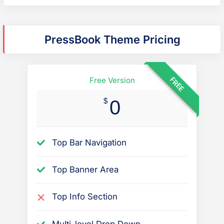
o
r
m
PressBook Theme Pricing
o
r
e
FREE
Free Version
q
$
0
u
e
s
Top Bar Navigation
t
i
Top Banner Area
o
n
Top Info Section
s
r
Multi-level Drop Down