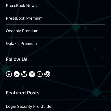
PressBook News
PressBook Premium
Oceanly Premium
Galaxis Premium
Follow Us
Facebook
X
Bluesky
Instagram
YouTube
WordPress
Featured Posts
Login Security Pro Guide