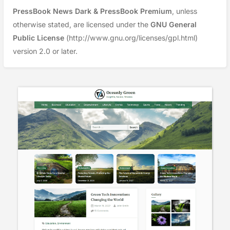
PressBook News Dark & PressBook Premium
, unless
otherwise stated, are licensed under the
GNU General
Public License
(http://www.gnu.org/licenses/gpl.html)
version 2.0 or later.