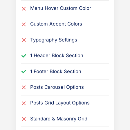
Menu Hover Custom Color
Custom Accent Colors
Typography Settings
1 Header Block Section
1 Footer Block Section
Posts Carousel Options
Posts Grid Layout Options
Standard & Masonry Grid