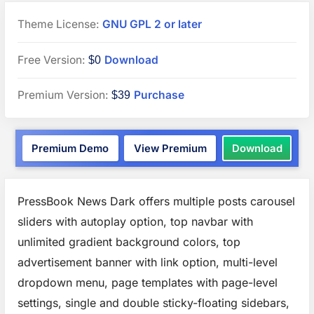
Theme License:
GNU GPL 2 or later
“PressBook
Free Version:
Download
$0
News
“PressBook
Premium Version:
Purchase
$39
Dark”
Premium”
WordPress
“Pres
Premium Demo
View Premium
Download
theme
News
Dark”
WordP
theme
PressBook News Dark offers multiple posts carousel
sliders with autoplay option, top navbar with
unlimited gradient background colors, top
advertisement banner with link option, multi-level
dropdown menu, page templates with page-level
settings, single and double sticky-floating sidebars,