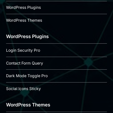
WordPress Plugins
WordPress Themes
WordPress Plugins
Login Security Pro
Contact Form Query
Dark Mode Toggle Pro
Social Icons Sticky
WordPress Themes