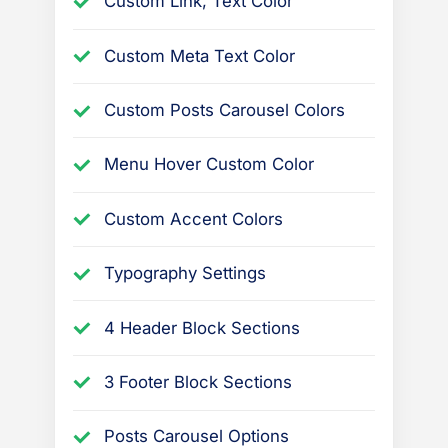
Custom Link, Text Color
Custom Meta Text Color
Custom Posts Carousel Colors
Menu Hover Custom Color
Custom Accent Colors
Typography Settings
4 Header Block Sections
3 Footer Block Sections
Posts Carousel Options