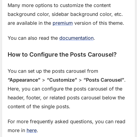
Many more options to customize the content
background color, sidebar background color, etc.
are available in the
premium
version of this theme.
You can also read the
documentation
.
How to Configure the Posts Carousel?
You can set up the posts carousel from
“Appearance”
>
“Customize”
>
“Posts Carousel”
.
Here, you can configure the posts carousel of the
header, footer, or related posts carousel below the
content of the single posts.
For more frequently asked questions, you can read
f
more in
here
.