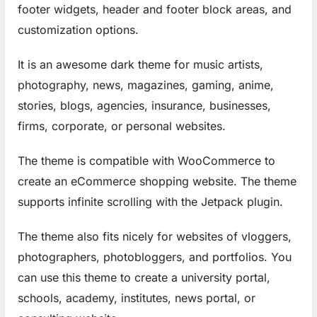
footer widgets, header and footer block areas, and
customization options.
It is an awesome dark theme for music artists,
photography, news, magazines, gaming, anime,
stories, blogs, agencies, insurance, businesses,
firms, corporate, or personal websites.
The theme is compatible with WooCommerce to
create an eCommerce shopping website. The theme
supports infinite scrolling with the Jetpack plugin.
The theme also fits nicely for websites of vloggers,
photographers, photobloggers, and portfolios. You
can use this theme to create a university portal,
schools, academy, institutes, news portal, or