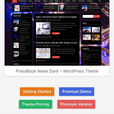
PressBook News Dark – WordPress Theme
Getting Started
Premium Demo
Theme Pricing
Premium Version