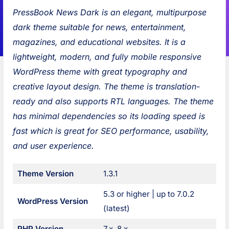
s
i
s
:
PressBook News Dark is an elegant, multipurpose
s
o
s
dark theme suitable for news, entertainment,
B
u
B
magazines, and educational websites. It is a
o
s
o
lightweight, modern, and fully mobile responsive
o
:
o
WordPress theme with great typography and
k
k
creative layout design. The theme is translation-
G
M
ready and also supports RTL languages. The theme
r
a
has minimal dependencies so its loading speed is
i
s
fast which is great for SEO performance, usability,
d
o
and user experience.
B
n
l
r
P
Theme Version
1.3.1
o
y
o
g
B
5.3 or higher | up to 7.0.2
WordPress Version
s
l
s
(latest)
o
t
PHP Version
7.x, 8.x