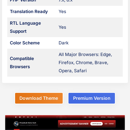
g
n
Translation Ready
Yes
s
a
RTL Language
Yes
v
Support
i
Color Scheme
Dark
g
All Major Browsers: Edge,
Compatible
Firefox, Chrome, Brave,
a
Browsers
Opera, Safari
t
i
o
Download Theme
Premium Version
n