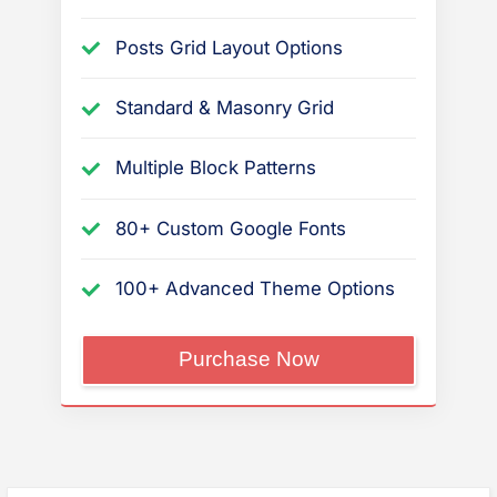
Posts Grid Layout Options
Standard & Masonry Grid
Multiple Block Patterns
80+ Custom Google Fonts
100+ Advanced Theme Options
“PressBook
Purchase Now
Premium”