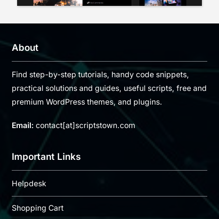
About
Find step-by-step tutorials, handy code snippets,
practical solutions and guides, useful scripts, free and
premium WordPress themes, and plugins.
Email:
contact[at]scriptstown.com
Important Links
Helpdesk
Shopping Cart