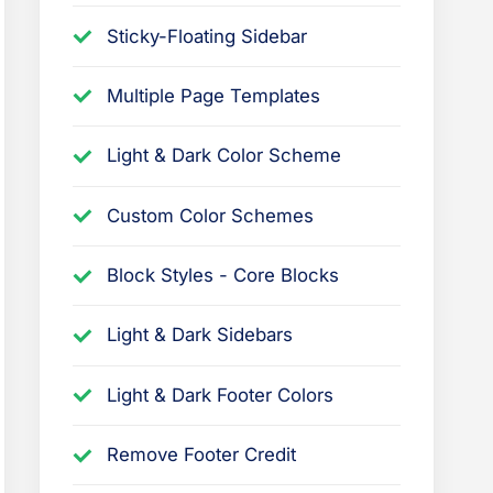
h
Sticky-Floating Sidebar
e
P
Multiple Page Templates
r
e
Light & Dark Color Scheme
s
Custom Color Schemes
s
B
Block Styles - Core Blocks
o
o
Light & Dark Sidebars
k
t
Light & Dark Footer Colors
h
e
Remove Footer Credit
m