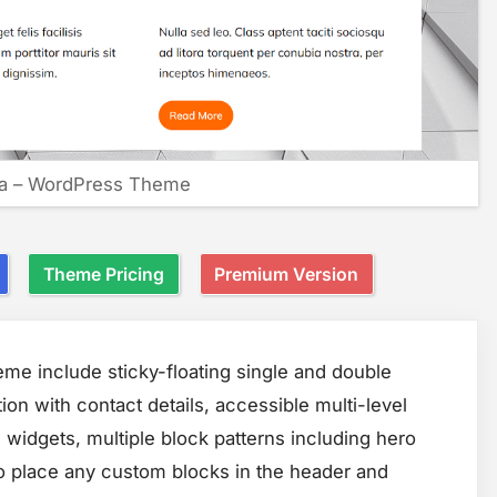
a – WordPress Theme
Theme Pricing
Premium Version
e include sticky-floating single and double
ion with contact details, accessible multi-level
 widgets, multiple block patterns including hero
to place any custom blocks in the header and