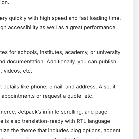
ion.
ry quickly with high speed and fast loading time.
gh accessibility as well as a great performance
es for schools, institutes, academy, or university
 and documentation. Additionally, you can publish
 videos, etc.
 details like phone, email, and address. Also, it
 appointments or request a quote, etc.
ce, Jetpack’s infinite scrolling, and page
me is also translation-ready with RTL language
mize the theme that includes blog options, accent