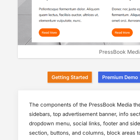
PressBook Medi
Getting Started
Premium Demo
The components of the PressBook Media them
sidebars, top advertisement banner, info sect
dropdown menu, social links, footer and side
section, buttons, and columns, block areas 