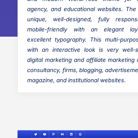
o
s
agency, and educational websites. The
o
:
unique, well-designed, fully respon
k
mobile-friendly with an elegant la
B
excellent typography. This multi-purp
l
with an interactive look is very well-s
o
g
digital marketing and affiliate marketing
consultancy, firms, blogging, advertisem
magazine, and institutional websites.
P
o
s
t