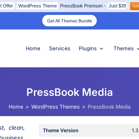
t Offer
WordPress Theme
PressBook Premium
-
Just $39
Get
Get All Themes Bundle
nu
submenu
submenu
submenu
Expand
Plugins
Collapse
Plugins
Ex
Th
Col
Th
Home
Services
Plugins
Themes
PressBook Media
Home
WordPress Themes
PressBook Media
t, clean,
Theme Version
1.3
usiness,