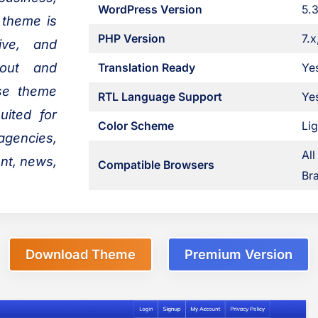
WordPress Version
5.3
 theme is
PHP Version
7.x
sive, and
yout and
Translation Ready
Ye
ose theme
RTL Language Support
Ye
uited for
Color Scheme
Lig
 agencies,
All
ent, news,
Compatible Browsers
Bra
Download Theme
Premium Version