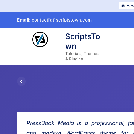
Skip
🔥 Bes
to
Email:
contact[at]scriptstown.com
content
ScriptsTo
wn
subme
Tutorials, Themes
& Plugins
P
❮
P
r
r
e
e
v
s
i
PressBook Media is a professional, fas
s
o
B
u
and modern WordPress theme for b