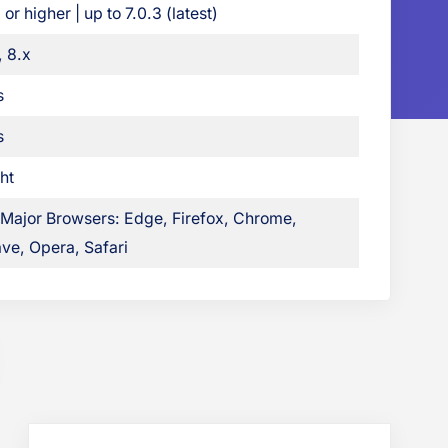
 or higher | up to 7.0.3 (latest)
o
o
, 8.x
k
s
G
r
s
i
ht
d
B
 Major Browsers: Edge, Firefox, Chrome,
l
ve, Opera, Safari
o
g
s