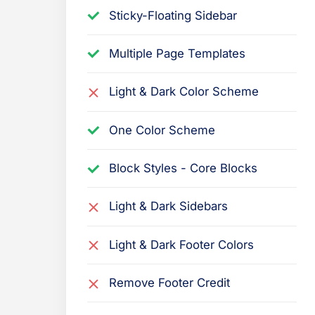
Sticky-Floating Sidebar
Multiple Page Templates
Light & Dark Color Scheme
One Color Scheme
Block Styles - Core Blocks
Light & Dark Sidebars
Light & Dark Footer Colors
Remove Footer Credit