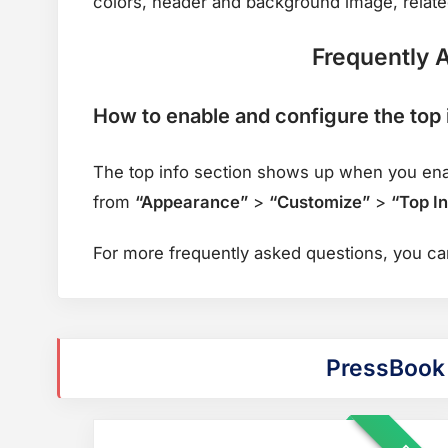
colors, header and background image, related
Frequently 
How to enable and configure the top 
The top info section shows up when you enabl
from
“Appearance”
>
“Customize”
>
“Top In
For more frequently asked questions, you c
PressBook