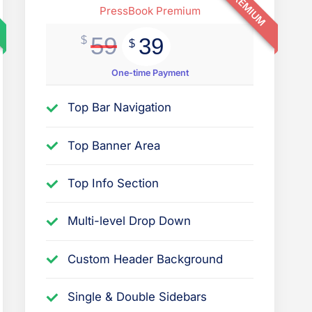
PREMIUM
t
PressBook Premium
i
59
39
$
$
o
n
One-time Payment
s
Top Bar Navigation
r
e
Top Banner Area
l
a
Top Info Section
t
e
Multi-level Drop Down
d
Custom Header Background
t
o
Single & Double Sidebars
t