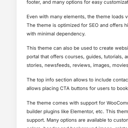
footer, and many options for easy customizat
Even with many elements, the theme loads ve
The theme is optimized for SEO and offers hi
with minimal dependency.
This theme can also be used to create websit
portal that offers courses, guides, tutorials,
stories, newsfeeds, reviews, images, movies,
The top info section allows to include contact
allows placing CTA buttons for users to book
The theme comes with support for WooCommer
builder plugins like Elementor, etc. This the
support. Many options are available to custo