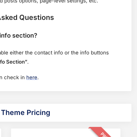
 posts options, page-level settings, etc.
Asked Questions
info section?
e either the contact info or the info buttons
fo Section”
.
f
an check in
here
.
o
r
q
 Theme Pricing
u
e
s