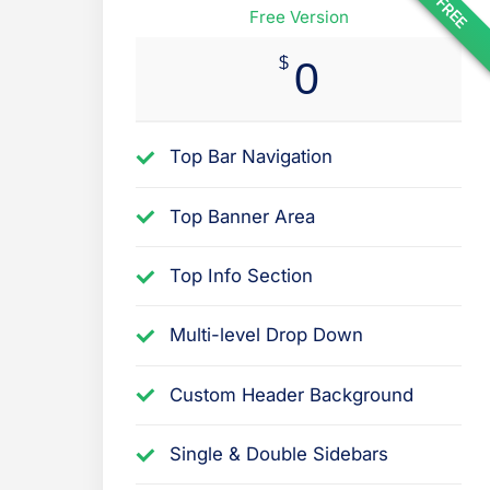
FREE
Free Version
$
0
Top Bar Navigation
Top Banner Area
Top Info Section
Multi-level Drop Down
Custom Header Background
Single & Double Sidebars