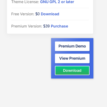
Theme License:
GNU GPL 2 or later
“PressBook
Free Version:
Download
$0
Media”
“PressBook
Premium Version:
Purchase
$39
Premium”
WordPress
Premium Demo
theme
View Premium
“PressBook
Download
Media”
WordPress
theme