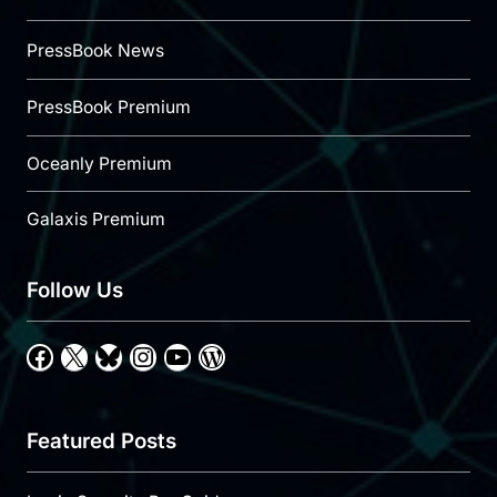
PressBook News
PressBook Premium
Oceanly Premium
Galaxis Premium
Follow Us
Facebook
X
Bluesky
Instagram
YouTube
WordPress
Featured Posts