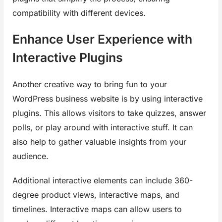
compatibility with different devices.
Enhance User Experience with
Interactive Plugins
Another creative way to bring fun to your
WordPress business website is by using interactive
plugins. This allows visitors to take quizzes, answer
polls, or play around with interactive stuff. It can
also help to gather valuable insights from your
audience.
Additional interactive elements can include 360-
degree product views, interactive maps, and
timelines. Interactive maps can allow users to