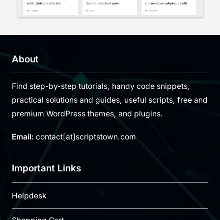
About
Find step-by-step tutorials, handy code snippets,
practical solutions and guides, useful scripts, free and
premium WordPress themes, and plugins.
Email:
contact[at]scriptstown.com
Important Links
Helpdesk