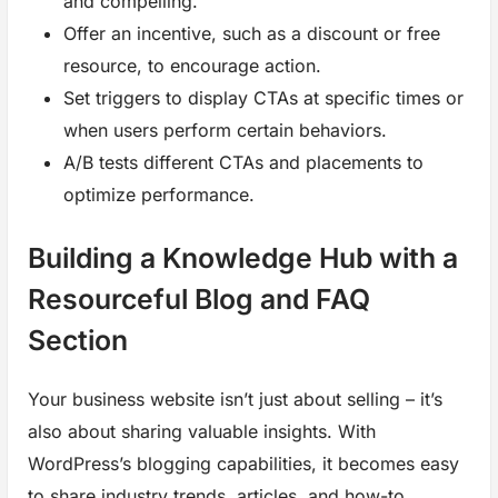
and compelling.
Offer an incentive, such as a discount or free
resource, to encourage action.
Set triggers to display CTAs at specific times or
when users perform certain behaviors.
A/B tests different CTAs and placements to
optimize performance.
Building a Knowledge Hub with a
Resourceful Blog and FAQ
Section
Your business website isn’t just about selling – it’s
also about sharing valuable insights. With
WordPress’s blogging capabilities, it becomes easy
to share industry trends, articles, and how-to