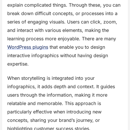
explain complicated things. Through these, you can
break down difficult concepts, or processes into a
series of engaging visuals. Users can click, zoom,
and interact with various elements, making the
learning process more enjoyable. There are many
WordPress plugins
that enable you to design
interactive infographics without having design
expertise.
When storytelling is integrated into your
infographics, it adds depth and context. It guides
users through the information, making it more
relatable and memorable. This approach is
particularly effective when introducing new
concepts, sharing your brand’s journey, or
highlighting customer success stories.