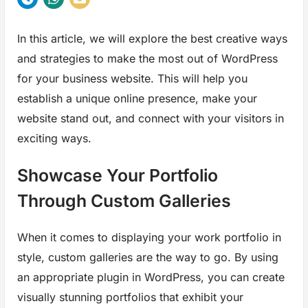
In this article, we will explore the best creative ways
and strategies to make the most out of WordPress
for your business website. This will help you
establish a unique online presence, make your
website stand out, and connect with your visitors in
exciting ways.
Showcase Your Portfolio
Through Custom Galleries
When it comes to displaying your work portfolio in
style, custom galleries are the way to go. By using
an appropriate plugin in WordPress, you can create
visually stunning portfolios that exhibit your