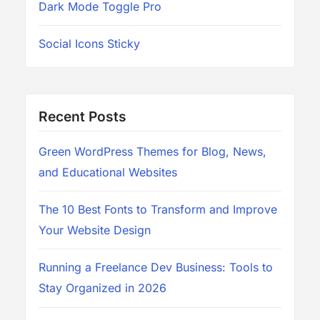
Dark Mode Toggle Pro
Social Icons Sticky
Recent Posts
Green WordPress Themes for Blog, News,
and Educational Websites
The 10 Best Fonts to Transform and Improve
Your Website Design
Running a Freelance Dev Business: Tools to
Stay Organized in 2026