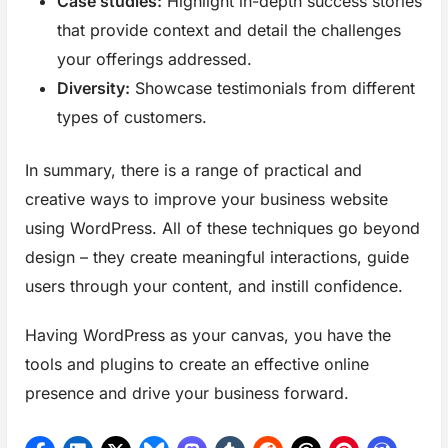
Case studies:
Highlight in-depth success stories
that provide context and detail the challenges
your offerings addressed.
Diversity:
Showcase testimonials from different
types of customers.
In summary, there is a range of practical and
creative ways to improve your business website
using WordPress. All of these techniques go beyond
design – they create meaningful interactions, guide
users through your content, and instill confidence.
Having WordPress as your canvas, you have the
tools and plugins to create an effective online
presence and drive your business forward.