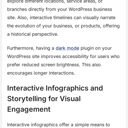
explore different locations, service areas, or
branches directly from your WordPress business
site. Also, interactive timelines can visually narrate
the evolution of your business, or products, offering
a historical perspective.
Furthermore, having a
dark mode
plugin on your
WordPress site improves accessibility for users who
prefer reduced screen brightness. This also
encourages longer interactions.
Interactive Infographics and
Storytelling for Visual
Engagement
Interactive infographics offer a simple means to