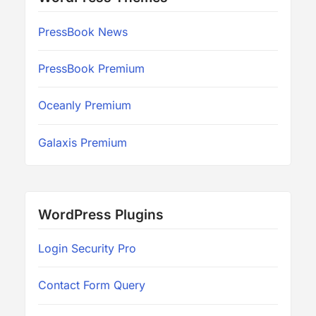
PressBook News
PressBook Premium
Oceanly Premium
Galaxis Premium
WordPress Plugins
Login Security Pro
Contact Form Query