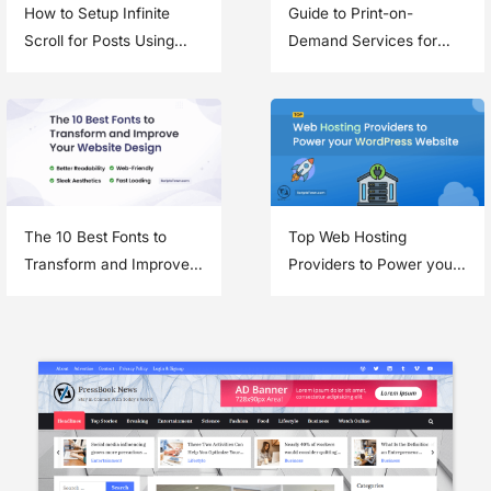
How to Setup Infinite
Guide to Print-on-
Scroll for Posts Using
Demand Services for
Jetpack in a WordPress
Your eCommerce
Theme
Business
The 10 Best Fonts to
Top Web Hosting
Transform and Improve
Providers to Power your
Your Website Design
WordPress Website