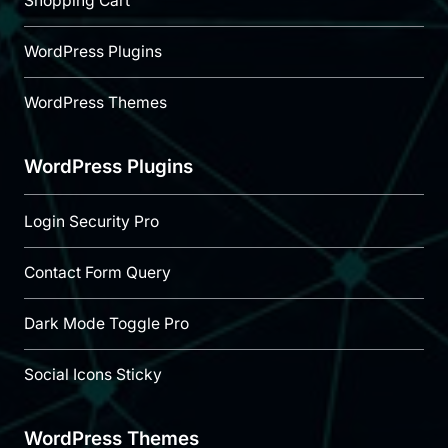
Shopping Cart
WordPress Plugins
WordPress Themes
WordPress Plugins
Login Security Pro
Contact Form Query
Dark Mode Toggle Pro
Social Icons Sticky
WordPress Themes