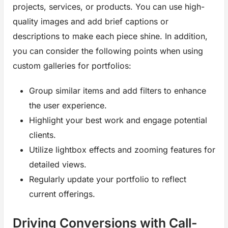
projects, services, or products. You can use high-
quality images and add brief captions or
descriptions to make each piece shine. In addition,
you can consider the following points when using
custom galleries for portfolios:
Group similar items and add filters to enhance
the user experience.
Highlight your best work and engage potential
clients.
Utilize lightbox effects and zooming features for
detailed views.
Regularly update your portfolio to reflect
current offerings.
Driving Conversions with Call-