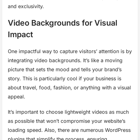
and exclusivity.
Video Backgrounds for Visual
Impact
One impactful way to capture visitors’ attention is by
integrating video backgrounds. It’s like a moving
picture that sets the mood and tells your brand’s
story. This is particularly cool if your business is
about travel, food, fashion, or anything with a visual
appeal.
It’s important to choose lightweight videos as much
as possible that won’t compromise your website’s
loading speed. Also, there are numerous WordPress
plugins that simplify the process, ensuring