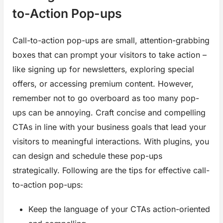
to-Action Pop-ups
Call-to-action pop-ups are small, attention-grabbing
boxes that can prompt your visitors to take action –
like signing up for newsletters, exploring special
offers, or accessing premium content. However,
remember not to go overboard as too many pop-
ups can be annoying. Craft concise and compelling
CTAs in line with your business goals that lead your
visitors to meaningful interactions. With plugins, you
can design and schedule these pop-ups
strategically. Following are the tips for effective call-
to-action pop-ups:
Keep the language of your CTAs action-oriented