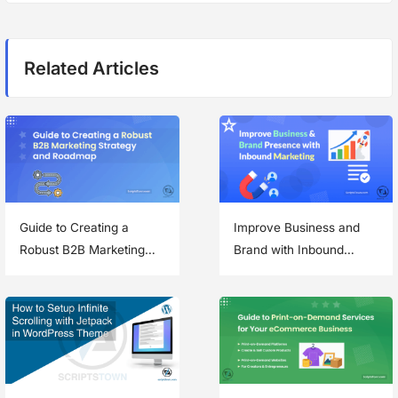
i
o
p
g
s
o
Related Articles
t
s
a
:
t
t
:
i
o
n
Guide to Creating a
Improve Business and
Robust B2B Marketing
Brand with Inbound
Strategy and Roadmap
Marketing Methods