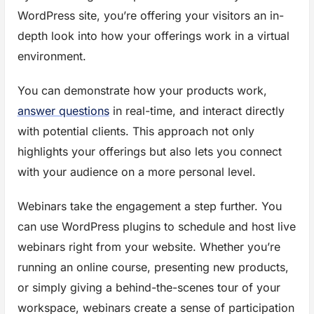
WordPress site, you’re offering your visitors an in-
depth look into how your offerings work in a virtual
environment.
You can demonstrate how your products work,
answer questions
in real-time, and interact directly
with potential clients. This approach not only
highlights your offerings but also lets you connect
with your audience on a more personal level.
Webinars take the engagement a step further. You
can use WordPress plugins to schedule and host live
webinars right from your website. Whether you’re
running an online course, presenting new products,
or simply giving a behind-the-scenes tour of your
workspace, webinars create a sense of participation