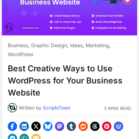
Posted
Business
,
Graphic Design
,
Ideas
,
Marketing
,
in:
WordPress
Best Creative Ways to Use
WordPress for Your Business
Website
Written
by
ScriptsTown
5 MINS READ