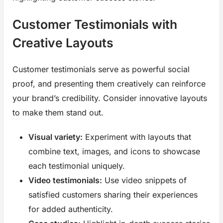
Customer Testimonials with
Creative Layouts
Customer testimonials serve as powerful social
proof, and presenting them creatively can reinforce
your brand’s credibility. Consider innovative layouts
to make them stand out.
Visual variety:
Experiment with layouts that
combine text, images, and icons to showcase
each testimonial uniquely.
Video testimonials:
Use video snippets of
satisfied customers sharing their experiences
for added authenticity.