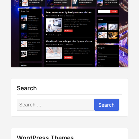
Search
Search
Search
WordPress Themes