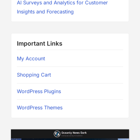
AI Surveys and Analytics for Customer
Insights and Forecasting
Important Links
My Account
Shopping Cart
WordPress Plugins
WordPress Themes