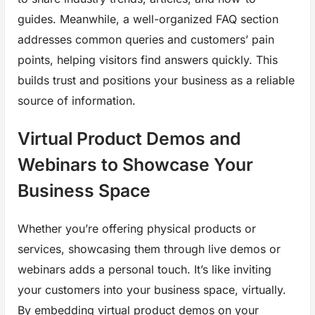
guides. Meanwhile, a well-organized FAQ section
addresses common queries and customers’ pain
points, helping visitors find answers quickly. This
builds trust and positions your business as a reliable
source of information.
Virtual Product Demos and
Webinars to Showcase Your
Business Space
Whether you’re offering physical products or
services, showcasing them through live demos or
webinars adds a personal touch. It’s like inviting
your customers into your business space, virtually.
By embedding virtual product demos on your