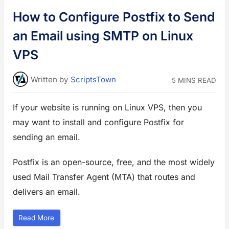
a
in:
i
How to Configure Postfix to Send
n
s
t
an Email using SMTP on Linux
D
D
o
VPS
S
i
n
A
Written
by
ScriptsTown
5 MINS READ
p
a
c
h
If your website is running on Linux VPS, then you
e
W
may want to install and configure Postfix for
e
b
S
sending an email.
e
r
v
Postfix is an open-source, free, and the most widely
e
r
”
used Mail Transfer Agent (MTA) that routes and
delivers an email.
“
Read More
H