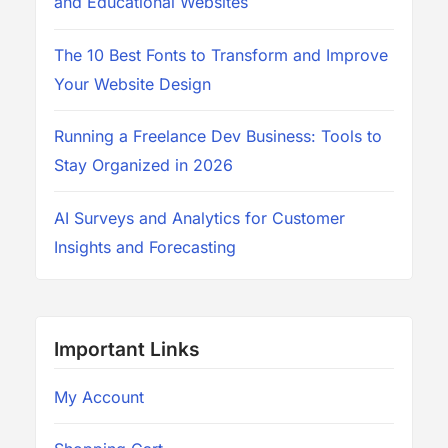
and Educational Websites
The 10 Best Fonts to Transform and Improve
Your Website Design
Running a Freelance Dev Business: Tools to
Stay Organized in 2026
AI Surveys and Analytics for Customer
Insights and Forecasting
Important Links
My Account