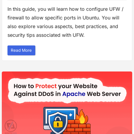
In this guide, you will learn how to configure UFW /
firewall to allow specific ports in Ubuntu. You will
also explore various aspects, best practices, and
security tips associated with UFW.
“
Read More
H
o
w
t
o
C
o
n
f
i
g
u
r
e
F
i
r
e
w
a
l