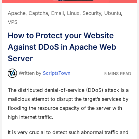
l
i
n
Posted
Apache
,
Captcha
,
Email
,
Linux
,
Security
,
Ubuntu
,
U
b
in:
VPS
u
n
t
How to Protect your Website
u
L
i
Against DDoS in Apache Web
n
u
x
Server
V
P
S
t
Written
by
ScriptsTown
5 MINS READ
o
A
l
l
The distributed denial-of-service (DDoS) attack is a
o
w
o
malicious attempt to disrupt the target’s services by
r
D
flooding the resource capacity of the server with
e
n
high Internet traffic.
y
P
o
r
It is very crucial to detect such abnormal traffic and
t
s