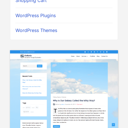
Shopping Cart
WordPress Plugins
WordPress Themes