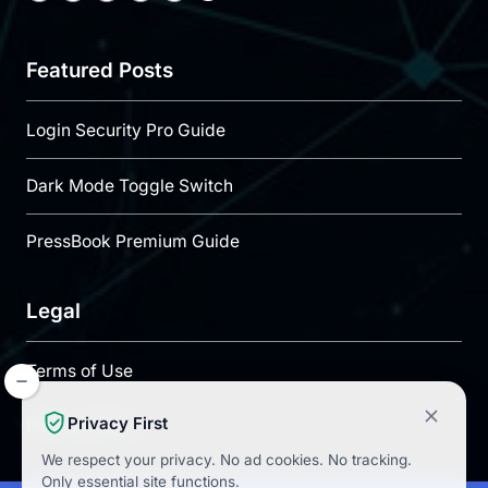
Featured Posts
Login Security Pro Guide
Dark Mode Toggle Switch
PressBook Premium Guide
Legal
Terms of Use
Privacy First
Privacy Policy
We respect your privacy.
No ad cookies.
No tracking.
Only essential site functions.