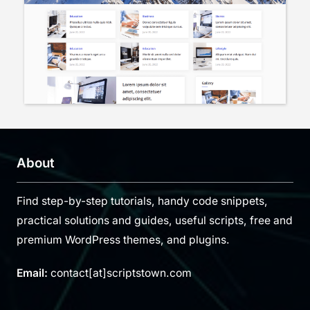
About
Find step-by-step tutorials, handy code snippets,
practical solutions and guides, useful scripts, free and
premium WordPress themes, and plugins.
Email:
contact[at]scriptstown.com