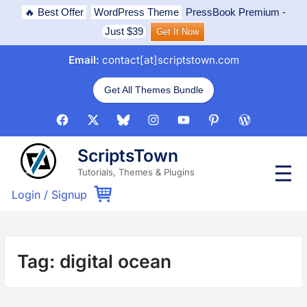
Skip
🔥 Best Offer
WordPress Theme
PressBook Premium
-
to
Just $39
Get It Now
content
Email:
contact[at]scriptstown.com
Get All Themes Bundle
Facebook
X
Bluesky
Instagram
Youtube
Pinterest
WordPress
ScriptsTown
P
Tutorials, Themes & Plugins
r
i
Login
/
Signup
m
a
r
y
M
Tag:
digital ocean
e
n
u