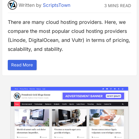
i
Written
by
ScriptsTown
3 MINS READ
n
g
S
M
There are many cloud hosting providers. Here, we
T
P
compare the most popular cloud hosting providers
o
n
L
(Linode, DigitalOcean, and Vultr) in terms of pricing,
i
n
scalability, and stability.
u
x
V
P
“
Read More
S
T
”
o
p
C
l
o
u
d
H
o
s
t
i
n
g
a
n
d