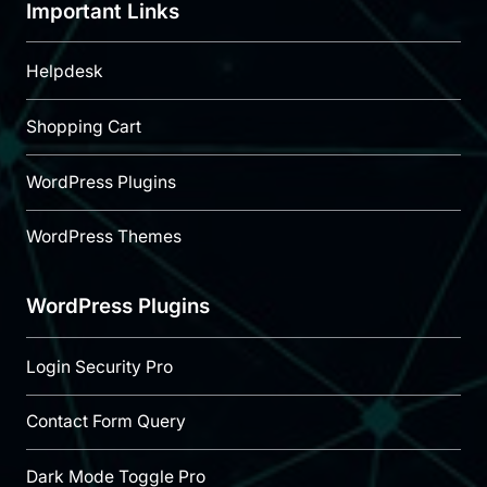
Important Links
Helpdesk
Shopping Cart
WordPress Plugins
WordPress Themes
WordPress Plugins
Login Security Pro
Contact Form Query
Dark Mode Toggle Pro