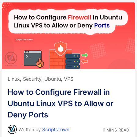
Posted
Linux
,
Security
,
Ubuntu
,
VPS
in:
How to Configure Firewall in
Ubuntu Linux VPS to Allow or
Deny Ports
Written
by
ScriptsTown
11 MINS READ