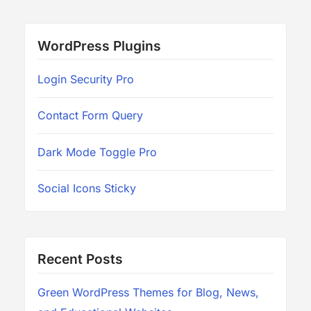
WordPress Plugins
Login Security Pro
Contact Form Query
Dark Mode Toggle Pro
Social Icons Sticky
Recent Posts
Green WordPress Themes for Blog, News,