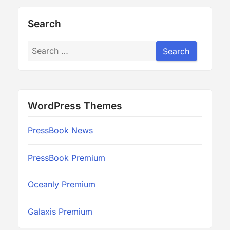
Search
Search
Search
WordPress Themes
PressBook News
PressBook Premium
Oceanly Premium
Galaxis Premium