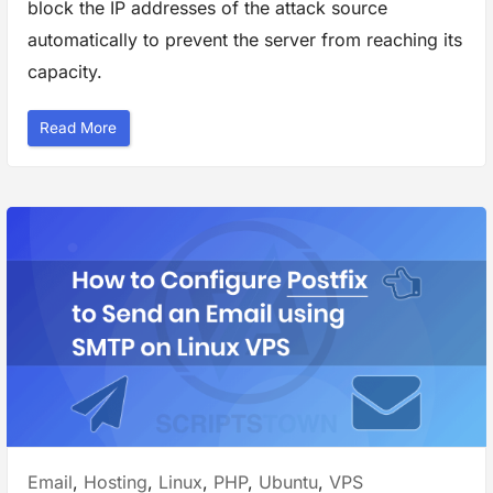
block the IP addresses of the attack source
”
automatically to prevent the server from reaching its
capacity.
“
Read More
H
o
w
t
o
P
r
o
t
e
c
t
y
o
u
r
W
e
b
s
i
t
e
A
Posted
Email
,
Hosting
,
Linux
,
PHP
,
Ubuntu
,
VPS
g