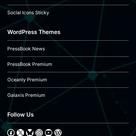
Social Icons Sticky
WordPress Themes
PressBook News
PressBook Premium
Oceanly Premium
Galaxis Premium
Follow Us
Facebook
X
Bluesky
Instagram
YouTube
WordPress