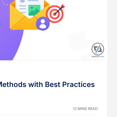
Methods with Best Practices
12 MINS READ