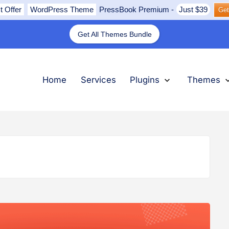
t Offer
WordPress Theme
PressBook Premium
-
Just $39
Get
Get All Themes Bundle
nu
submenu
submenu
submenu
Expand
Plugins
Collapse
Plugins
Ex
Th
Col
Th
Home
Services
Plugins
Themes