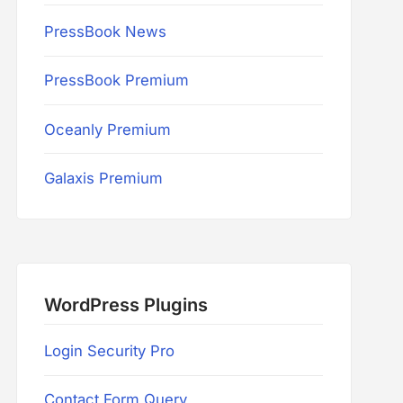
PressBook News
PressBook Premium
Oceanly Premium
Galaxis Premium
WordPress Plugins
Login Security Pro
Contact Form Query