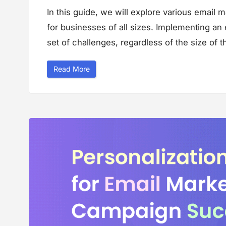
i
In this guide, we will explore various email 
n
e
for businesses of all sizes. Implementing an
s
s
”
set of challenges, regardless of the size of 
“
Read More
G
u
i
d
e
t
o
E
m
a
i
l
M
a
r
k
e
t
i
n
g
M