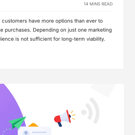
14 MINS READ
, customers have more options than ever to
ke purchases. Depending on just one marketing
ence is not sufficient for long-term viability.