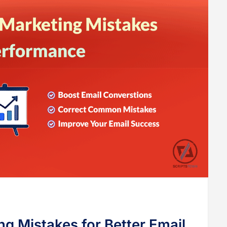
g Mistakes for Better Email