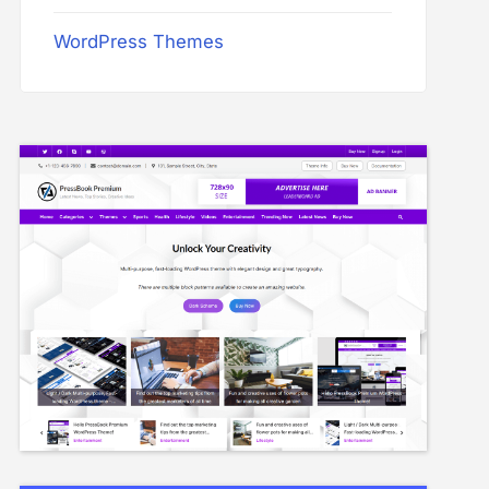
WordPress Themes