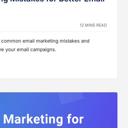
12 MINS READ
ost common email marketing mistakes and
ove your email campaigns.