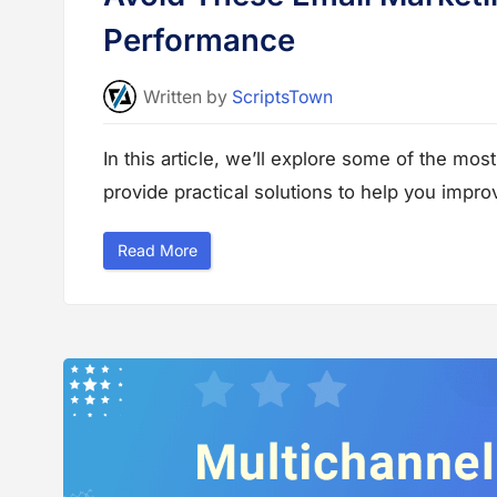
Performance
Written
by
ScriptsTown
In this article, we’ll explore some of the m
provide practical solutions to help you impr
“
Read More
A
v
o
i
d
T
h
e
s
e
E
m
a
i
l