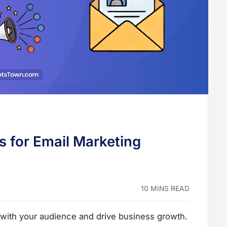
s for Email Marketing
10 MINS READ
 with your audience and drive business growth.