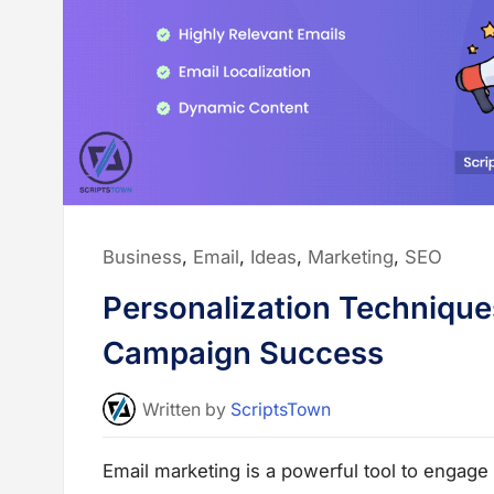
e
t
h
o
d
s
w
i
t
h
B
e
s
t
P
r
Posted
Business
,
Email
,
Ideas
,
Marketing
,
SEO
a
c
in:
t
Personalization Technique
i
c
e
Campaign Success
s
f
o
r
Written
by
ScriptsTown
B
u
s
i
Email marketing is a powerful tool to engage
n
e