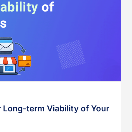
 Long-term Viability of Your