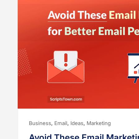
Posted
Business
,
Email
,
Ideas
,
Marketing
in:
Avoid These Email Marketin