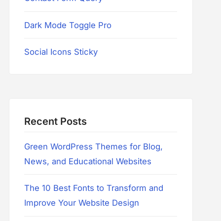
Dark Mode Toggle Pro
Social Icons Sticky
Recent Posts
Green WordPress Themes for Blog,
News, and Educational Websites
The 10 Best Fonts to Transform and
Improve Your Website Design