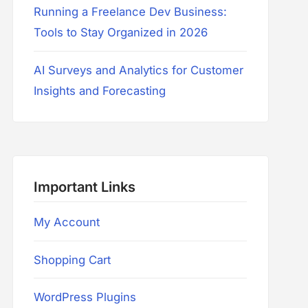
Running a Freelance Dev Business:
Tools to Stay Organized in 2026
AI Surveys and Analytics for Customer
Insights and Forecasting
Important Links
My Account
Shopping Cart
WordPress Plugins