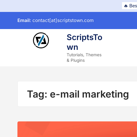
Skip
🔥 Bes
to
Email:
contact[at]scriptstown.com
content
ScriptsTo
wn
subme
Tutorials, Themes
& Plugins
Tag:
e-mail marketing