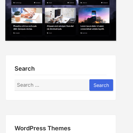
Search
Search
Search
WordPress Themes