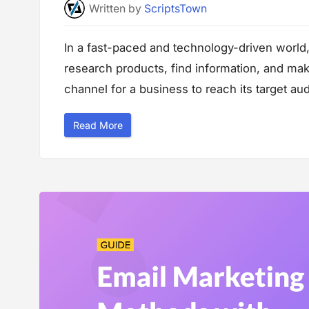
e
Written
by
ScriptsTown
r
f
o
r
In a fast-paced and technology-driven world
m
a
research products, find information, and ma
n
c
e
channel for a business to reach its target audi
”
“
Read More
M
u
l
t
i
c
h
a
n
n
e
l
M
a
r
k
e
t
i