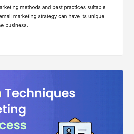
marketing methods and best practices suitable
 email marketing strategy can have its unique
the business.