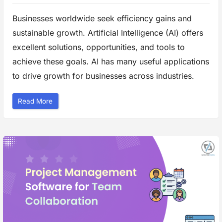
c
t
i
Businesses worldwide seek efficiency gains and
v
e
sustainable growth. Artificial Intelligence (AI) offers
B
u
s
excellent solutions, opportunities, and tools to
i
n
achieve these goals. AI has many useful applications
e
s
to drive growth for businesses across industries.
s
A
n
a
“
Read More
l
A
y
I
s
A
i
p
s
p
”
l
i
c
a
t
i
o
n
s
i
n
B
u