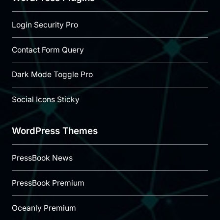
Login Security Pro
Contact Form Query
Dark Mode Toggle Pro
Social Icons Sticky
WordPress Themes
PressBook News
PressBook Premium
Oceanly Premium