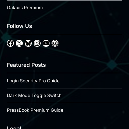
Galaxis Premium
Follow Us
Facebook
X
Bluesky
Instagram
YouTube
WordPress
Featured Posts
Login Security Pro Guide
Dark Mode Toggle Switch
PressBook Premium Guide
Legal