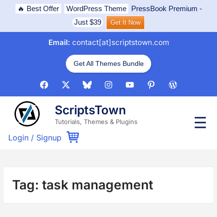
Skip
🔥 Best Offer
WordPress Theme
PressBook Premium
-
to
Just $39
Get It Now
content
Email:
contact[at]scriptstown.com
Get All Themes Bundle
Facebook
X
Bluesky
Instagram
Youtube
Pinterest
WordPress
ScriptsTown
P
Tutorials, Themes & Plugins
r
i
Login
/
Signup
m
a
r
y
M
Tag:
task management
e
n
u