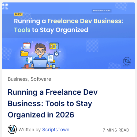
Posted
Business
,
Software
in:
Running a Freelance Dev
Business: Tools to Stay
Organized in 2026
Written
by
ScriptsTown
7 MINS READ