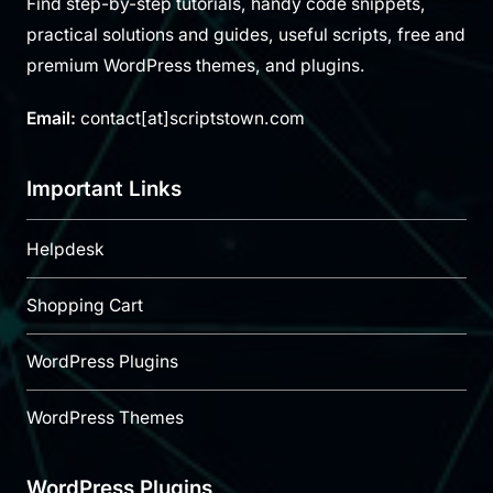
Find step-by-step tutorials, handy code snippets,
practical solutions and guides, useful scripts, free and
premium WordPress themes, and plugins.
Email:
contact[at]scriptstown.com
Important Links
Helpdesk
Shopping Cart
WordPress Plugins
WordPress Themes
WordPress Plugins