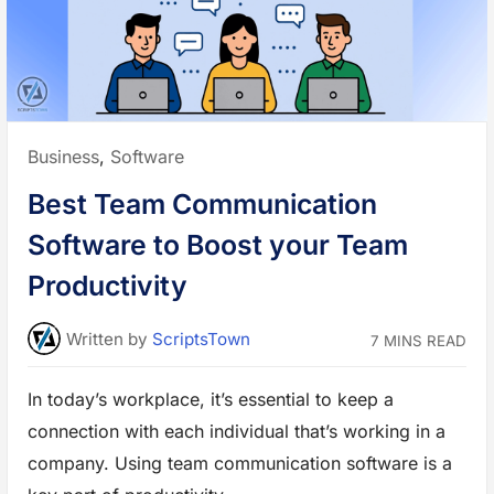
g
P
l
a
t
f
o
r
m
s
t
Posted
Business
,
Software
o
H
in:
i
Best Team Communication
r
e
F
Software to Boost your Team
r
e
e
Productivity
l
a
n
c
Written
by
ScriptsTown
7 MINS READ
e
r
s
f
In today’s workplace, it’s essential to keep a
o
r
connection with each individual that’s working in a
y
o
u
company. Using team communication software is a
r
W