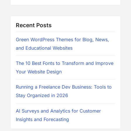
Recent Posts
Green WordPress Themes for Blog, News,
and Educational Websites
The 10 Best Fonts to Transform and Improve
Your Website Design
Running a Freelance Dev Business: Tools to
Stay Organized in 2026
AI Surveys and Analytics for Customer
Insights and Forecasting