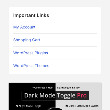
Important Links
My Account
Shopping Cart
WordPress Plugins
WordPress Themes