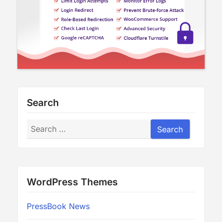
Search
Search
Search
WordPress Themes
PressBook News