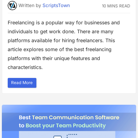
e
Written
by
ScriptsTown
10 MINS READ
a
m
C
o
Freelancing is a popular way for businesses and
l
l
individuals to get work done. There are many
a
b
o
platforms available for hiring freelancers. This
r
a
article explores some of the best freelancing
t
i
platforms with their unique features and
o
n
characteristics.
i
n
B
u
“
Read More
s
T
i
o
n
p
e
F
s
r
s
e
”
e
l
a
n
c
i
n