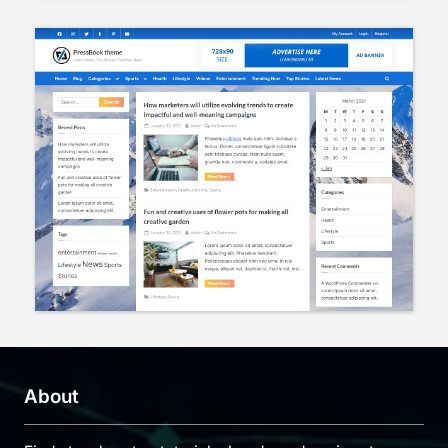
About