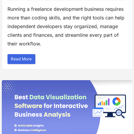
Running a freelance development business requires
more than coding skills, and the right tools can help
independent developers stay organized, manage
clients and finances, and streamline every part of
their workflow.
“
Read More
R
u
n
n
i
n
g
a
F
r
e
e
l
a
n
c
e
D
e