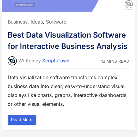
v
B
u
s
i
Posted
Business
,
Ideas
,
Software
n
e
in:
s
Best Data Visualization Software
s
:
T
for Interactive Business Analysis
o
o
l
s
Written
by
ScriptsTown
13 MINS READ
t
o
S
t
Data visualization software transforms complex
a
y
business data into clear, easy-to-understand visual
O
r
g
displays like charts, graphs, interactive dashboards,
a
n
or other visual elements.
i
z
e
d
“
Read More
i
B
n
e
2
s
0
t