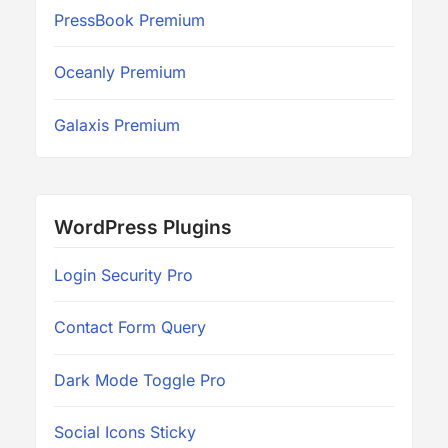
PressBook Premium
Oceanly Premium
Galaxis Premium
WordPress Plugins
Login Security Pro
Contact Form Query
Dark Mode Toggle Pro
Social Icons Sticky