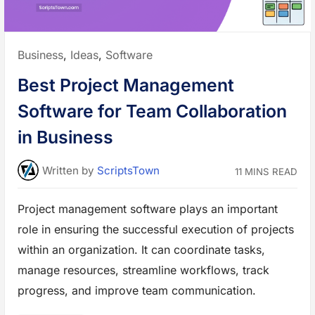
s
i
n
e
s
s
Posted
Business
,
Ideas
,
Software
t
o
in:
D
Best Project Management
r
i
v
Software for Team Collaboration
e
G
r
in Business
o
w
t
h
Written
by
ScriptsTown
11 MINS READ
a
n
d
I
Project management software plays an important
m
p
role in ensuring the successful execution of projects
r
o
v
within an organization. It can coordinate tasks,
e
E
manage resources, streamline workflows, track
f
f
progress, and improve team communication.
i
c
i