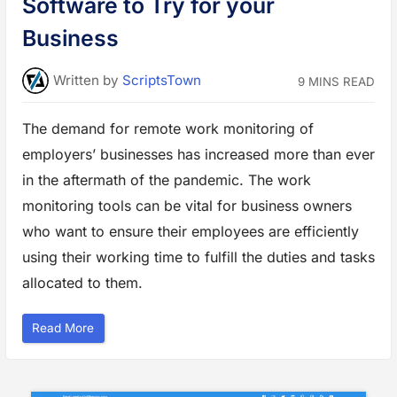
Software to Try for your
o
B
o
Business
o
s
t
y
Written
by
ScriptsTown
9 MINS READ
o
u
r
T
The demand for remote work monitoring of
e
a
employers’ businesses has increased more than ever
m
P
r
in the aftermath of the pandemic. The work
o
d
monitoring tools can be vital for business owners
u
c
who want to ensure their employees are efficiently
t
i
using their working time to fulfill the duties and tasks
v
i
allocated to them.
t
y
”
“
Read More
T
o
p
5
R
e