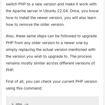
switch PHP to a new version and make it work with
the Apache server in Ubuntu 22.04. Once, you know
how to install the newer version, you will also learn
how to remove the older version.
Also, these same steps can be followed to upgrade
PHP from any older version to a newer one by
simply replacing the actual version mentioned with
the version you wish to upgrade to. The process
remains mostly similar across different versions of
PHP.
First of all, you can check your current PHP version
using this command:
> php -v