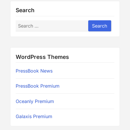
Search
Search
Search
WordPress Themes
PressBook News
PressBook Premium
Oceanly Premium
Galaxis Premium