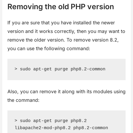
Removing the old PHP version
If you are sure that you have installed the newer
version and it works correctly, then you may want to
remove the older version. To remove version 8.2,
you can use the following command:
> sudo apt-get purge php8.2-common
Also, you can remove it along with its modules using
the command:
> sudo apt-get purge php8.2 
libapache2-mod-php8.2 php8.2-common 