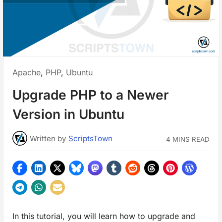
Posted
Apache
,
PHP
,
Ubuntu
in:
Upgrade PHP to a Newer
Version in Ubuntu
Written
by
ScriptsTown
4 MINS READ
In this tutorial, you will learn how to upgrade and