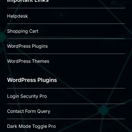
Helpdesk
Shopping Cart
WordPress Plugins
WordPress Themes
WordPress Plugins
Login Security Pro
Contact Form Query
Dark Mode Toggle Pro