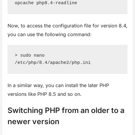
opcache php8.4-readline
Now, to access the configuration file for version 8.4,
you can use the following command:
> sudo nano 
/etc/php/8.4/apache2/php.ini
In a similar way, you can install the later PHP
versions like PHP 8.5 and so on.
Switching PHP from an older to a
newer version