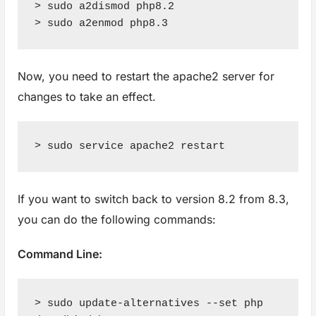
> sudo a2dismod php8.2

> sudo a2enmod php8.3
Now, you need to restart the apache2 server for
changes to take an effect.
> sudo service apache2 restart
If you want to switch back to version 8.2 from 8.3,
you can do the following commands:
Command Line:
> sudo update-alternatives --set php 