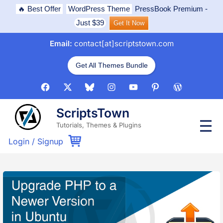
Skip
🔥 Best Offer
WordPress Theme
PressBook Premium
-
to
Just $39
Get It Now
content
Email:
contact[at]scriptstown.com
Get All Themes Bundle
Facebook
X
Bluesky
Instagram
Youtube
Pinterest
WordPress
ScriptsTown
P
Tutorials, Themes & Plugins
r
i
Login
/
Signup
m
a
r
y
M
e
n
u