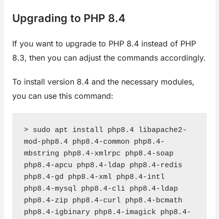
Upgrading to PHP 8.4
If you want to upgrade to PHP 8.4 instead of PHP
8.3, then you can adjust the commands accordingly.
To install version 8.4 and the necessary modules,
you can use this command:
> sudo apt install php8.4 libapache2-
mod-php8.4 php8.4-common php8.4-
mbstring php8.4-xmlrpc php8.4-soap 
php8.4-apcu php8.4-ldap php8.4-redis 
php8.4-gd php8.4-xml php8.4-intl 
php8.4-mysql php8.4-cli php8.4-ldap 
php8.4-zip php8.4-curl php8.4-bcmath 
php8.4-igbinary php8.4-imagick php8.4-