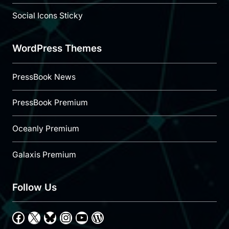
Social Icons Sticky
WordPress Themes
PressBook News
PressBook Premium
Oceanly Premium
Galaxis Premium
Follow Us
Facebook
X
Bluesky
Instagram
YouTube
WordPress