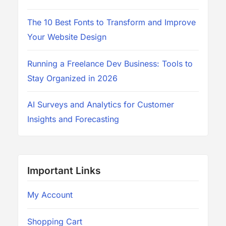
The 10 Best Fonts to Transform and Improve
Your Website Design
Running a Freelance Dev Business: Tools to
Stay Organized in 2026
AI Surveys and Analytics for Customer
Insights and Forecasting
Important Links
My Account
Shopping Cart