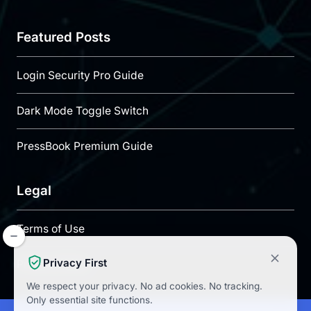
Featured Posts
Login Security Pro Guide
Dark Mode Toggle Switch
PressBook Premium Guide
Legal
Terms of Use
Privacy First
Privacy Policy
We respect your privacy.
No ad cookies.
No tracking.
Only essential site functions.