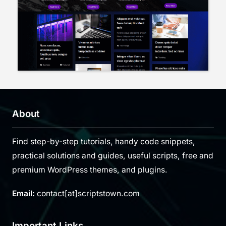
About
Find step-by-step tutorials, handy code snippets,
practical solutions and guides, useful scripts, free and
premium WordPress themes, and plugins.
Email:
contact[at]scriptstown.com
Important Links