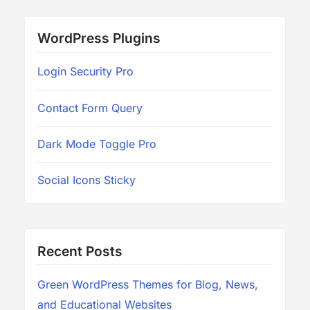
WordPress Plugins
Login Security Pro
Contact Form Query
Dark Mode Toggle Pro
Social Icons Sticky
Recent Posts
Green WordPress Themes for Blog, News,
and Educational Websites