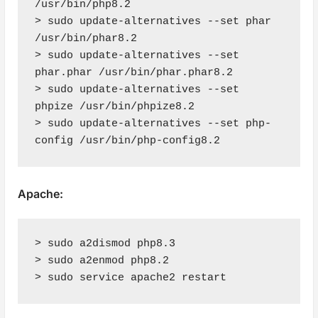
/usr/bin/php8.2

> sudo update-alternatives --set phar 
/usr/bin/phar8.2

> sudo update-alternatives --set 
phar.phar /usr/bin/phar.phar8.2

> sudo update-alternatives --set 
phpize /usr/bin/phpize8.2

> sudo update-alternatives --set php-
config /usr/bin/php-config8.2
Apache:
> sudo a2dismod php8.3

> sudo a2enmod php8.2

> sudo service apache2 restart