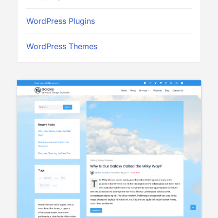
WordPress Plugins
WordPress Themes