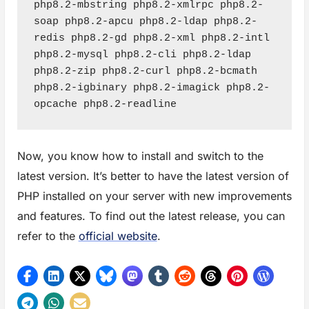
php8.2-mbstring php8.2-xmlrpc php8.2-
soap php8.2-apcu php8.2-ldap php8.2-
redis php8.2-gd php8.2-xml php8.2-intl 
php8.2-mysql php8.2-cli php8.2-ldap 
php8.2-zip php8.2-curl php8.2-bcmath 
php8.2-igbinary php8.2-imagick php8.2-
opcache php8.2-readline
Now, you know how to install and switch to the
latest version. It’s better to have the latest version of
PHP installed on your server with new improvements
and features. To find out the latest release, you can
refer to the
official website
.