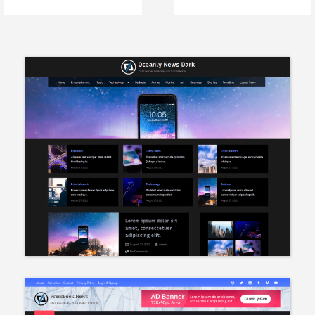
Apache Web Server
Memory Errors in
WordPress