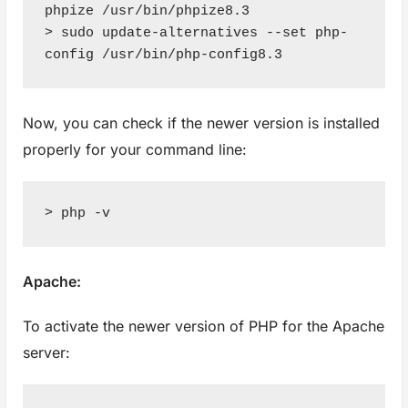
phpize /usr/bin/phpize8.3

> sudo update-alternatives --set php-
config /usr/bin/php-config8.3
Now, you can check if the newer version is installed
properly for your command line:
> php -v
Apache:
To activate the newer version of PHP for the Apache
server: