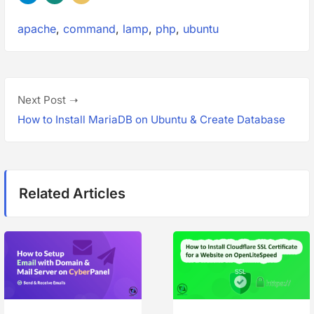
Tags:
apache
,
command
,
lamp
,
php
,
ubuntu
P
N
Next Post
o
e
How to Install MariaDB on Ubuntu & Create Database
s
x
t
t
p
n
Related Articles
o
a
s
t
v
:
i
g