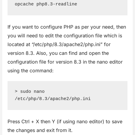
opcache php8.3-readline
If you want to configure PHP as per your need, then
you will need to edit the configuration file which is
located at “/etc/php/8.3/apache2/php.ini” for
version 8.3. Also, you can find and open the
configuration file for version 8.3 in the nano editor
using the command:
> sudo nano 
/etc/php/8.3/apache2/php.ini
Press Ctrl + X then Y (if using nano editor) to save
the changes and exit from it.