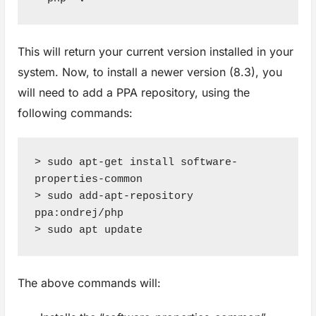
This will return your current version installed in your
system. Now, to install a newer version (8.3), you
will need to add a PPA repository, using the
following commands:
> sudo apt-get install software-
properties-common

> sudo add-apt-repository 
ppa:ondrej/php

> sudo apt update
The above commands will: