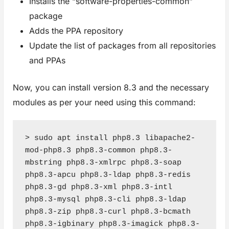
Installs the “software-properties-common”
package
Adds the PPA repository
Update the list of packages from all repositories
and PPAs
Now, you can install version 8.3 and the necessary
modules as per your need using this command:
> sudo apt install php8.3 libapache2-
mod-php8.3 php8.3-common php8.3-
mbstring php8.3-xmlrpc php8.3-soap 
php8.3-apcu php8.3-ldap php8.3-redis 
php8.3-gd php8.3-xml php8.3-intl 
php8.3-mysql php8.3-cli php8.3-ldap 
php8.3-zip php8.3-curl php8.3-bcmath 
php8.3-igbinary php8.3-imagick php8.3-