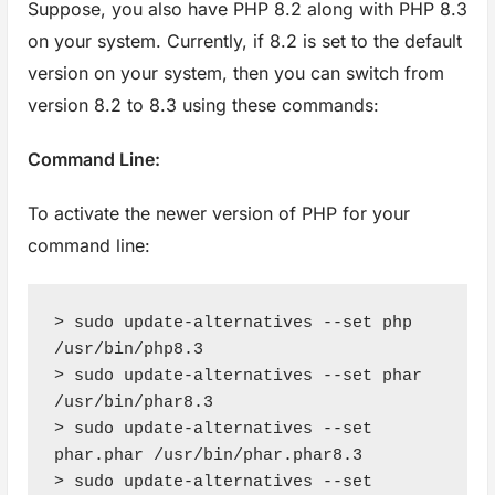
Suppose, you also have PHP 8.2 along with PHP 8.3
on your system. Currently, if 8.2 is set to the default
version on your system, then you can switch from
version 8.2 to 8.3 using these commands:
Command Line:
To activate the newer version of PHP for your
command line:
> sudo update-alternatives --set php 
/usr/bin/php8.3

> sudo update-alternatives --set phar 
/usr/bin/phar8.3

> sudo update-alternatives --set 
phar.phar /usr/bin/phar.phar8.3

> sudo update-alternatives --set 