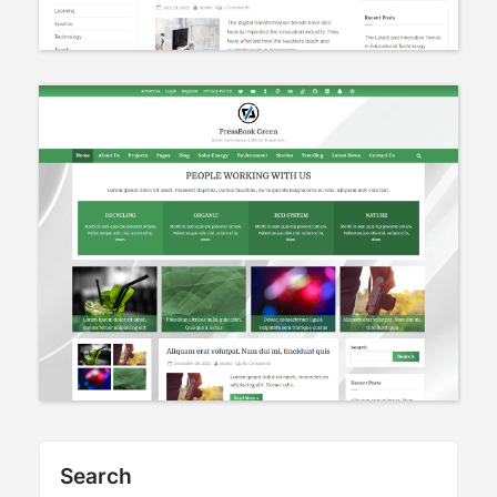
Search