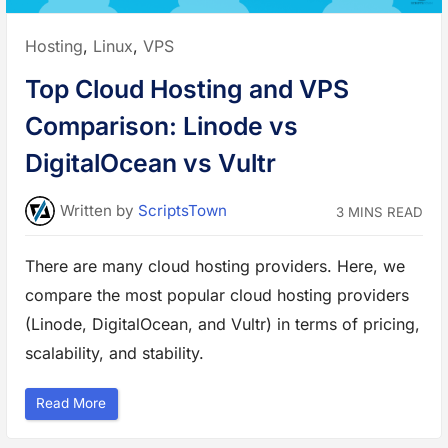
t
o
S
Posted
Hosting
,
Linux
,
VPS
e
n
in:
d
Top Cloud Hosting and VPS
a
n
E
Comparison: Linode vs
m
a
i
DigitalOcean vs Vultr
l
u
s
i
Written
by
ScriptsTown
3 MINS READ
n
g
S
M
There are many cloud hosting providers. Here, we
T
P
compare the most popular cloud hosting providers
o
n
L
(Linode, DigitalOcean, and Vultr) in terms of pricing,
i
n
scalability, and stability.
u
x
V
P
“
Read More
S
T
”
o
p