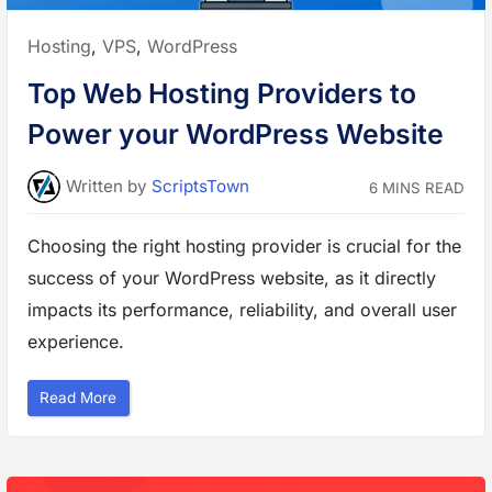
l
i
n
Posted
Hosting
,
VPS
,
WordPress
U
b
in:
u
Top Web Hosting Providers to
n
t
u
Power your WordPress Website
L
i
n
u
Written
by
ScriptsTown
6 MINS READ
x
V
P
S
Choosing the right hosting provider is crucial for the
t
o
success of your WordPress website, as it directly
A
l
l
impacts its performance, reliability, and overall user
o
w
experience.
o
r
D
e
“
Read More
n
T
y
o
P
p
o
W
r
e
t
b
s