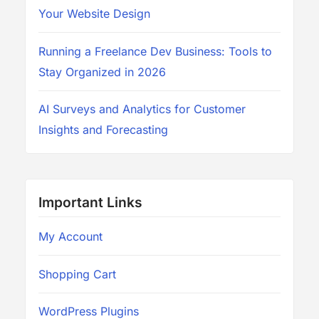
Your Website Design
Running a Freelance Dev Business: Tools to
Stay Organized in 2026
AI Surveys and Analytics for Customer
Insights and Forecasting
Important Links
My Account
Shopping Cart
WordPress Plugins