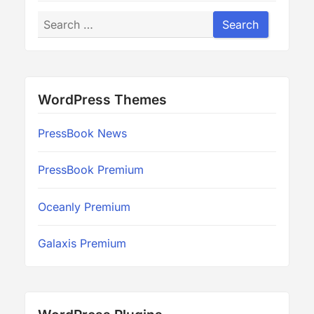
Search
Search
WordPress Themes
PressBook News
PressBook Premium
Oceanly Premium
Galaxis Premium