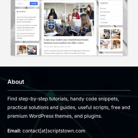
About
Find step-by-step tutorials, handy code snippets,
practical solutions and guides, useful scripts, free and
premium WordPress themes, and plugins.
Email:
contact[at]scriptstown.com