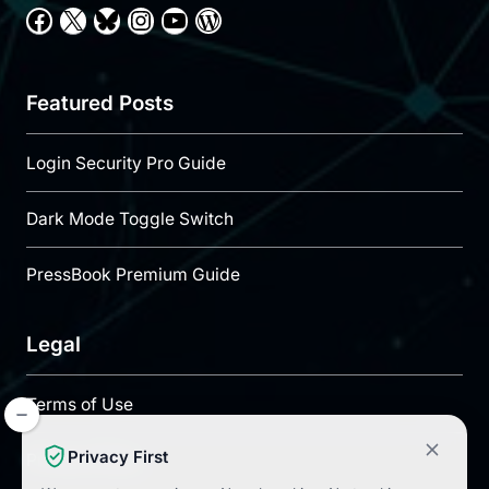
Facebook
X
Bluesky
Instagram
YouTube
WordPress
Featured Posts
Login Security Pro Guide
Dark Mode Toggle Switch
PressBook Premium Guide
Legal
Terms of Use
Privacy First
Privacy Policy