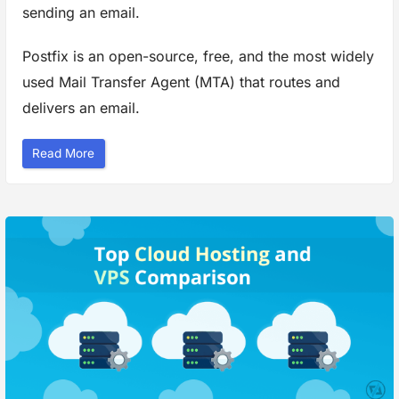
S
sending an email.
e
r
v
Postfix is an open-source, free, and the most widely
e
r
”
used Mail Transfer Agent (MTA) that routes and
delivers an email.
“
Read More
H
o
w
t
o
C
o
n
f
i
g
u
r
e
P
o
s
t
f
i
x