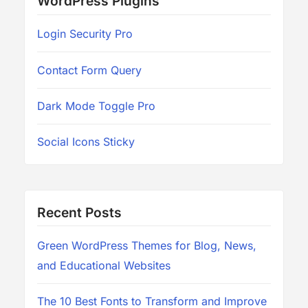
WordPress Plugins
Login Security Pro
Contact Form Query
Dark Mode Toggle Pro
Social Icons Sticky
Recent Posts
Green WordPress Themes for Blog, News,
and Educational Websites
The 10 Best Fonts to Transform and Improve