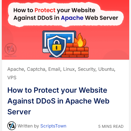
H
”
o
s
t
i
n
g
P
r
o
v
i
d
e
r
s
t
o
Posted
Apache
,
Captcha
,
Email
,
Linux
,
Security
,
Ubuntu
,
P
o
in:
VPS
w
e
r
How to Protect your Website
y
o
u
Against DDoS in Apache Web
r
W
o
Server
r
d
P
r
Written
by
ScriptsTown
5 MINS READ
e
s