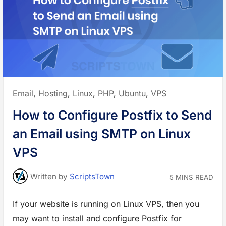
c
t
y
o
u
r
W
e
b
s
i
t
e
A
Posted
Email
,
Hosting
,
Linux
,
PHP
,
Ubuntu
,
VPS
g
a
in:
i
How to Configure Postfix to Send
n
s
t
an Email using SMTP on Linux
D
D
o
VPS
S
i
n
A
Written
by
ScriptsTown
5 MINS READ
p
a
c
h
If your website is running on Linux VPS, then you
e
W
may want to install and configure Postfix for
e
b