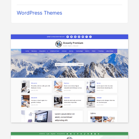
WordPress Themes