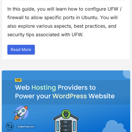
In this guide, you will learn how to configure UFW /
firewall to allow specific ports in Ubuntu. You will
also explore various aspects, best practices, and
security tips associated with UFW.
“
Read More
H
o
w
t
o
C
o
n
f
i
g
u
r
e
F
i
r
e
w
a
l