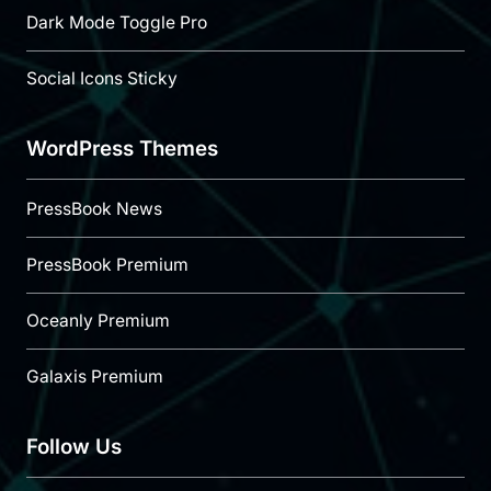
Dark Mode Toggle Pro
Social Icons Sticky
WordPress Themes
PressBook News
PressBook Premium
Oceanly Premium
Galaxis Premium
Follow Us