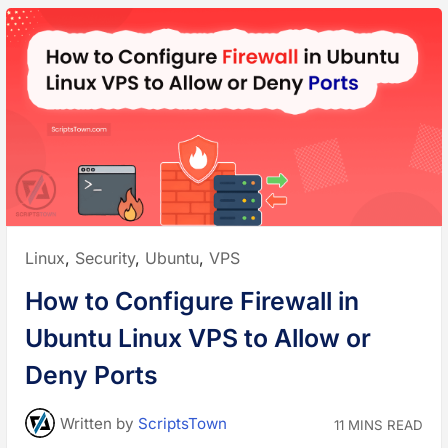
Posted
Linux
,
Security
,
Ubuntu
,
VPS
in:
How to Configure Firewall in
Ubuntu Linux VPS to Allow or
Deny Ports
Written
by
ScriptsTown
11 MINS READ