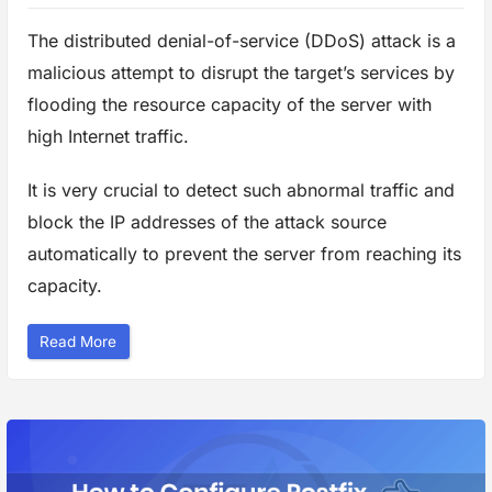
s
W
The distributed denial-of-service (DDoS) attack is a
e
b
s
malicious attempt to disrupt the target’s services by
i
t
flooding the resource capacity of the server with
e
”
high Internet traffic.
It is very crucial to detect such abnormal traffic and
block the IP addresses of the attack source
automatically to prevent the server from reaching its
capacity.
“
Read More
H
o
w
t
o
P
r
o
t
e