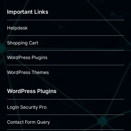
Important Links
Helpdesk
Shopping Cart
WordPress Plugins
WordPress Themes
WordPress Plugins
Login Security Pro
Contact Form Query