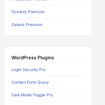
Oceanly Premium
Galaxis Premium
WordPress Plugins
Login Security Pro
Contact Form Query
Dark Mode Toggle Pro