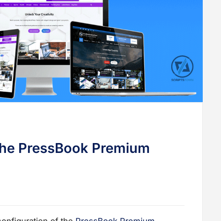
the PressBook Premium