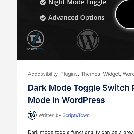
p
o
r
t
W
i
d
g
e
t
s
t
o
U
s
e
o
Posted
Accessibility
,
Plugins
,
Themes
,
Widget
,
Wor
n
y
in:
o
Dark Mode Toggle Switch P
u
r
W
Mode in WordPress
e
b
s
i
Written
by
ScriptsTown
t
e
”
Dark mode toggle functionality can be a grea