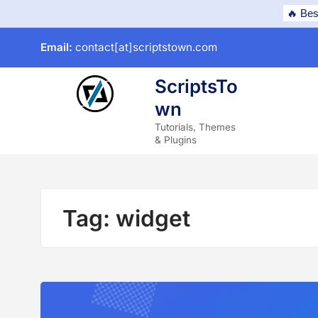
Skip
🔥 Bes
to
Email:
contact[at]scriptstown.com
content
ScriptsTo
wn
subme
Tutorials, Themes
& Plugins
Tag:
widget