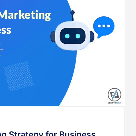
ng Strategy for Business