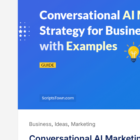
Posted
Business
,
Ideas
,
Marketing
in:
Conversational AI Marketi