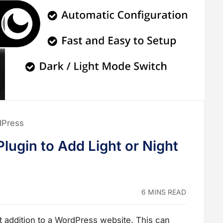
dPress
lugin to Add Light or Night
6 MINS READ
t addition to a WordPress website. This can