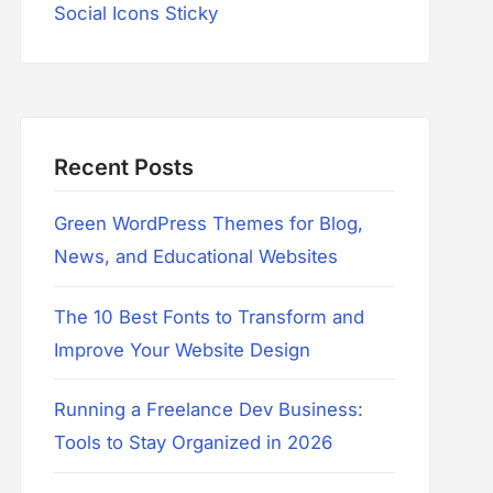
Social Icons Sticky
Recent Posts
Green WordPress Themes for Blog,
News, and Educational Websites
The 10 Best Fonts to Transform and
Improve Your Website Design
Running a Freelance Dev Business:
Tools to Stay Organized in 2026