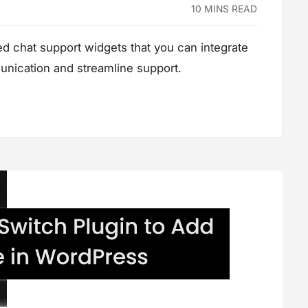
10 MINS READ
red chat support widgets that you can integrate
nication and streamline support.