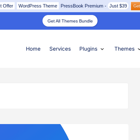
t Offer
WordPress Theme
PressBook Premium
-
Just $39
Get
Get All Themes Bundle
nu
submenu
submenu
submenu
Expand
Plugins
Collapse
Plugins
Ex
Th
Col
Th
Home
Services
Plugins
Themes