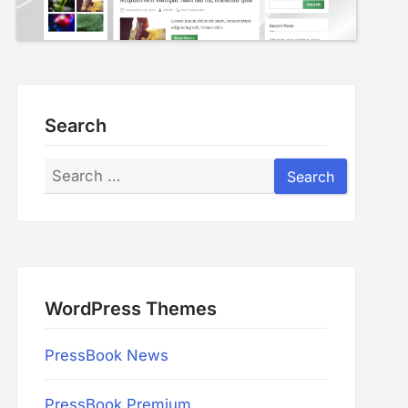
Search
Search
Search
WordPress Themes
PressBook News
PressBook Premium