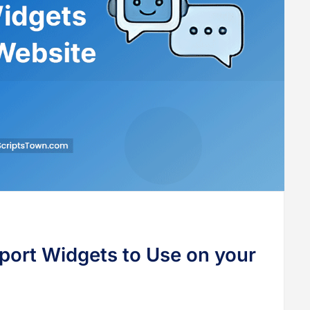
port Widgets to Use on your