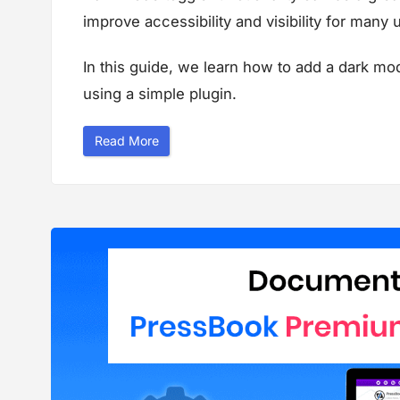
improve accessibility and visibility for many 
In this guide, we learn how to add a dark mo
using a simple plugin.
“
Read More
D
a
r
k
M
o
d
e
T
o
g
g
l
e
S
w
i
t
c
h