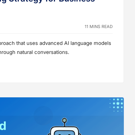
11 MINS READ
pproach that uses advanced AI language models
hrough natural conversations.