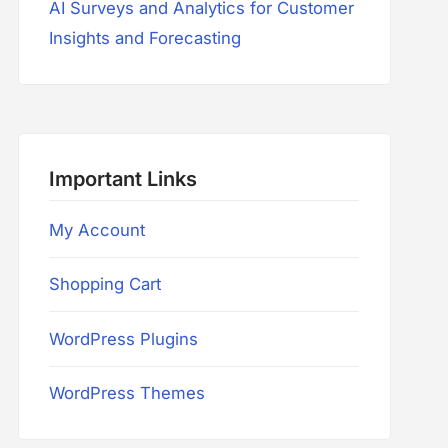
AI Surveys and Analytics for Customer
Insights and Forecasting
Important Links
My Account
Shopping Cart
WordPress Plugins
WordPress Themes