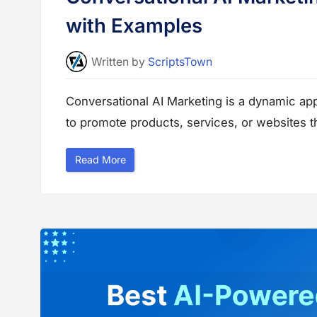
with Examples
Written
by
ScriptsTown
Conversational AI Marketing is a dynamic a
to promote products, services, or websites t
“
Read More
C
o
n
v
e
r
s
a
t
i
o
n
a
l
A