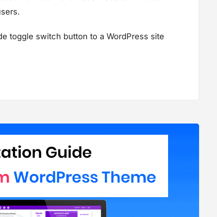
users.
de toggle switch button to a WordPress site