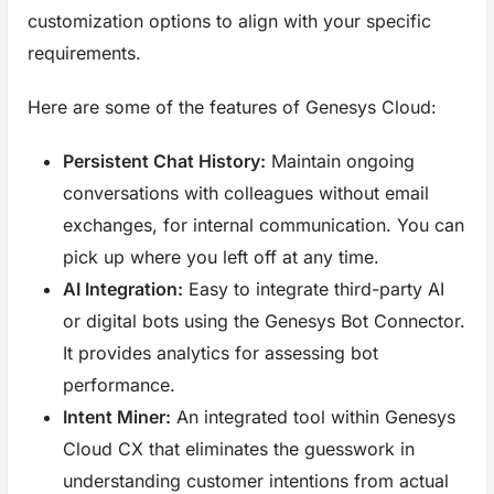
customization options to align with your specific
requirements.
Here are some of the features of Genesys Cloud:
Persistent Chat History:
Maintain ongoing
conversations with colleagues without email
exchanges, for internal communication. You can
pick up where you left off at any time.
AI Integration:
Easy to integrate third-party AI
or digital bots using the Genesys Bot Connector.
It provides analytics for assessing bot
performance.
Intent Miner:
An integrated tool within Genesys
Cloud CX that eliminates the guesswork in
understanding customer intentions from actual