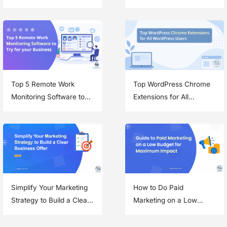
Speed and Security
and Improve Efficiency
Top 5 Remote Work
Top WordPress Chrome
Monitoring Software to
Extensions for All
Try for your Business
WordPress Users
Simplify Your Marketing
How to Do Paid
Strategy to Build a Clear
Marketing on a Low
Business Offer
Budget and Get Great
Results