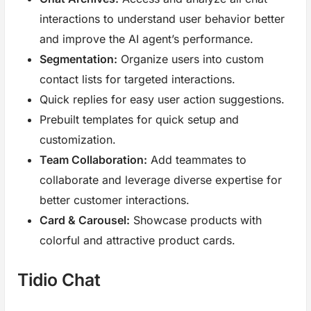
interactions to understand user behavior better
and improve the AI agent’s performance.
Segmentation:
Organize users into custom
contact lists for targeted interactions.
Quick replies for easy user action suggestions.
Prebuilt templates for quick setup and
customization.
Team Collaboration:
Add teammates to
collaborate and leverage diverse expertise for
better customer interactions.
Card & Carousel:
Showcase products with
colorful and attractive product cards.
Tidio Chat