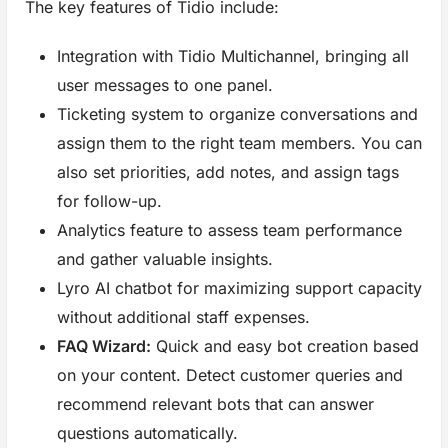
The key features of Tidio include:
Integration with Tidio Multichannel, bringing all
user messages to one panel.
Ticketing system to organize conversations and
assign them to the right team members. You can
also set priorities, add notes, and assign tags
for follow-up.
Analytics feature to assess team performance
and gather valuable insights.
Lyro AI chatbot for maximizing support capacity
without additional staff expenses.
FAQ Wizard:
Quick and easy bot creation based
on your content. Detect customer queries and
recommend relevant bots that can answer
questions automatically.