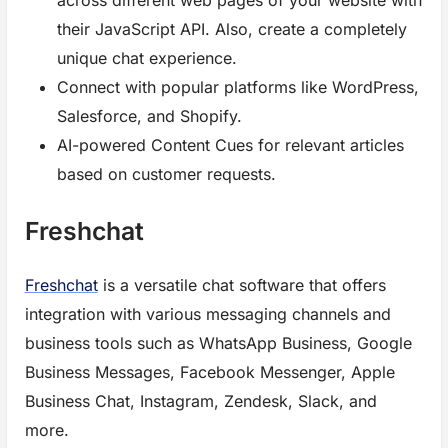
across different web pages of your website with
their JavaScript API. Also, create a completely
unique chat experience.
Connect with popular platforms like WordPress,
Salesforce, and Shopify.
AI-powered Content Cues for relevant articles
based on customer requests.
Freshchat
Freshchat
is a versatile chat software that offers
integration with various messaging channels and
business tools such as WhatsApp Business, Google
Business Messages, Facebook Messenger, Apple
Business Chat, Instagram, Zendesk, Slack, and
more.