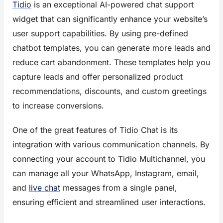
Tidio
is an exceptional AI-powered chat support
widget that can significantly enhance your website’s
user support capabilities. By using pre-defined
chatbot templates, you can generate more leads and
reduce cart abandonment. These templates help you
capture leads and offer personalized product
recommendations, discounts, and custom greetings
to increase conversions.
One of the great features of Tidio Chat is its
integration with various communication channels. By
connecting your account to Tidio Multichannel, you
can manage all your WhatsApp, Instagram, email,
and
live chat
messages from a single panel,
ensuring efficient and streamlined user interactions.