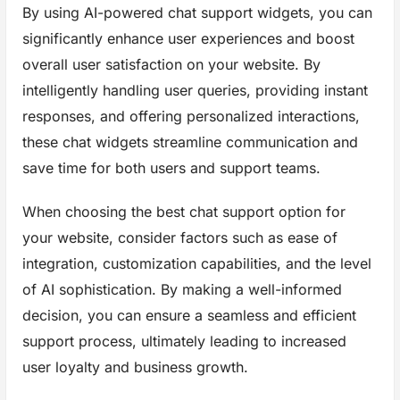
By using AI-powered chat support widgets, you can
significantly enhance user experiences and boost
overall user satisfaction on your website. By
intelligently handling user queries, providing instant
responses, and offering personalized interactions,
these chat widgets streamline communication and
save time for both users and support teams.
When choosing the best chat support option for
your website, consider factors such as ease of
integration, customization capabilities, and the level
of AI sophistication. By making a well-informed
decision, you can ensure a seamless and efficient
support process, ultimately leading to increased
user loyalty and business growth.