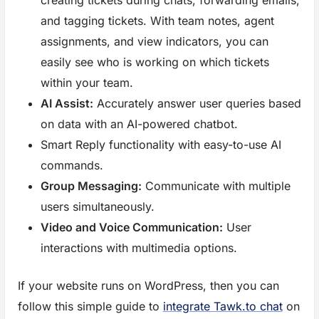
and tagging tickets. With team notes, agent
assignments, and view indicators, you can
easily see who is working on which tickets
within your team.
AI Assist:
Accurately answer user queries based
on data with an AI-powered chatbot.
Smart Reply functionality with easy-to-use AI
commands.
Group Messaging:
Communicate with multiple
users simultaneously.
Video and Voice Communication:
User
interactions with multimedia options.
If your website runs on WordPress, then you can
follow this simple guide to
integrate Tawk.to chat
on