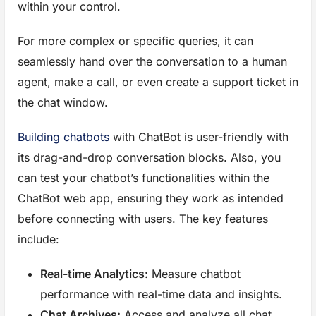
within your control.
For more complex or specific queries, it can
seamlessly hand over the conversation to a human
agent, make a call, or even create a support ticket in
the chat window.
Building chatbots
with ChatBot is user-friendly with
its drag-and-drop conversation blocks. Also, you
can test your chatbot’s functionalities within the
ChatBot web app, ensuring they work as intended
before connecting with users. The key features
include:
Real-time Analytics:
Measure chatbot
performance with real-time data and insights.
Chat Archives:
Access and analyze all chat