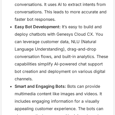
conversations. It uses AI to extract intents from
conversations. This leads to more accurate and
faster bot responses.
Easy Bot Development:
It’s easy to build and
deploy chatbots with Genesys Cloud CX. You
can leverage customer data, NLU (Natural
Language Understanding), drag-and-drop
conversation flows, and built-in analytics. These
capabilities simplify AI-powered chat support
bot creation and deployment on various digital
channels.
Smart and Engaging Bots:
Bots can provide
multimedia content like images and videos. It
includes engaging information for a visually
appealing customer experience. The bots can