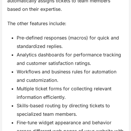
automatically assigns tickets to team members
based on their expertise.
The other features include:
Pre-defined responses (macros) for quick and
standardized replies.
Analytics dashboards for performance tracking
and customer satisfaction ratings.
Workflows and business rules for automation
and customization.
Multiple ticket forms for collecting relevant
information efficiently.
Skills-based routing by directing tickets to
specialized team members.
Fine-tune widget appearance and behavior