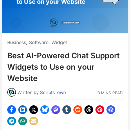
Posted
Business
,
Software
,
Widget
in:
Best AI-Powered Chat Support
Widgets to Use on your
Website
Written
by
ScriptsTown
10 MINS READ