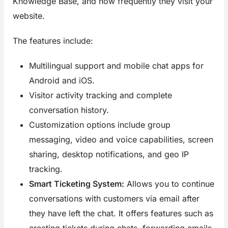
Knowledge Base, and how frequently they visit your
website.
The features include:
Multilingual support and mobile chat apps for
Android and iOS.
Visitor activity tracking and complete
conversation history.
Customization options include group
messaging, video and voice capabilities, screen
sharing, desktop notifications, and geo IP
tracking.
Smart Ticketing System:
Allows you to continue
conversations with customers via email after
they have left the chat. It offers features such as
creating tickets during chats, forwarding emails,