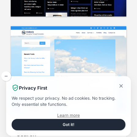
Privacy First
We respect your privacy.
No ad cookies.
No tracking.
Only essential site functions.
about
Learn more
the
Dismiss
Got it!
this
Privacy
notice
Search