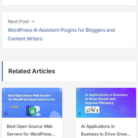
v
t
i
n
o
N
Next Post
a
u
e
WordPress AI Assistant Plugins for Bloggers and
s
x
Content Writers
v
p
t
i
o
p
g
s
o
Related Articles
t
s
a
:
t
t
:
i
o
n
Best Open Source Web
AI Applications in
Servers for WordPress
Business to Drive Growth