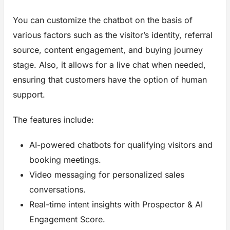
You can customize the chatbot on the basis of
various factors such as the visitor’s identity, referral
source, content engagement, and buying journey
stage. Also, it allows for a live chat when needed,
ensuring that customers have the option of human
support.
The features include:
AI-powered chatbots for qualifying visitors and
booking meetings.
Video messaging for personalized sales
conversations.
Real-time intent insights with Prospector & AI
Engagement Score.