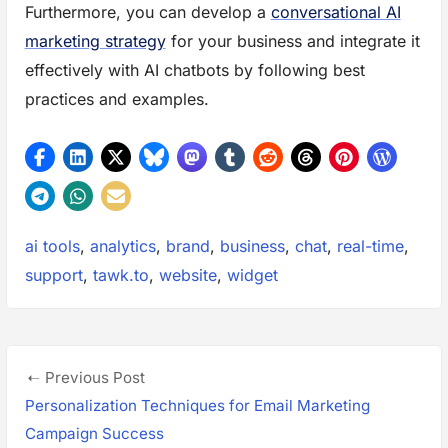
Furthermore, you can develop a
conversational AI
marketing strategy
for your business and integrate it
effectively with AI chatbots by following best
practices and examples.
Tags:
ai tools
,
analytics
,
brand
,
business
,
chat
,
real-time
,
support
,
tawk.to
,
website
,
widget
P
P
Previous Post
o
r
Personalization Techniques for Email Marketing
s
e
Campaign Success