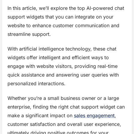
In this article, we’ll explore the top AI-powered chat
support widgets that you can integrate on your
website to enhance customer communication and
streamline support.
With artificial intelligence technology, these chat
widgets offer intelligent and efficient ways to
engage with website visitors, providing real-time
quick assistance and answering user queries with
personalized interactions.
Whether you’re a small business owner or a large
enterprise, finding the right chat support widget can
make a significant impact on
sales engagement
,
customer satisfaction and overall user experience,
ultimately driving positive outcomes for your