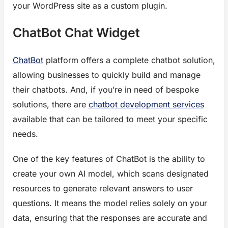
your WordPress site as a custom plugin.
ChatBot Chat Widget
ChatBot
platform offers a complete chatbot solution,
allowing businesses to quickly build and manage
their chatbots. And, if you’re in need of bespoke
solutions, there are
chatbot development services
available that can be tailored to meet your specific
needs.
One of the key features of ChatBot is the ability to
create your own AI model, which scans designated
resources to generate relevant answers to user
questions. It means the model relies solely on your
data, ensuring that the responses are accurate and