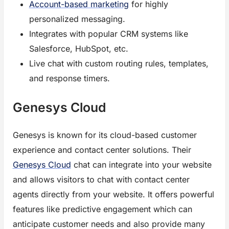
Account-based marketing
for highly
personalized messaging.
Integrates with popular CRM systems like
Salesforce, HubSpot, etc.
Live chat with custom routing rules, templates,
and response timers.
Genesys Cloud
Genesys is known for its cloud-based customer
experience and contact center solutions. Their
Genesys Cloud
chat can integrate into your website
and allows visitors to chat with contact center
agents directly from your website. It offers powerful
features like predictive engagement which can
anticipate customer needs and also provide many