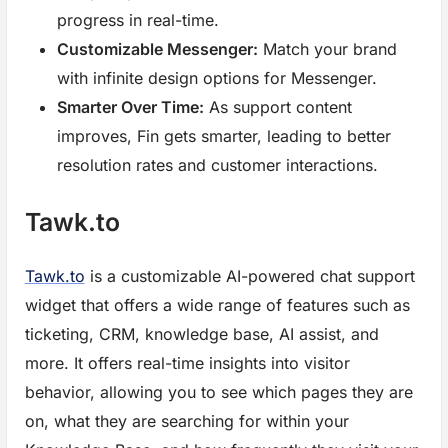
progress in real-time.
Customizable Messenger:
Match your brand
with infinite design options for Messenger.
Smarter Over Time:
As support content
improves, Fin gets smarter, leading to better
resolution rates and customer interactions.
Tawk.to
Tawk.to
is a customizable AI-powered chat support
widget that offers a wide range of features such as
ticketing, CRM, knowledge base, AI assist, and
more. It offers real-time insights into visitor
behavior, allowing you to see which pages they are
on, what they are searching for within your