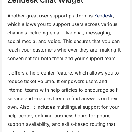
Another great user support platform is
Zendesk
,
which allows you to support users across various
channels including email, live chat, messaging,
social media, and voice. This ensures that you can
reach your customers wherever they are, making it
convenient for both them and your support team.
It offers a help center feature, which allows you to
reduce ticket volume. It empowers users and
internal teams with help articles to encourage self-
service and enables them to find answers on their
own. Also, it includes multilingual support for your
help center, defining business hours for phone
support availability, and skills-based routing that