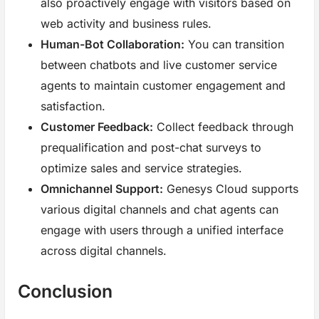
also proactively engage with visitors based on
web activity and business rules.
Human-Bot Collaboration:
You can transition
between chatbots and live customer service
agents to maintain customer engagement and
satisfaction.
Customer Feedback:
Collect feedback through
prequalification and post-chat surveys to
optimize sales and service strategies.
Omnichannel Support:
Genesys Cloud supports
various digital channels and chat agents can
engage with users through a unified interface
across digital channels.
Conclusion