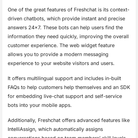
One of the great features of Freshchat is its context-
driven chatbots, which provide instant and precise
answers 24×7. These bots can help users find the
information they need quickly, improving the overall
customer experience. The web widget feature
allows you to provide a modern messaging
experience to your website visitors and users.
It offers multilingual support and includes in-built
FAQs to help customers help themselves and an SDK
for embedding live-chat support and self-service
bots into your mobile apps.
Additionally, Freshchat offers advanced features like
IntelliAssign, which automatically assigns
conversations based on team members’ skill levels