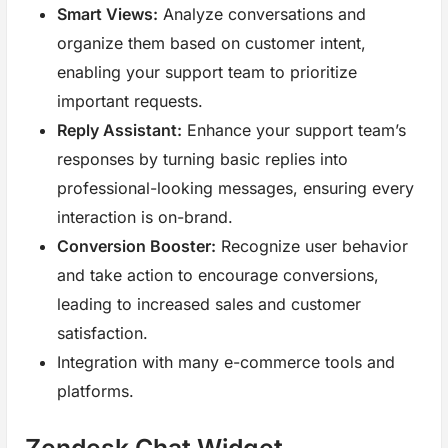
Smart Views:
Analyze conversations and
organize them based on customer intent,
enabling your support team to prioritize
important requests.
Reply Assistant:
Enhance your support team’s
responses by turning basic replies into
professional-looking messages, ensuring every
interaction is on-brand.
Conversion Booster:
Recognize user behavior
and take action to encourage conversions,
leading to increased sales and customer
satisfaction.
Integration with many e-commerce tools and
platforms.
Zendesk Chat Widget