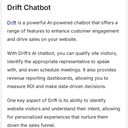
Drift Chatbot
Drift
is a powerful AI-powered chatbot that offers a
range of features to enhance customer engagement
and drive sales on your website.
With Drift’s AI chatbot, you can qualify site visitors,
identify the appropriate representative to speak
with, and even schedule meetings. It also provides
revenue reporting dashboards, allowing you to
measure ROI and make data-driven decisions.
One key aspect of Drift is its ability to identify
website visitors and understand their intent, allowing
for personalized experiences that nurture them
down the sales funnel.