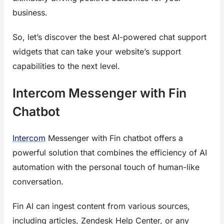
business.
So, let’s discover the best AI-powered chat support
widgets that can take your website’s support
capabilities to the next level.
Intercom Messenger with Fin
Chatbot
Intercom
Messenger with Fin chatbot offers a
powerful solution that combines the efficiency of AI
automation with the personal touch of human-like
conversation.
Fin AI can ingest content from various sources,
including articles, Zendesk Help Center, or any