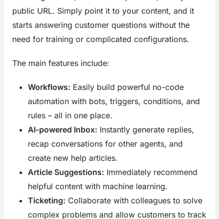
public URL. Simply point it to your content, and it
starts answering customer questions without the
need for training or complicated configurations.
The main features include:
Workflows:
Easily build powerful no-code
automation with bots, triggers, conditions, and
rules – all in one place.
AI-powered Inbox:
Instantly generate replies,
recap conversations for other agents, and
create new help articles.
Article Suggestions:
Immediately recommend
helpful content with machine learning.
Ticketing:
Collaborate with colleagues to solve
complex problems and allow customers to track