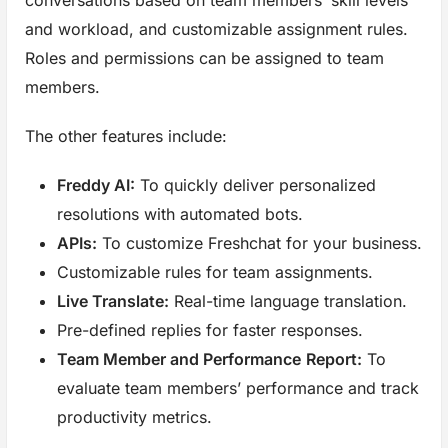
and workload, and customizable assignment rules.
Roles and permissions can be assigned to team
members.
The other features include:
Freddy AI:
To quickly deliver personalized
resolutions with automated bots.
APIs:
To customize Freshchat for your business.
Customizable rules for team assignments.
Live Translate:
Real-time language translation.
Pre-defined replies for faster responses.
Team Member and Performance
Report:
To
evaluate team members’ performance and track
productivity metrics.