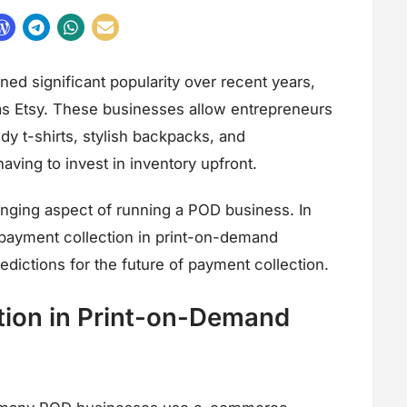
d significant popularity over recent years,
as Etsy. These businesses allow entrepreneurs
dy t-shirts, stylish backpacks, and
ving to invest in inventory upfront.
nging aspect of running a POD business. In
of payment collection in print-on-demand
dictions for the future of payment collection.
ion in Print-on-Demand