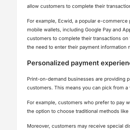
allow customers to complete their transactio
For example, Ecwid, a popular e-commerce pl
mobile wallets, including Google Pay and App
customers to complete their transactions on 
the need to enter their payment information 
Personalized payment experien
Print-on-demand businesses are providing p
customers. This means you can pick from a v
For example, customers who prefer to pay wit
the option to choose traditional methods lik
Moreover, customers may receive special dis