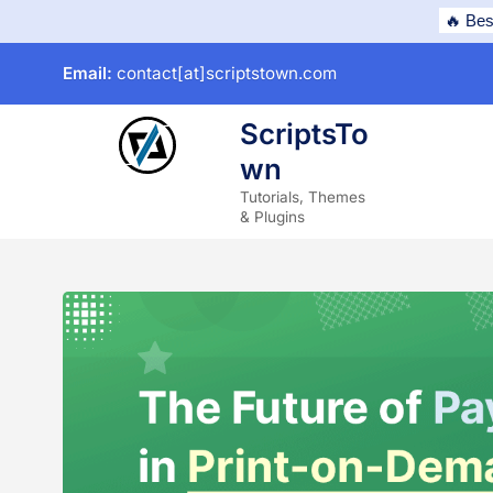
Skip
🔥 Bes
to
Email:
contact[at]scriptstown.com
content
ScriptsTo
wn
subme
Tutorials, Themes
& Plugins