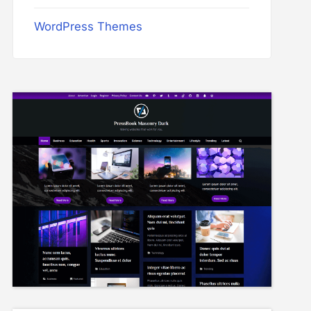
WordPress Themes