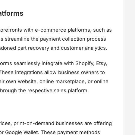
atforms
torefronts with e-commerce platforms, such as
 streamline the payment collection process
andoned cart recovery and customer analytics.
orms seamlessly integrate with Shopify, Etsy,
ese integrations allow business owners to
eir own website, online marketplace, or online
hrough the respective sales platform.
ices, print-on-demand businesses are offering
 or Google Wallet. These payment methods