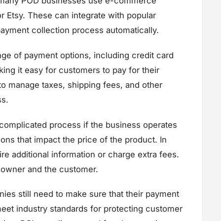
s, many POD businesses use e-commerce
 Etsy. These can integrate with popular
yment collection process automatically.
ge of payment options, including credit card
ng it easy for customers to pay for their
s to manage taxes, shipping fees, and other
ss.
omplicated process if the business operates
tions that impact the price of the product. In
e additional information or charge extra fees.
s owner and the customer.
ies still need to make sure that their payment
meet industry standards for protecting customer