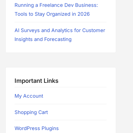
Running a Freelance Dev Business:
Tools to Stay Organized in 2026
AI Surveys and Analytics for Customer
Insights and Forecasting
Important Links
My Account
Shopping Cart
WordPress Plugins