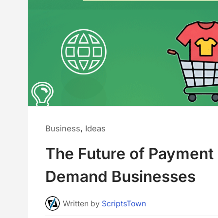
Posted
Business
,
Ideas
in:
The Future of Payment C
Demand Businesses
Written
by
ScriptsTown