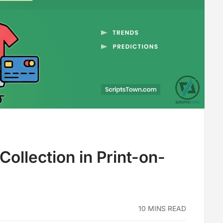
ollection in Print-on-
10 MINS READ