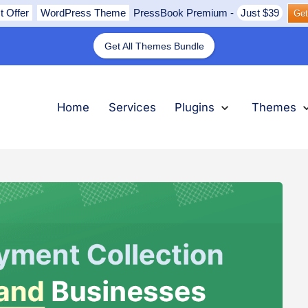
t Offer
WordPress Theme
PressBook Premium
-
Just $39
Get
Get All Themes Bundle
nu
submenu
submenu
submenu
Expand
Plugins
Collapse
Plugins
Ex
Th
Col
Th
Home
Services
Plugins
Themes