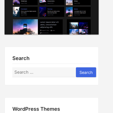
Search
Search
Search
WordPress Themes