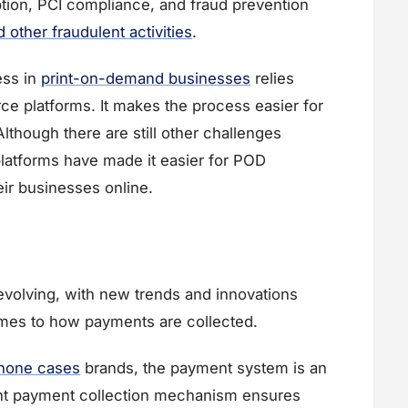
tion, PCI compliance, and fraud prevention
other fraudulent activities
.
ess in
print-on-demand businesses
relies
 platforms. It makes the process easier for
though there are still other challenges
platforms have made it easier for POD
eir businesses online.
evolving, with new trends and innovations
comes to how payments are collected.
hone cases
brands, the payment system is an
ient payment collection mechanism ensures