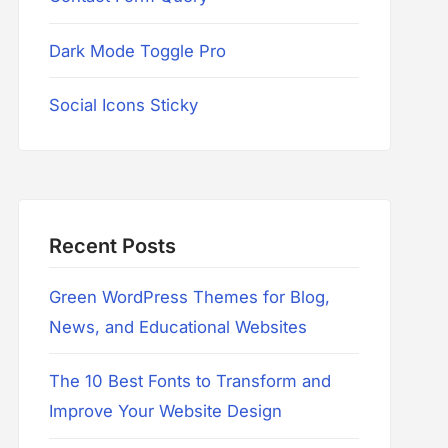
Dark Mode Toggle Pro
Social Icons Sticky
Recent Posts
Green WordPress Themes for Blog,
News, and Educational Websites
The 10 Best Fonts to Transform and
Improve Your Website Design