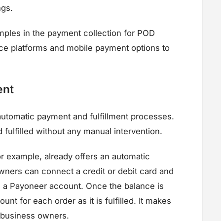
ngs.
mples in the payment collection for POD
ce platforms and mobile payment options to
ent
tomatic payment and fulfillment processes.
fulfilled without any manual intervention.
or example, already offers an automatic
wners can connect a credit or debit card and
m a Payoneer account. Once the balance is
nt for each order as it is fulfilled. It makes
 business owners.