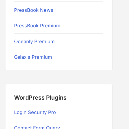
PressBook News
PressBook Premium
Oceanly Premium
Galaxis Premium
WordPress Plugins
Login Security Pro
Contact Form Query