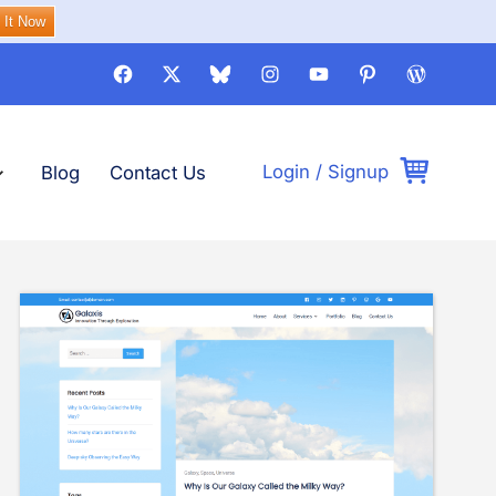
 It Now
Facebook
X
Bluesky
Instagram
Youtube
Pinterest
WordPre
Login
/
Signup
pand
emes
lapse
emes
Blog
Contact Us