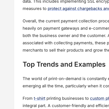
data. This includes implementing SSL encryp
measures to
protect against chargebacks and 
Overall, the current payment collection proc
heavily on payment gateways and e-commerce
both the business owner and the customer. Al
associated with collecting payments, these 
merchants to sell their products and grow th
Top Trends and Examples
The world of print-on-demand is constantly 
emerging all the time, particularly when it 
From
t-shirt
printing businesses to
custom p
integral part. A customer-friendly and effic