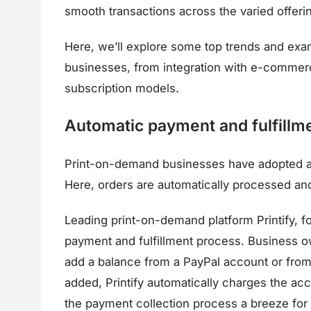
smooth transactions across the varied offeri
Here, we’ll explore some top trends and exa
businesses, from integration with e-commer
subscription models.
Automatic payment and fulfillm
Print-on-demand businesses have adopted au
Here, orders are automatically processed and 
Leading print-on-demand platform Printify, f
payment and fulfillment process. Business o
add a balance from a PayPal account or fro
added, Printify automatically charges the accou
the payment collection process a breeze for