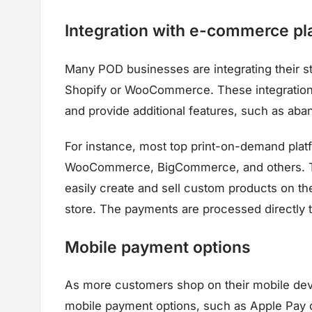
Integration with e-commerce pl
Many POD businesses are integrating their s
Shopify or WooCommerce. These integrations
and provide additional features, such as ab
For instance, most top print-on-demand platf
WooCommerce, BigCommerce, and others. Th
easily create and sell custom products on th
store. The payments are processed directly t
Mobile payment options
As more customers shop on their mobile dev
mobile payment options, such as Apple Pay