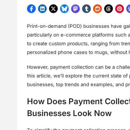
Print-on-demand (POD) businesses have gaine
particularly on e-commerce platforms such 
to create custom products, ranging from tren
personalized phone cases to mugs, without ha
However, payment collection can be a challe
this article, we’ll explore the current state 
businesses, top trends and examples, and pre
How Does Payment Collect
Businesses Look Now