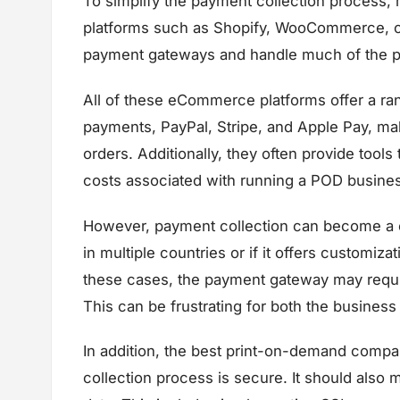
To simplify the payment collection proces
platforms such as Shopify, WooCommerce, or
payment gateways and handle much of the pa
All of these eCommerce platforms offer a ran
payments, PayPal, Stripe, and Apple Pay, maki
orders. Additionally, they often provide tool
costs associated with running a POD busine
However, payment collection can become a c
in multiple countries or if it offers customiza
these cases, the payment gateway may requir
This can be frustrating for both the busines
In addition, the best print-on-demand compan
collection process is secure. It should also 