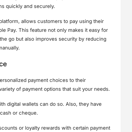
ns quickly and securely.
atform, allows customers to pay using their
le Pay. This feature not only makes it easy for
the go but also improves security by reducing
manually.
ce
ersonalized payment choices to their
ariety of payment options that suit your needs.
h digital wallets can do so. Also, they have
e cash or cheque.
counts or loyalty rewards with certain payment