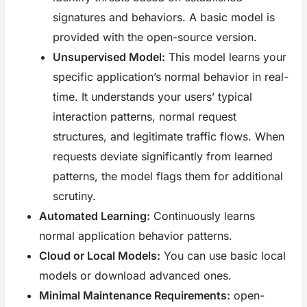
signatures and behaviors. A basic model is
provided with the open-source version.
Unsupervised Model:
This model learns your
specific application’s normal behavior in real-
time. It understands your users’ typical
interaction patterns, normal request
structures, and legitimate traffic flows. When
requests deviate significantly from learned
patterns, the model flags them for additional
scrutiny.
Automated Learning:
Continuously learns
normal application behavior patterns.
Cloud or Local Models:
You can use basic local
models or download advanced ones.
Minimal Maintenance Requirements:
open-