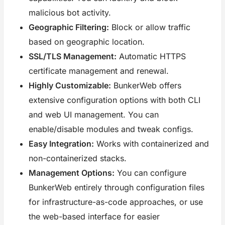
malicious bot activity.
Geographic Filtering:
Block or allow traffic
based on geographic location.
SSL/TLS Management:
Automatic HTTPS
certificate management and renewal.
Highly Customizable:
BunkerWeb offers
extensive configuration options with both CLI
and web UI management. You can
enable/disable modules and tweak configs.
Easy Integration:
Works with containerized and
non-containerized stacks.
Management Options:
You can configure
BunkerWeb entirely through configuration files
for infrastructure-as-code approaches, or use
the web-based interface for easier