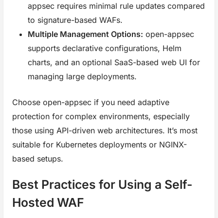
appsec requires minimal rule updates compared
to signature-based WAFs.
Multiple Management Options:
open-appsec
supports declarative configurations, Helm
charts, and an optional SaaS-based web UI for
managing large deployments.
Choose open-appsec if you need adaptive
protection for complex environments, especially
those using API-driven web architectures. It’s most
suitable for Kubernetes deployments or NGINX-
based setups.
Best Practices for Using a Self-
Hosted WAF