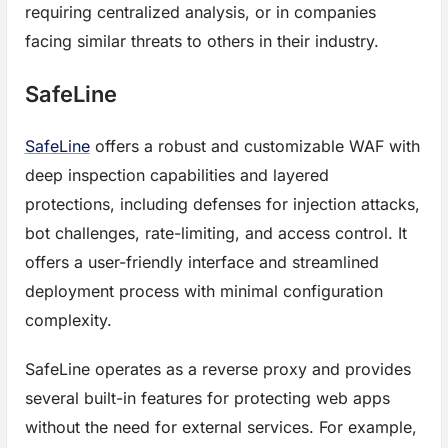
requiring centralized analysis, or in companies
facing similar threats to others in their industry.
SafeLine
SafeLine
offers a robust and customizable WAF with
deep inspection capabilities and layered
protections, including defenses for injection attacks,
bot challenges, rate-limiting, and access control. It
offers a user-friendly interface and streamlined
deployment process with minimal configuration
complexity.
SafeLine operates as a reverse proxy and provides
several built-in features for protecting web apps
without the need for external services. For example,