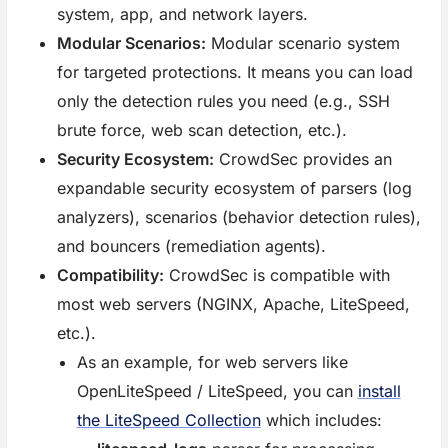
system, app, and network layers.
Modular Scenarios:
Modular scenario system
for targeted protections. It means you can load
only the detection rules you need (e.g., SSH
brute force, web scan detection, etc.).
Security Ecosystem:
CrowdSec provides an
expandable security ecosystem of parsers (log
analyzers), scenarios (behavior detection rules),
and bouncers (remediation agents).
Compatibility:
CrowdSec is compatible with
most web servers (NGINX, Apache, LiteSpeed,
etc.).
As an example, for web servers like
OpenLiteSpeed / LiteSpeed, you can
install
the LiteSpeed Collection
which includes: