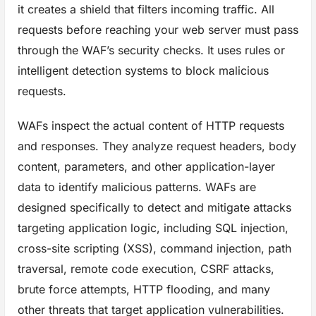
it creates a shield that filters incoming traffic. All
requests before reaching your web server must pass
through the WAF’s security checks. It uses rules or
intelligent detection systems to block malicious
requests.
WAFs inspect the actual content of HTTP requests
and responses. They analyze request headers, body
content, parameters, and other application-layer
data to identify malicious patterns. WAFs are
designed specifically to detect and mitigate attacks
targeting application logic, including SQL injection,
cross-site scripting (XSS), command injection, path
traversal, remote code execution, CSRF attacks,
brute force attempts, HTTP flooding, and many
other threats that target application vulnerabilities.