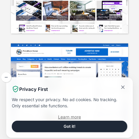
Privacy First
We respect your privacy.
No ad cookies.
No tracking.
Only essential site functions.
about
Learn more
the
Dismiss
Got it!
this
Privacy
notice