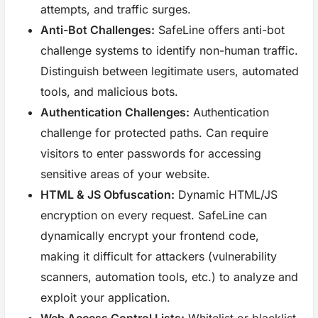
attempts, and traffic surges.
Anti-Bot Challenges:
SafeLine offers anti-bot
challenge systems to identify non-human traffic.
Distinguish between legitimate users, automated
tools, and malicious bots.
Authentication Challenges:
Authentication
challenge for protected paths. Can require
visitors to enter passwords for accessing
sensitive areas of your website.
HTML & JS Obfuscation:
Dynamic HTML/JS
encryption on every request. SafeLine can
dynamically encrypt your frontend code,
making it difficult for attackers (vulnerability
scanners, automation tools, etc.) to analyze and
exploit your application.
Web Access Control Lists:
Whitelist or blacklist