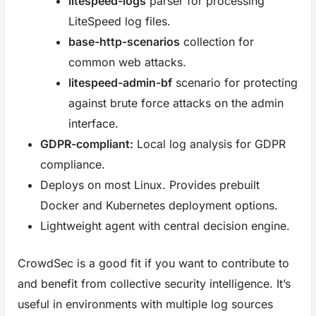
litespeed-logs
parser for processing
LiteSpeed log files.
base-http-scenarios
collection for
common web attacks.
litespeed-admin-bf
scenario for protecting
against brute force attacks on the admin
interface.
GDPR-compliant:
Local log analysis for GDPR
compliance.
Deploys on most Linux. Provides prebuilt
Docker and Kubernetes deployment options.
Lightweight agent with central decision engine.
CrowdSec is a good fit if you want to contribute to
and benefit from collective security intelligence. It’s
useful in environments with multiple log sources