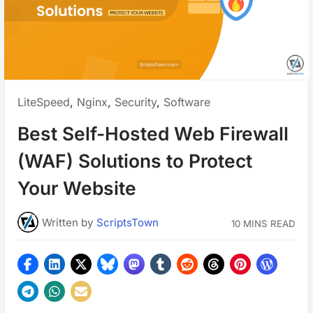
Posted
LiteSpeed
,
Nginx
,
Security
,
Software
in:
Best Self-Hosted Web Firewall
(WAF) Solutions to Protect
Your Website
Written
by
ScriptsTown
10 MINS READ