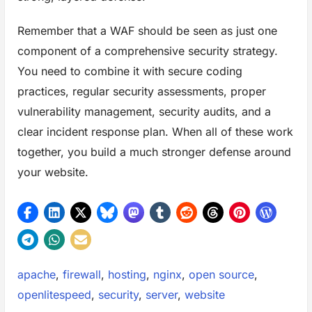
Remember that a WAF should be seen as just one
component of a comprehensive security strategy.
You need to combine it with secure coding
practices, regular security assessments, proper
vulnerability management, security audits, and a
clear incident response plan. When all of these work
together, you build a much stronger defense around
your website.
Tags:
apache
,
firewall
,
hosting
,
nginx
,
open source
,
openlitespeed
,
security
,
server
,
website