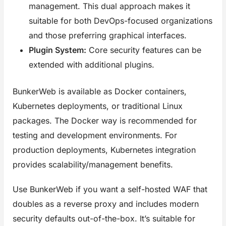
management. This dual approach makes it
suitable for both DevOps-focused organizations
and those preferring graphical interfaces.
Plugin System:
Core security features can be
extended with additional plugins.
BunkerWeb is available as Docker containers,
Kubernetes deployments, or traditional Linux
packages. The Docker way is recommended for
testing and development environments. For
production deployments, Kubernetes integration
provides scalability/management benefits.
Use BunkerWeb if you want a self-hosted WAF that
doubles as a reverse proxy and includes modern
security defaults out-of-the-box. It’s suitable for