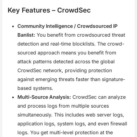
Key Features – CrowdSec
Community Intelligence / Crowdsourced IP
Banlist:
You benefit from crowdsourced threat
detection and real-time blocklists. The crowd-
sourced approach means you benefit from
attack patterns detected across the global
CrowdSec network, providing protection
against emerging threats faster than signature-
based systems.
Multi-Source Analysis:
CrowdSec can analyze
and process logs from multiple sources
simultaneously. This includes web server logs,
application logs, system logs, and even firewall
logs. You get multi-level protection at the