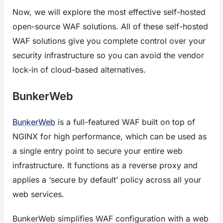
Now, we will explore the most effective self-hosted
open-source WAF solutions. All of these self-hosted
WAF solutions give you complete control over your
security infrastructure so you can avoid the vendor
lock-in of cloud-based alternatives.
BunkerWeb
BunkerWeb
is a full-featured WAF built on top of
NGINX for high performance, which can be used as
a single entry point to secure your entire web
infrastructure. It functions as a reverse proxy and
applies a ‘secure by default’ policy across all your
web services.
BunkerWeb simplifies WAF configuration with a web