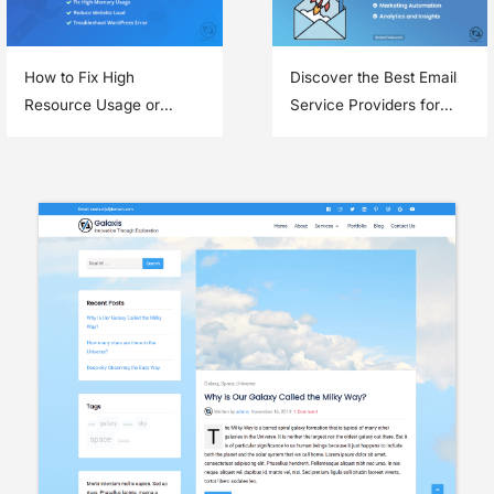
How to Fix High
Discover the Best Email
Resource Usage or
Service Providers for
Memory Errors in
Email Marketing
WordPress