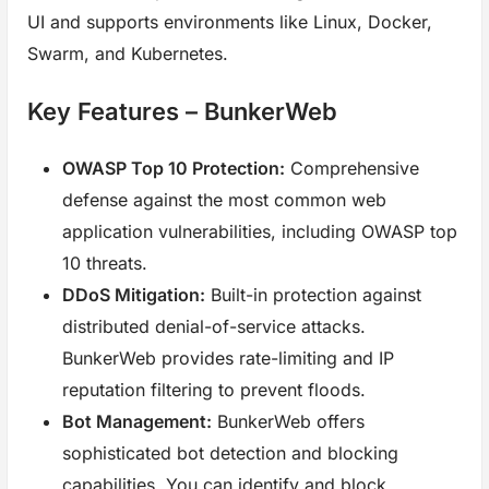
UI and supports environments like Linux, Docker,
Swarm, and Kubernetes.
Key Features – BunkerWeb
OWASP Top 10 Protection:
Comprehensive
defense against the most common web
application vulnerabilities, including OWASP top
10 threats.
DDoS Mitigation:
Built-in protection against
distributed denial-of-service attacks.
BunkerWeb provides rate-limiting and IP
reputation filtering to prevent floods.
Bot Management:
BunkerWeb offers
sophisticated bot detection and blocking
capabilities. You can identify and block