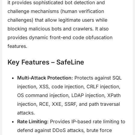
it provides sophisticated bot detection and
challenge mechanisms (human verification
challenges) that allow legitimate users while
blocking malicious bots and crawlers. It also
provides dynamic front-end code obfuscation
features.
Key Features – SafeLine
Multi-Attack Protection:
Protects against SQL
injection, XSS, code injection, CRLF injection,
OS command injection, LDAP injection, XPath
injection, RCE, XXE, SSRF, and path traversal
attacks.
Rate Limiting:
Provides IP-based rate limiting to
defend against DDoS attacks, brute force