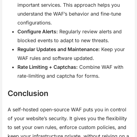
important services. This approach helps you
understand the WAF’s behavior and fine-tune
configurations.
Configure Alerts:
Regularly review alerts and
blocked events to adapt to new threats.
Regular Updates and Maintenance:
Keep your
WAF rules and software updated.
Rate Limiting + Captchas:
Combine WAF with
rate-limiting and captcha for forms.
Conclusion
A self-hosted open-source WAF puts you in control
of your website’s security. It gives you the flexibility
to set your own rules, enforce custom policies, and
keep your infrastructure private, without relying on a