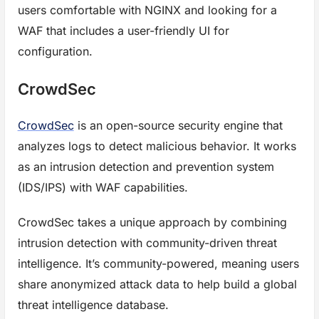
users comfortable with NGINX and looking for a
WAF that includes a user-friendly UI for
configuration.
CrowdSec
CrowdSec
is an open-source security engine that
analyzes logs to detect malicious behavior. It works
as an intrusion detection and prevention system
(IDS/IPS) with WAF capabilities.
CrowdSec takes a unique approach by combining
intrusion detection with community-driven threat
intelligence. It’s community-powered, meaning users
share anonymized attack data to help build a global
threat intelligence database.