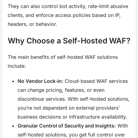
They can also control bot activity, rate-limit abusive
clients, and enforce access policies based on IP,
headers, or behavior.
Why Choose a Self-Hosted WAF?
The main benefits of self-hosted WAF solutions
include:
No Vendor Lock-in:
Cloud-based WAF services
can change pricing, features, or even
discontinue services. With self-hosted solutions,
you’re not dependent on external providers’
business decisions or infrastructure availability.
Granular Control of Security and Insights:
With
self-hosted solutions, you get full control over