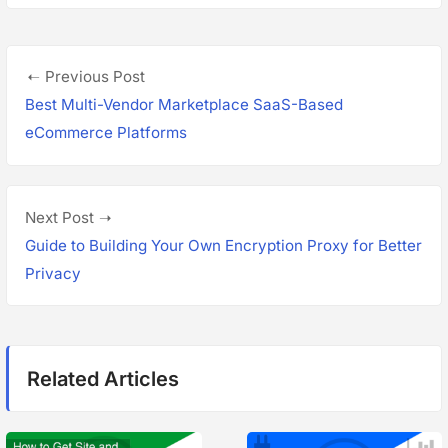
P
P
Previous Post
o
r
Best Multi-Vendor Marketplace SaaS-Based
s
e
eCommerce Platforms
v
t
i
n
o
N
Next Post
a
u
e
Guide to Building Your Own Encryption Proxy for Better
s
x
Privacy
v
p
t
i
o
p
g
s
o
Related Articles
t
s
a
:
t
t
: