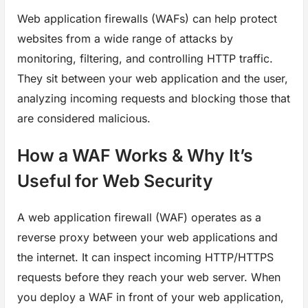
Web application firewalls (WAFs) can help protect
websites from a wide range of attacks by
monitoring, filtering, and controlling HTTP traffic.
They sit between your web application and the user,
analyzing incoming requests and blocking those that
are considered malicious.
How a WAF Works & Why It’s
Useful for Web Security
A web application firewall (WAF) operates as a
reverse proxy between your web applications and
the internet. It can inspect incoming HTTP/HTTPS
requests before they reach your web server. When
you deploy a WAF in front of your web application,