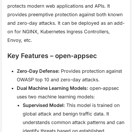
protects modern web applications and APIs. It
provides preemptive protection against both known
and zero-day attacks. It can be deployed as an add-
on for NGINX, Kubernetes Ingress Controllers,
Envoy, etc.
Key Features – open-appsec
Zero-Day Defense:
Provides protection against
OWASP top 10 and zero-day attacks.
Dual Machine Learning Models:
open-appsec
uses two machine learning models:
Supervised Model:
This model is trained on
global attack and benign traffic data. It
understands common attack patterns and can
identify threats based on established