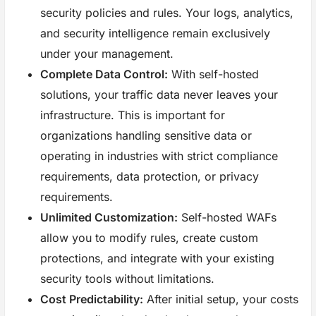
security policies and rules. Your logs, analytics,
and security intelligence remain exclusively
under your management.
Complete Data Control:
With self-hosted
solutions, your traffic data never leaves your
infrastructure. This is important for
organizations handling sensitive data or
operating in industries with strict compliance
requirements, data protection, or privacy
requirements.
Unlimited Customization:
Self-hosted WAFs
allow you to modify rules, create custom
protections, and integrate with your existing
security tools without limitations.
Cost Predictability:
After initial setup, your costs