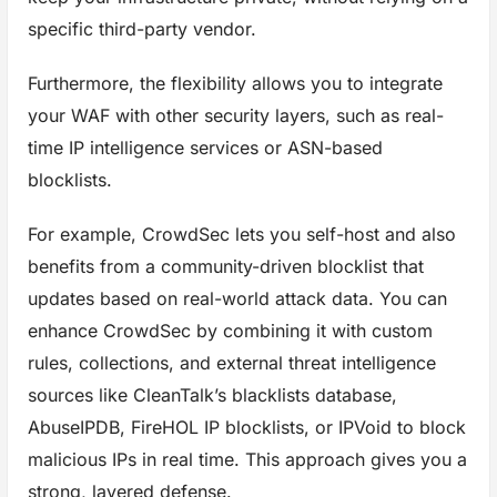
specific third-party vendor.
Furthermore, the flexibility allows you to integrate
your WAF with other security layers, such as real-
time IP intelligence services or ASN-based
blocklists.
For example, CrowdSec lets you self-host and also
benefits from a community-driven blocklist that
updates based on real-world attack data. You can
enhance CrowdSec by combining it with custom
rules, collections, and external threat intelligence
sources like CleanTalk’s blacklists database,
AbuseIPDB, FireHOL IP blocklists, or IPVoid to block
malicious IPs in real time. This approach gives you a
strong, layered defense.