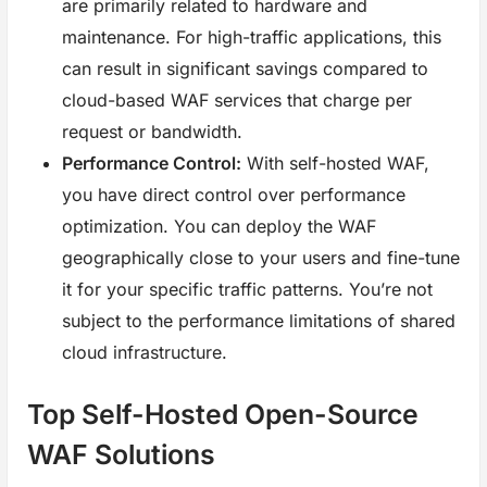
are primarily related to hardware and
maintenance. For high-traffic applications, this
can result in significant savings compared to
cloud-based WAF services that charge per
request or bandwidth.
Performance Control:
With self-hosted WAF,
you have direct control over performance
optimization. You can deploy the WAF
geographically close to your users and fine-tune
it for your specific traffic patterns. You’re not
subject to the performance limitations of shared
cloud infrastructure.
Top Self-Hosted Open-Source
WAF Solutions