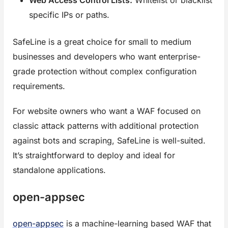
specific IPs or paths.
SafeLine is a great choice for small to medium
businesses and developers who want enterprise-
grade protection without complex configuration
requirements.
For website owners who want a WAF focused on
classic attack patterns with additional protection
against bots and scraping, SafeLine is well-suited.
It’s straightforward to deploy and ideal for
standalone applications.
open-appsec
open-appsec
is a machine-learning based WAF that