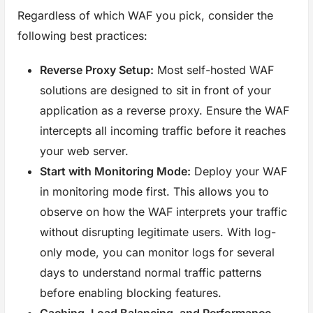
Regardless of which WAF you pick, consider the
following best practices:
Reverse Proxy Setup:
Most self-hosted WAF
solutions are designed to sit in front of your
application as a reverse proxy. Ensure the WAF
intercepts all incoming traffic before it reaches
your web server.
Start with Monitoring Mode:
Deploy your WAF
in monitoring mode first. This allows you to
observe on how the WAF interprets your traffic
without disrupting legitimate users. With log-
only mode, you can monitor logs for several
days to understand normal traffic patterns
before enabling blocking features.
Caching, Load Balancing, and Performance