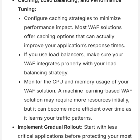
Tuning:
Configure caching strategies to minimize
performance impact. Most WAF solutions
offer caching options that can actually
improve your application’s response times.
If you use load balancers, make sure your
WAF integrates properly with your load
balancing strategy.
Monitor the CPU and memory usage of your
WAF solution. A machine learning-based WAF
solution may require more resources initially,
but it can become more efficient over time as
it learns your traffic patterns.
Implement Gradual Rollout:
Start with less
critical applications before protecting your most