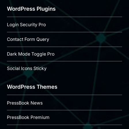
WordPress Plugins
Login Security Pro
Contact Form Query
Dark Mode Toggle Pro
Social Icons Sticky
WordPress Themes
PressBook News
PressBook Premium