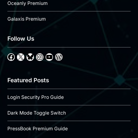
Oceanly Premium
Galaxis Premium
Follow Us
Facebook
X
Bluesky
Instagram
YouTube
WordPress
Featured Posts
Login Security Pro Guide
Dark Mode Toggle Switch
PressBook Premium Guide