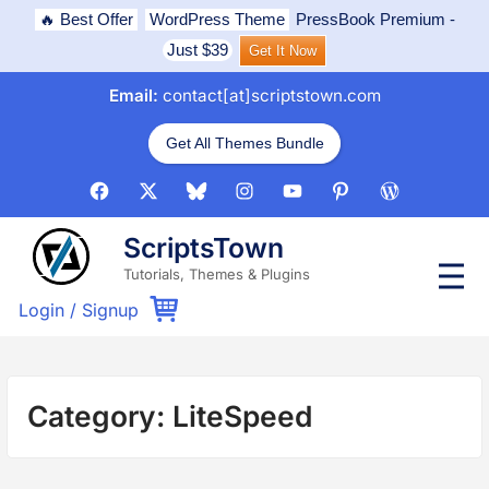
Skip
🔥 Best Offer
WordPress Theme
PressBook Premium
-
to
Just $39
Get It Now
content
Email:
contact[at]scriptstown.com
Get All Themes Bundle
Facebook
X
Bluesky
Instagram
Youtube
Pinterest
WordPress
ScriptsTown
P
Tutorials, Themes & Plugins
r
i
Login
/
Signup
m
a
r
y
M
Category:
LiteSpeed
e
n
u