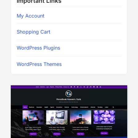
Important Links
My Account
Shopping Cart
WordPress Plugins
WordPress Themes