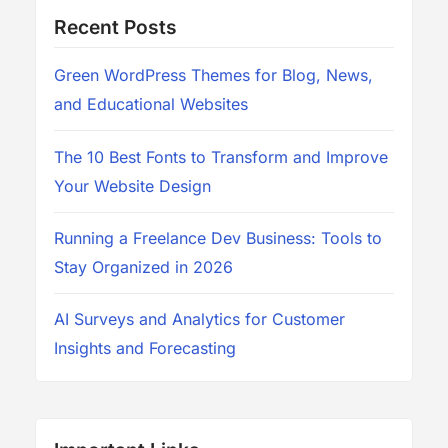
Recent Posts
Green WordPress Themes for Blog, News,
and Educational Websites
The 10 Best Fonts to Transform and Improve
Your Website Design
Running a Freelance Dev Business: Tools to
Stay Organized in 2026
AI Surveys and Analytics for Customer
Insights and Forecasting