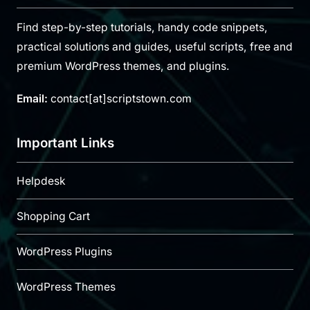
Find step-by-step tutorials, handy code snippets,
practical solutions and guides, useful scripts, free and
premium WordPress themes, and plugins.
Email:
contact[at]scriptstown.com
Important Links
Helpdesk
Shopping Cart
WordPress Plugins
WordPress Themes