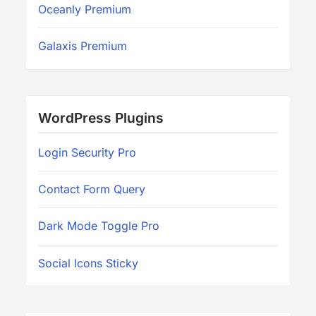
Oceanly Premium
Galaxis Premium
WordPress Plugins
Login Security Pro
Contact Form Query
Dark Mode Toggle Pro
Social Icons Sticky