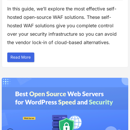
In this guide, we’ll explore the most effective self-
hosted open-source WAF solutions. These self-
hosted WAF solutions give you complete control
over your security infrastructure so you can avoid
the vendor lock-in of cloud-based alternatives.
“
Read More
B
e
s
t
S
e
l
f
-
H
o
s
t
e
d
W
e
b
F