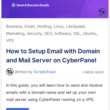
C
o
n
t
r
o
l
P
Posted
Business
,
Email
,
Hosting
,
Linux
,
LiteSpeed
,
a
n
in:
Marketing
,
Security
,
SEO
,
Software
,
SSL
,
Ubuntu
,
e
l
f
VPS
o
r
V
How to Setup Email with Domain
P
S
and Mail Server on CyberPanel
W
o
r
d
P
Written
by
ScriptsTown
3 MINS READ
r
e
s
s
In this guide, you will learn how to send and receive
H
o
emails with a domain name and set up your own
s
t
mail server using CyberPanel running on a VPS.
i
n
g
”