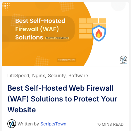
Posted
LiteSpeed
,
Nginx
,
Security
,
Software
in:
Best Self-Hosted Web Firewall
(WAF) Solutions to Protect Your
Website
Written
by
ScriptsTown
10 MINS READ