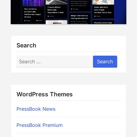
Search
Search
Search
WordPress Themes
PressBook News
PressBook Premium