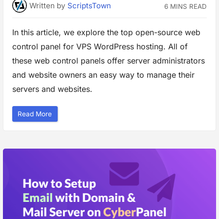
Written
by
ScriptsTown
S
6 MINS READ
p
e
e
In this article, we explore the top open-source web
d
a
n
control panel for VPS WordPress hosting. All of
d
S
these web control panels offer server administrators
e
c
and website owners an easy way to manage their
u
r
servers and websites.
i
t
y
”
“
Read More
T
o
p
O
p
e
n
S
o
u
r
c
e
W
e
b