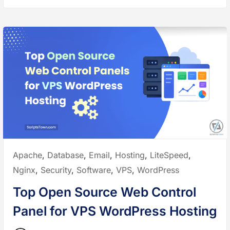
W
e
e
s
b
t
s
O
i
p
t
e
e
n
”
S
o
u
r
c
e
W
e
b
S
e
r
v
e
r
s
Posted
Apache
,
Database
,
Email
,
Hosting
,
LiteSpeed
,
f
o
in:
Nginx
,
Security
,
Software
,
VPS
,
WordPress
r
W
o
Top Open Source Web Control
r
d
P
Panel for VPS WordPress Hosting
r
e
s
s