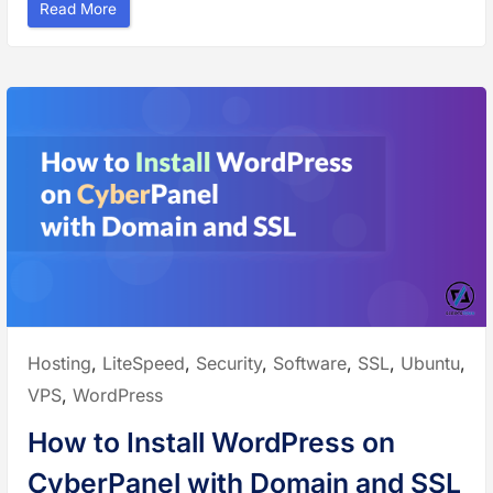
“
Read More
H
o
w
t
o
S
e
t
u
p
E
m
a
i
l
w
i
t
h
D
o
m
a
i
Posted
Hosting
,
LiteSpeed
,
Security
,
Software
,
SSL
,
Ubuntu
,
n
a
in:
VPS
,
WordPress
n
d
M
How to Install WordPress on
a
i
l
CyberPanel with Domain and SSL
S