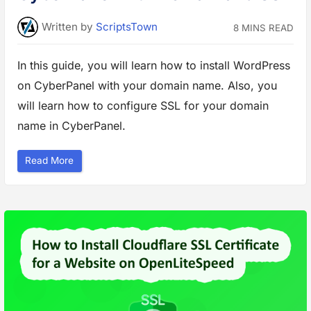
e
r
v
Written
by
ScriptsTown
e
8 MINS READ
r
o
n
In this guide, you will learn how to install WordPress
C
y
b
on CyberPanel with your domain name. Also, you
e
r
will learn how to configure SSL for your domain
P
a
name in CyberPanel.
n
e
l
”
“
Read More
H
o
w
t
o
I
n
s
t
a
l
l
W
o
r
d