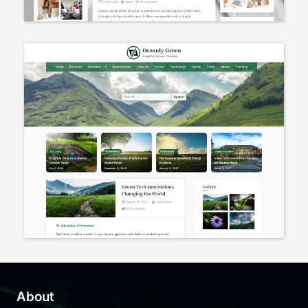
About