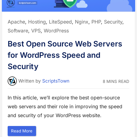
i
r
e
w
a
Posted
Apache
,
Hosting
,
LiteSpeed
,
Nginx
,
PHP
,
Security
,
l
l
in:
Software
,
VPS
,
WordPress
(
W
A
Best Open Source Web Servers
F
)
S
for WordPress Speed and
o
l
u
Security
t
i
o
n
Written
by
ScriptsTown
8 MINS READ
s
t
o
P
In this article, we’ll explore the best open-source
r
o
t
web servers and their role in improving the speed
e
c
and security of your WordPress website.
t
Y
o
u
“
Read More
r
B